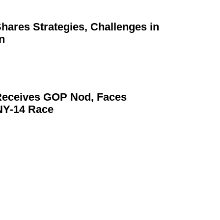
Shares
Strategies,
Challenges in
n
eceives GOP Nod, Faces
NY-14 Race