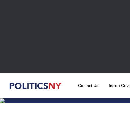
Contact Us
Inside Gov