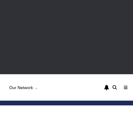
Our Network