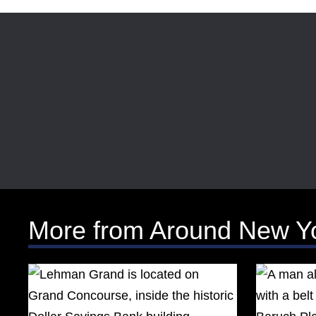
More from Around New Y