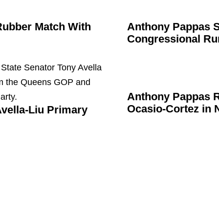
Rubber Match With
Anthony Pappas 
Congressional
Ru
Anthony Pappas R
Ocasio-Cortez
in 
vella-Liu Primary