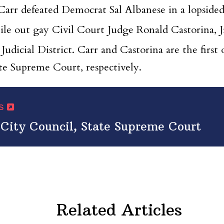
rr defeated Democrat Sal Albanese in a lopsided 
ile out gay Civil Court Judge Ronald Castorina,
Judicial District. Carr and Castorina are the fir
ate Supreme Court, respectively.
ws
 City Council, State Supreme Court
Related Articles