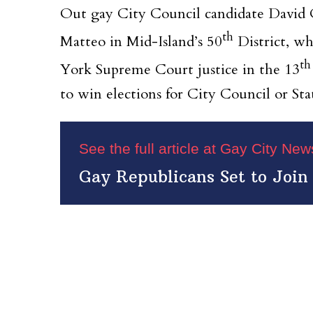
Out gay City Council candidate David Ca
th
Matteo in Mid-Island’s 50
District, wh
th
York Supreme Court justice in the 13
to win elections for City Council or St
See the full article at Gay City Ne
Gay Republicans Set to Join