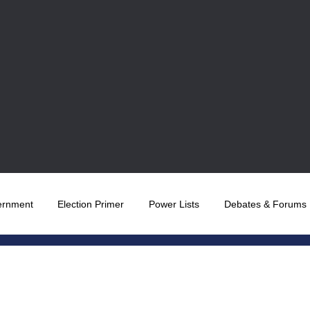
ernment
Election Primer
Power Lists
Debates & Forums