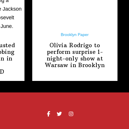
Brooklyn Paper
usted
Olivia Rodrigo to
bbing
perform surprise
1-
n in
night-only
show at
Warsaw
in Brooklyn
PD