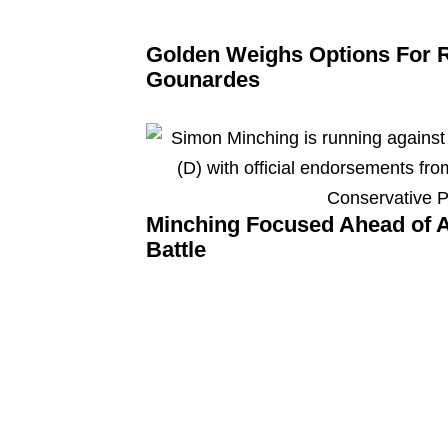
Golden Weighs Options For 
Gounardes
Minching Focused Ahead of A
Battle