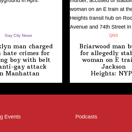
Gay City News
QNS
klyn man charged
Briarwood man b
 hate crimes for
for allegedly sta
ing boy with belt
woman on E trai
anti-gay attack
Jackson
in Manhattan
Heights: NY
g Events
Podcasts