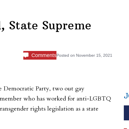
l, State Supreme
Comments
Posted on
November 15, 2021
e Democratic Party, two out gay
J
uncilmember who has worked for anti-LGBTQ
nsgender rights legislation as a state