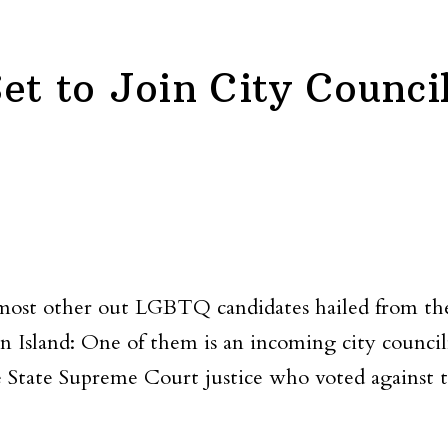
et to Join City Counci
 most other out LGBTQ candidates hailed from th
ten Island: One of them is an incoming city co
 State Supreme Court justice who voted against tra