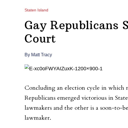
Staten Island
Gay Republicans S
Court
By Matt Tracy
Concluding an election cycle in which
Republicans emerged victorious in Sta
lawmakers and the other is a soon-to-be
lawmaker.