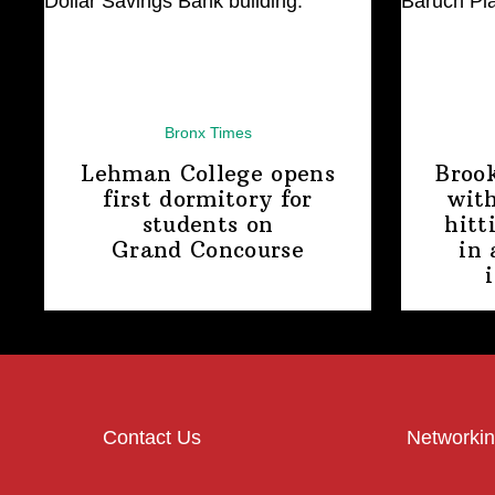
Bronx Times
Lehman College opens
Broo
first dormitory for
with
students on
hitt
Grand Concourse
in 
Contact Us
Networkin