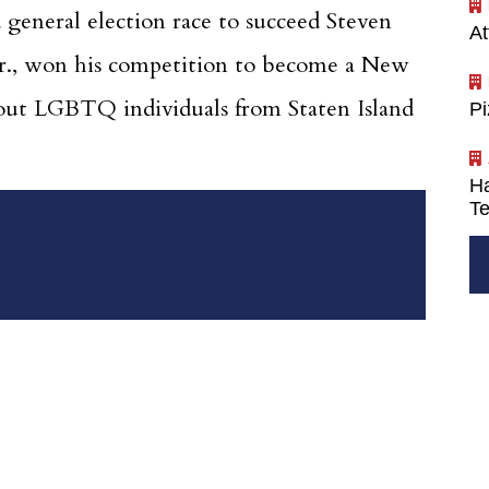
general election race to succeed Steven
At
 Jr., won his competition to become a New
st out LGBTQ individuals from Staten Island
P
Ha
Te