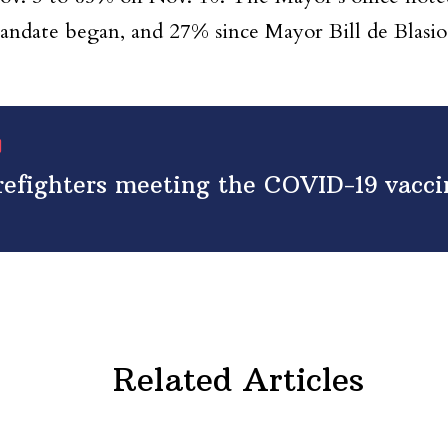
mandate began, and 27% since Mayor Bill de Blas
irefighters meeting the COVID-19 vacc
Related Articles