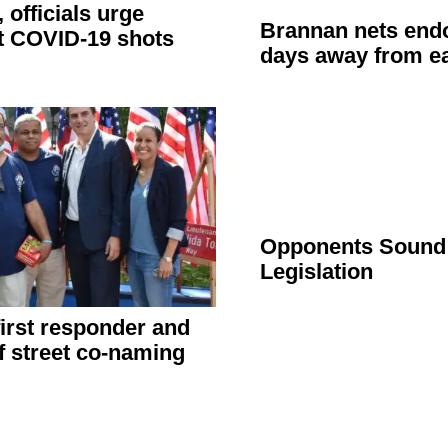
, officials urge
Brannan nets
end
t COVID-19 shots
days away from ea
Opponents Sound 
Legislation
irst responder and
f street co-naming