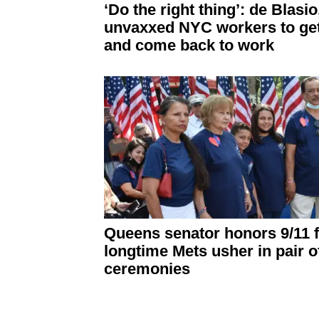
‘Do the right thing’: de Blasio
unvaxxed NYC workers to ge
and come back to work
Queens senator honors 9/11 f
longtime Mets usher in pair o
ceremonies