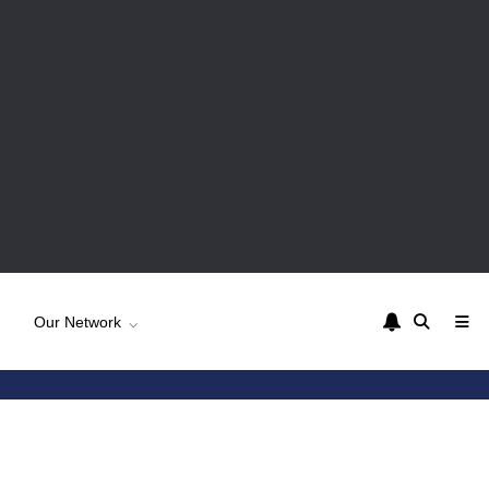
Our Network