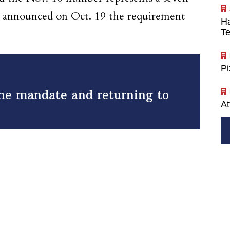
io announced on Oct. 19 the requirement
Ha
Te
P
ine mandate and returning to
At