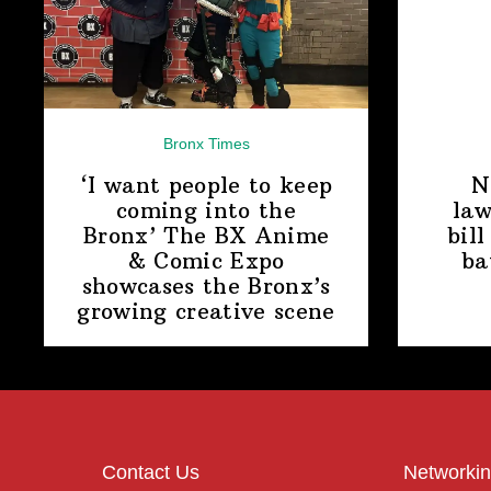
Bronx Times
‘I want people to keep
N
coming into the
law
Bronx’ The BX Anime
bill
& Comic Expo
ba
showcases the Bronx’s
growing
creative scene
Contact Us
Networkin