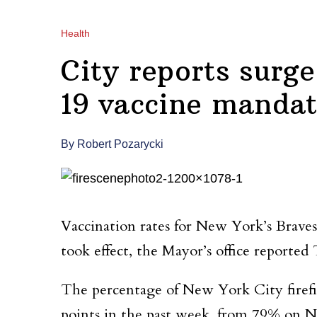
Health
City reports surg
19 vaccine mandat
By Robert Pozarycki
Vaccination rates for New York’s Brave
took effect, the Mayor’s office reported
The percentage of New York City firefigh
points in the past week, from 79% on N