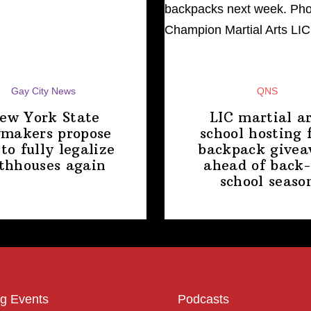
Gay City News
QNS
ew York State
LIC martial ar
makers propose
school hosting 
 to fully legalize
backpack give
thhouses again
ahead of back-
school
seaso
g Events
Podcasts