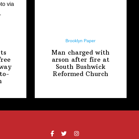
Brooklyn Paper
ts
Man charged with
free
arson after fire at
away
South Bushwick
to-
Reformed Church
n