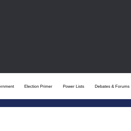
ernment
Election Primer
Power Lists
Debates & Forums