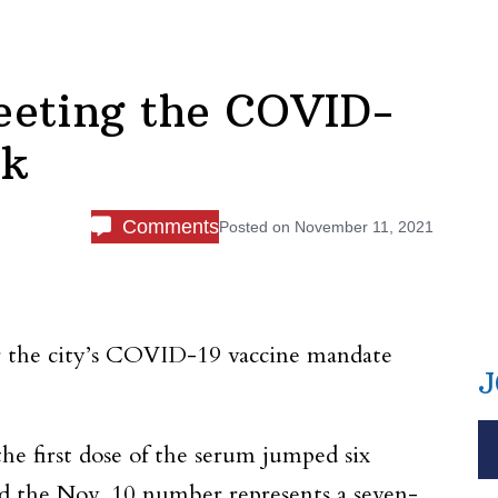
meeting the COVID-
rk
Comments
Posted on
November 11, 2021
er the city’s COVID-19 vaccine mandate
J
he first dose of the serum jumped six
d the Nov. 10 number represents a seven-