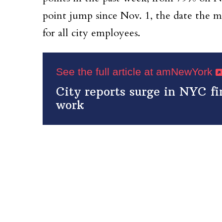
point jump since Nov. 1, the date the 
for all city employees.
See the full article at amNewYork
City reports surge in NYC f
work