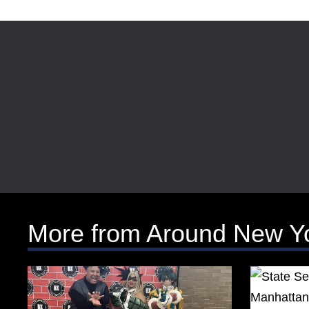
More from Around New Y