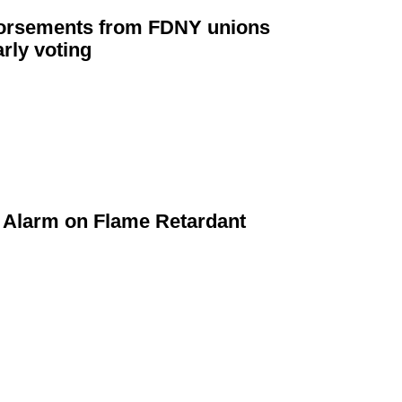
orsements
from FDNY unions
rly voting
Alarm on Flame Retardant