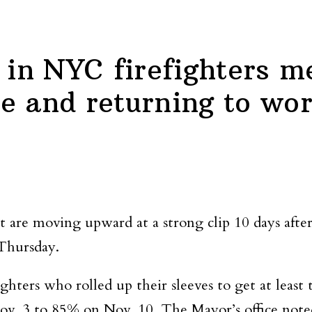
e in NYC firefighters 
e and returning to wo
st are moving upward at a strong clip 10 days aft
 Thursday.
ters who rolled up their sleeves to get at least t
ov. 3 to 85% on Nov. 10. The Mayor’s office note