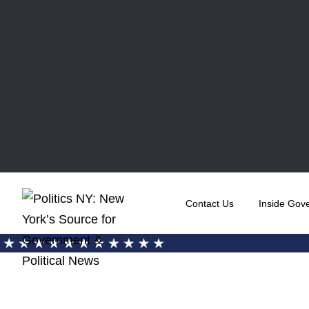
Contact Us
Inside Gov