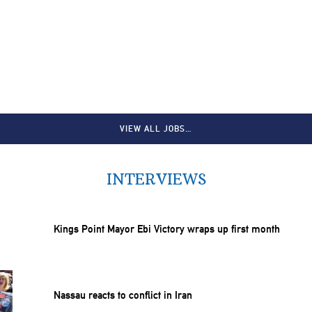
VIEW ALL JOBS…
INTERVIEWS
Kings Point Mayor Ebi Victory wraps up first month
Nassau reacts to conflict in Iran