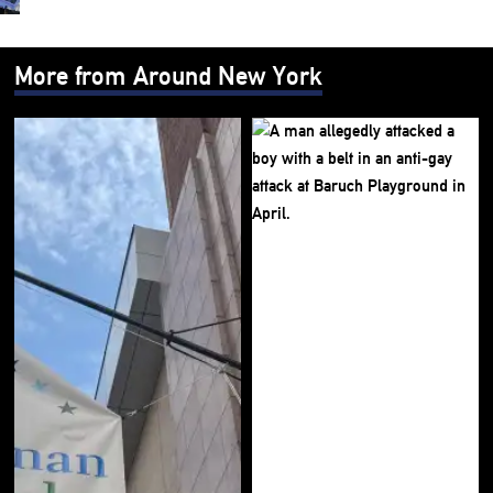
More from Around New York