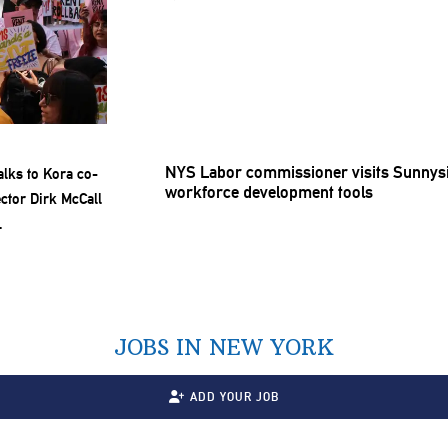
NYS Labor
commissioner
visits Sunnys
workforce
development
tools
JOBS IN NEW YORK
ADD YOUR JOB