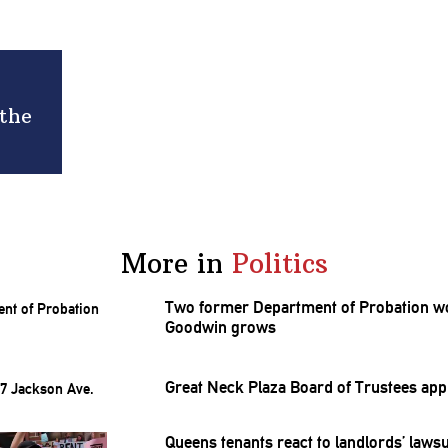
 the
More in
Politics
Two former Department of Probation wor
Goodwin grows
Great Neck Plaza Board of Trustees ap
Queens tenants react to
landlords’
lawsu