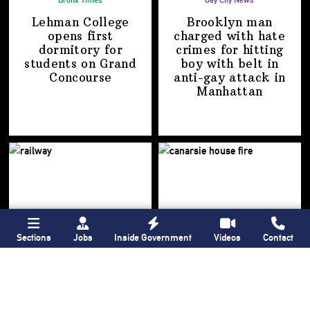
Bronx Times
Gay City News
Lehman College
Brooklyn man
opens first
charged with hate
dormitory for
crimes for hitting
students on
Grand
boy with belt in
Concourse
anti-gay attack
in
Manhattan
Sections
Jobs
Inside Government
Videos
Contact