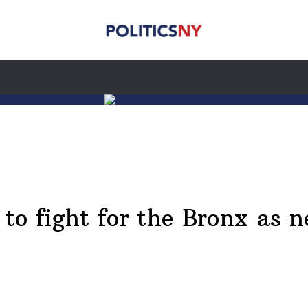
to fight for the Bronx as n