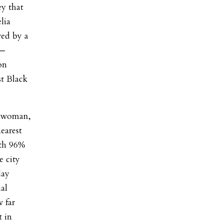
ey that
lia
wed by a
 —
on
st Black
ilwoman,
earest
ith 96%
e city
day
al
 far
 in