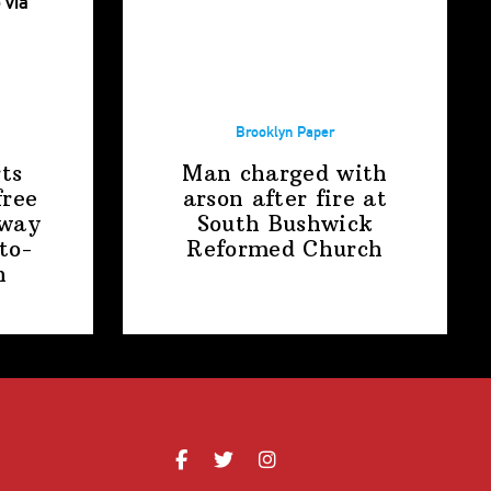
Brooklyn Paper
ts
Man charged with
free
arson after fire at
away
South Bushwick
to-
Reformed Church
n