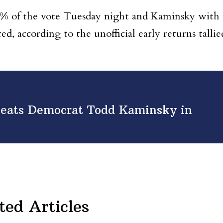
0% of the vote Tuesday night and Kaminsky with
, according to the unofficial early returns tallie
eats Democrat Todd Kaminsky in
ted Articles