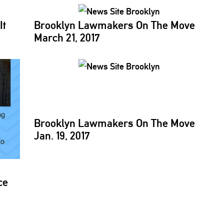
It
Brooklyn Lawmakers On The Move
March 21, 2017
Brooklyn Lawmakers On The Move
Jan. 19, 2017
ce