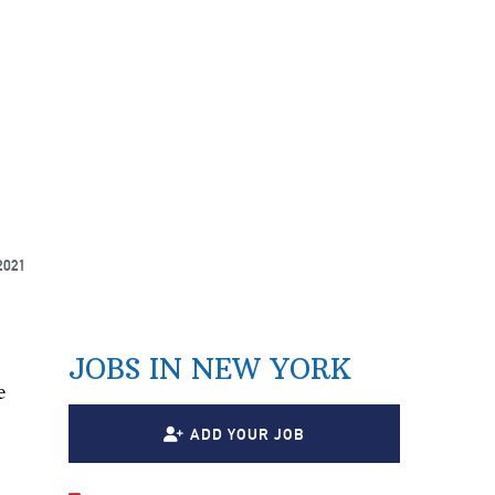
2021
JOBS IN NEW YORK
e
ADD YOUR JOB