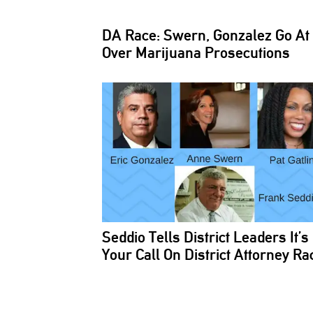
DA Race: Swern, Gonzalez Go At 
Over Marijuana
Prosecutions
Seddio Tells District Leaders It’s
Your Call On District Attorney Ra