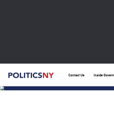
Contact Us
Inside Gover