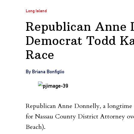
Long Island
Republican Anne 
Democrat Todd K
Race
By Briana Bonfiglio
Republican Anne Donnelly, a longtime co
for Nassau County District Attorney 
Beach).