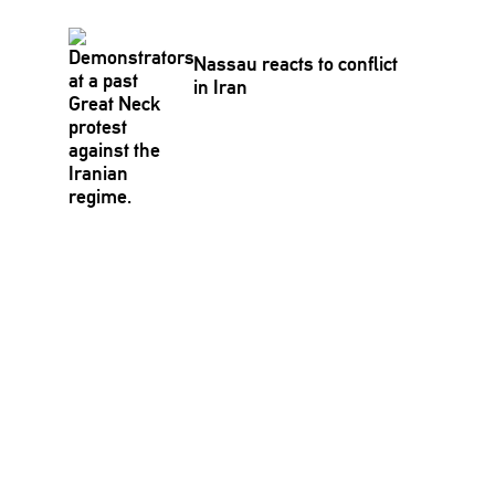
Nassau reacts to conflict
in Iran