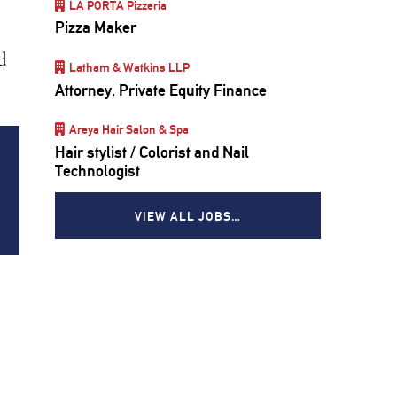
LA PORTA Pizzeria
Pizza Maker
d
Latham & Watkins LLP
Attorney, Private Equity Finance
Areya Hair Salon & Spa
Hair stylist / Colorist and Nail
Technologist
VIEW ALL JOBS…