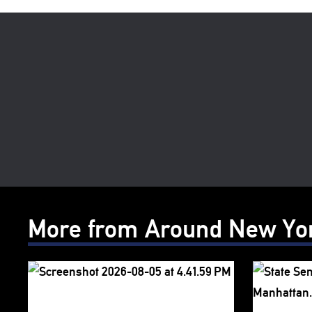
More from Around New Yo