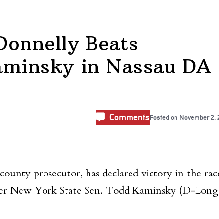
Donnelly Beats
aminsky in Nassau DA
Comments
Posted on
November 2, 
unty prosecutor, has declared victory in the rac
over New York State Sen. Todd Kaminsky (D-Long