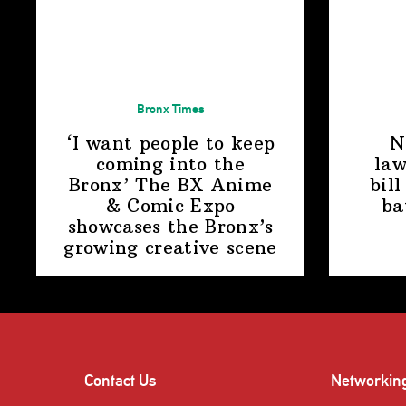
Bronx Times
‘I want people to keep
N
coming into the
law
Bronx’ The BX Anime
bill
& Comic Expo
ba
showcases the Bronx’s
growing
creative scene
Contact Us
Networkin