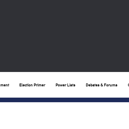
nment
Election Primer
Power Lists
Debates & Forums