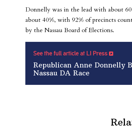
Donnelly was in the lead with about 6
about 40%, with 92% of precincts counted
by the Nassau Board of Elections.
See the full article at LI Press
Republican Anne Donnelly B
Nassau DA Race
Rela