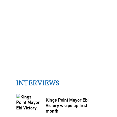
INTERVIEWS
Kings Point Mayor Ebi
Victory wraps up first
month