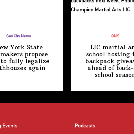
Gay City News
QNS
ew York State
LIC martial ar
makers propose
school hosting 
 to fully legalize
backpack give
thhouses again
ahead of back-
school
seaso
g Events
Podcasts