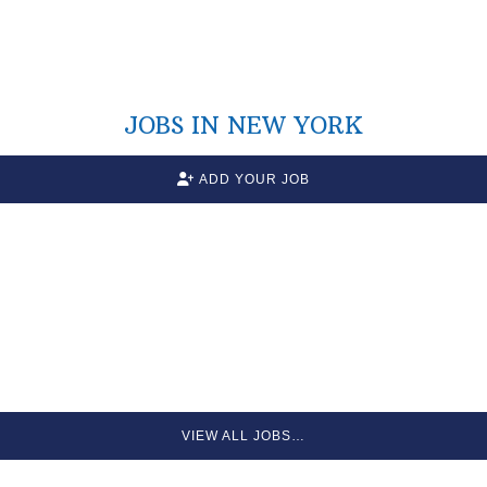
JOBS IN NEW YORK
ADD YOUR JOB
VIEW ALL JOBS…