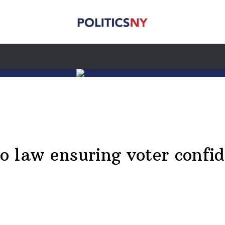
to law ensuring voter confid