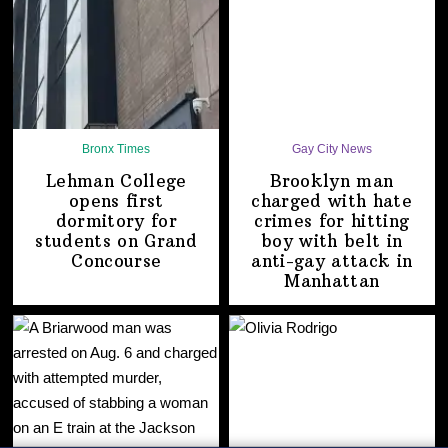
Bronx Times
Gay City News
Lehman College
Brooklyn man
opens first
charged with hate
dormitory for
crimes for hitting
students on
Grand
boy with belt in
Concourse
anti-gay attack
in
Manhattan