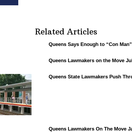
Related Articles
Queens Says Enough to “Con Man”
Queens Lawmakers on the Move Jul
Queens State Lawmakers Push Thr
Queens Lawmakers On The Move Ja