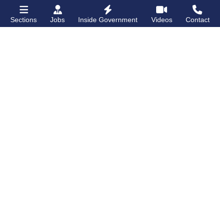
Sections
Jobs
Inside Government
Videos
Contact