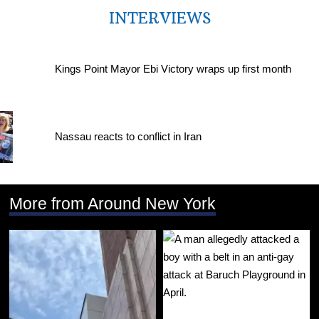
INTERVIEWS
Kings Point Mayor Ebi Victory wraps up first month
Nassau reacts to conflict in Iran
More from Around New York