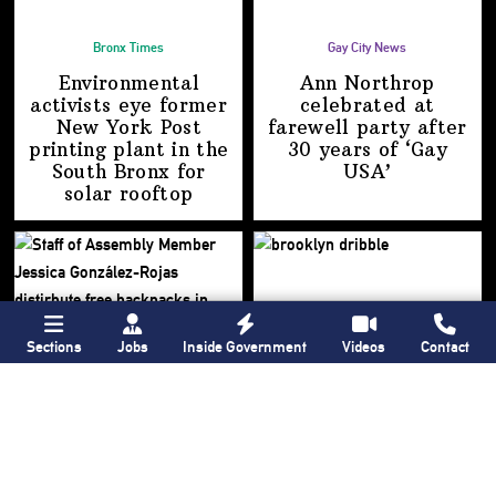
Bronx Times
Gay City News
Environmental
Ann Northrop
activists eye former
celebrated at
New York Post
farewell party after
printing plant in the
30 years of
‘Gay
South Bronx for
USA’
solar rooftop
Sections
Jobs
Inside Government
Videos
Contact