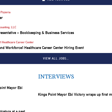
Pizzeria
er
counting, LLC
resentative – Bookkeeping & Business Services
1 Healthcare Career Center
nd Workforce1 Healthcare Career Center Hiring Event
VIEW ALL JOBS…
INTERVIEWS
Kings Point Mayor Ebi Victory wraps up first 