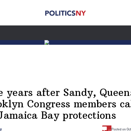
e years after Sandy, Queen
oklyn Congress members ca
 Jamaica Bay protections
…
ry
Posted on
Oc