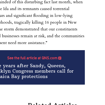
inded of this disturbing fact last month, when
e Ida and its remnants caused torrential
s and significant flooding in low-lying
hoods, tragically killing 16 people in New
e storm demonstrated that our constituents
l businesses remain at risk, and the communities
sent need more assistance.”
See the full article at QNS.com
 years after Sandy, Queens,
klyn Congress members call for
ica Bay protections