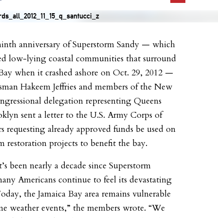
inth anniversary of Superstorm Sandy — which
ed low-lying coastal communities that surround
Bay when it crashed ashore on Oct. 29, 2012 —
sman Hakeem Jeffries and members of the New
gressional delegation representing Queens
klyn sent a letter to the U.S. Army Corps of
s requesting already approved funds be used on
m restoration projects to benefit the bay.
t’s been nearly a decade since Superstorm
any Americans continue to feel its devastating
 Today, the Jamaica Bay area remains vulnerable
me weather events,” the members wrote. “We