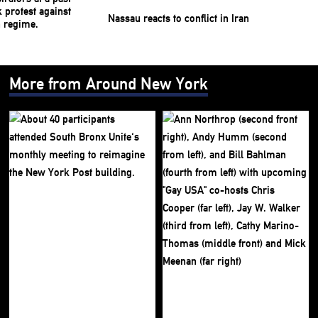
Nassau reacts to conflict in Iran
More from Around New York