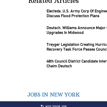
Related Articles
Electeds, U.S. Army Corp Of Engine
Discuss Flood Protection Plans
Deutsch, Williams Announce Major
Upgrades In Midwood
Treyger
Legislation
Creating Hurric
Recovery Task Force Passes Counci
48th Council District Candidate Inte
Chaim Deutsch
JOBS IN NEW YORK
ADD YOUR JOB