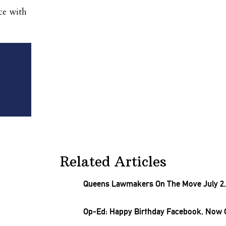
ce with
Related Articles
Queens Lawmakers On The Move July 2,
Op-Ed: Happy Birthday Facebook, Now 