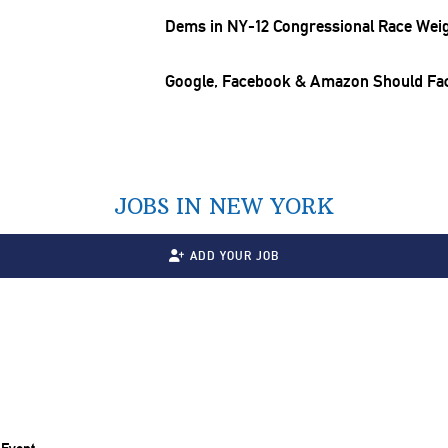
Dems in NY-12
Congressional
Race Weigh
Google, Facebook & Amazon Should Fac
JOBS IN NEW YORK
ADD YOUR JOB