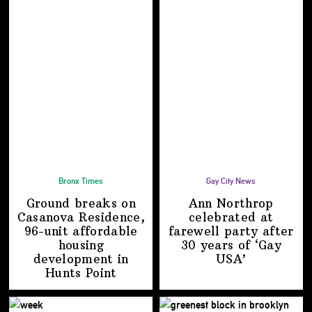
Bronx Times
Gay City News
Ground breaks on
Ann Northrop
Casanova Residence,
celebrated at
96-unit affordable
farewell party after
housing
30 years of
‘Gay
development
in
USA’
Hunts Point