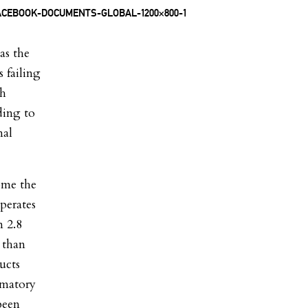
as the
 failing
ch
ding to
nal
ome the
perates
n 2.8
 than
ucts
mmatory
been