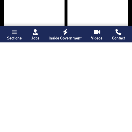
Sections
Jobs
Inside Government
Videos
Contact