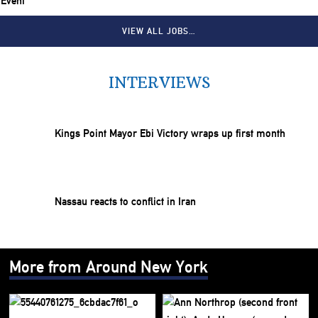
 Event
VIEW ALL JOBS…
INTERVIEWS
Kings Point Mayor Ebi Victory wraps up first month
Nassau reacts to conflict in Iran
More from Around New York