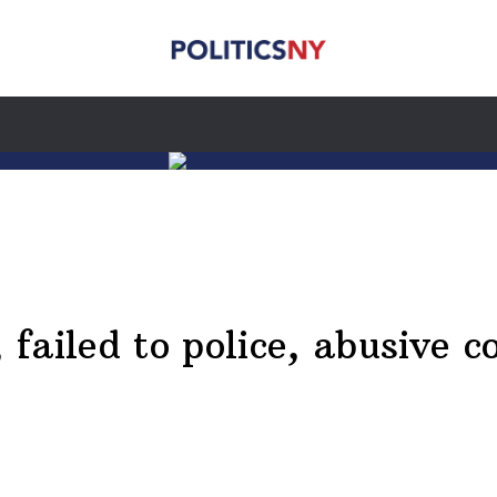
ailed to police, abusive c