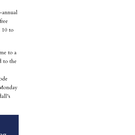
h-annual
free
 10 to
me to a
d to the
rode
 Monday
all’s
ng