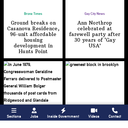
Bronx Times
Gay City News
Ground breaks on
Ann Northrop
Casanova Residence,
celebrated at
96-unit affordable
farewell party after
housing
30 years of
‘Gay
development
in
USA’
Hunts Point
Sections
Jobs
Inside Government
Videos
Contact