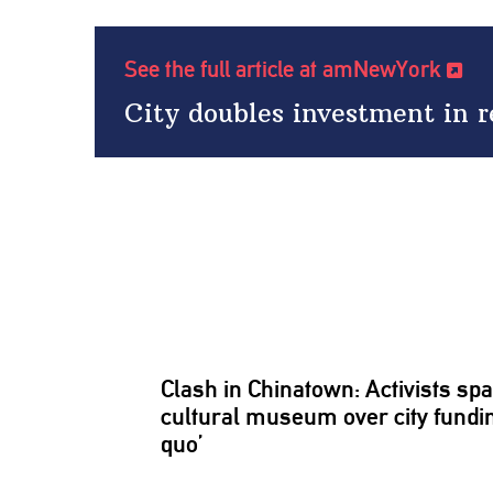
See the full article at amNewYork
City doubles investment in r
Clash in Chinatown: Activists spa
cultural museum over city fundin
quo’