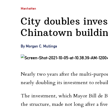
Manhattan
City doubles inve
Chinatown buildi
By Morgan C. Mullings
Nearly two years after the multi-purpos
nearly doubling its investment to rebuil
The investment, which Mayor Bill de B
the structure, made not long after a fiv