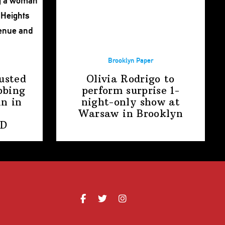
Brooklyn Paper
usted
Olivia Rodrigo to
bbing
perform surprise
1-
n in
night-only
show at
Warsaw
in Brooklyn
PD