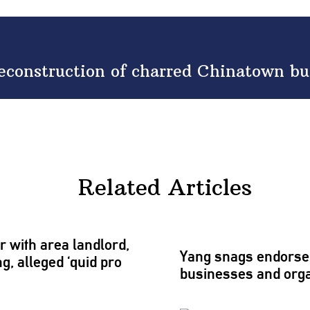
econstruction of charred Chinatown bu
Related Articles
r with area landlord,
Yang snags
endors
g, alleged ‘quid pro
businesses and
org