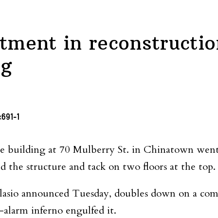
stment in reconstructio
ng
e building at 70 Mulberry St. in Chinatown went u
d the structure and tack on two floors at the top.
lasio announced Tuesday, doubles down on a comm
e-alarm inferno engulfed it.