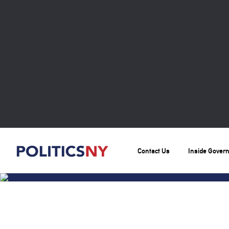
Contact Us
Inside Gover