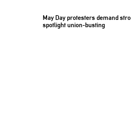
May Day protesters demand stro
spotlight
union-busting