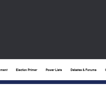
nment
Election Primer
Power Lists
Debates & Forums