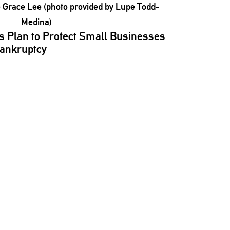
s Plan to Protect Small Businesses
Bankruptcy