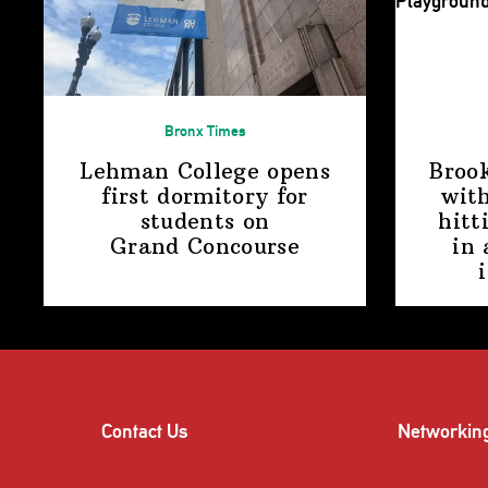
Bronx Times
Lehman College opens
Broo
first dormitory for
with
students on
hitt
Grand Concourse
in 
Contact Us
Networkin