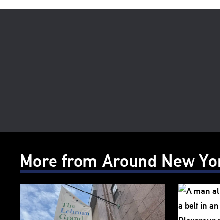
More from Around New Yo