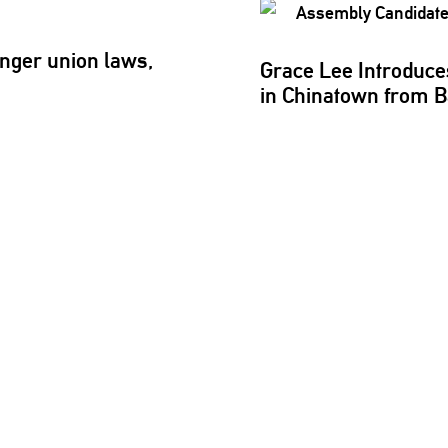
nger union laws,
Grace Lee Introduce
in Chinatown from 