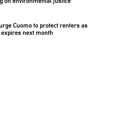
ng on
environmental
justice
rge Cuomo to protect renters as
 expires next month