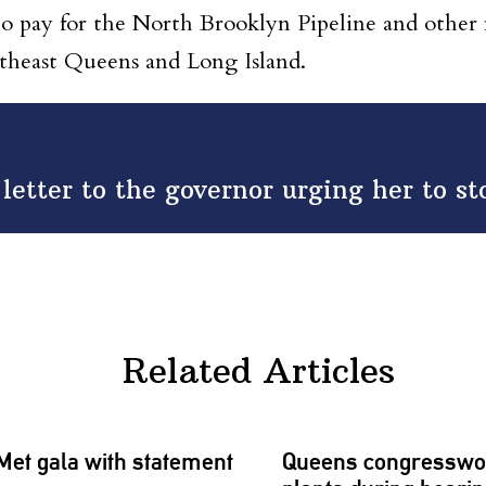
s to pay for the North Brooklyn Pipeline and other
utheast Queens and Long Island.
 letter to the governor urging her to s
Related Articles
Met gala with statement
Queens
congressw