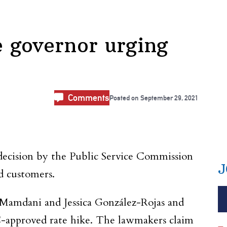
he governor urging
Comments
Posted on
September 29, 2021
 decision by the Public Service Commission
J
d customers.
amdani and Jessica González-Rojas and
C-approved rate hike. The lawmakers claim