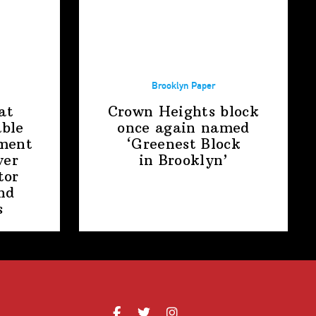
Brooklyn Paper
at
Crown Heights block
able
once again named
ment
‘Greenest Block
ver
in Brooklyn’
tor
nd
s