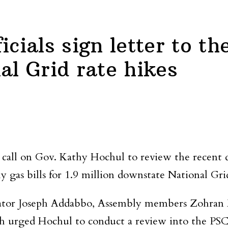
icials sign letter to t
al Grid rate hikes
to call on Gov. Kathy Hochul to review the recent
y gas bills for 1.9 million downstate National Gri
or Joseph Addabbo, Assembly members Zohran M
ch urged Hochul to conduct a review into the PS