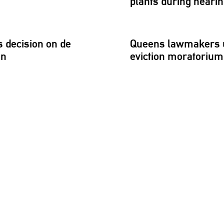
plants during heari
 decision on de
Queens lawmakers u
an
eviction moratorium