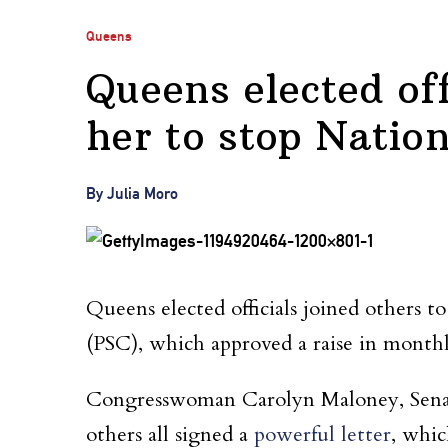
Queens
Queens elected off
her to stop Nation
By Julia Moro
Queens elected officials joined others 
(PSC), which approved a raise in monthl
Congresswoman Carolyn Maloney, Senat
others all signed a
powerful letter
, whi