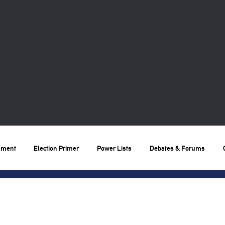
nment
Election Primer
Power Lists
Debates & Forums