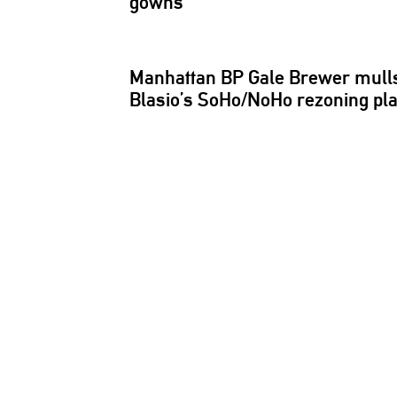
gowns
Manhattan BP Gale Brewer mulls
Blasio’s SoHo/NoHo rezoning pl