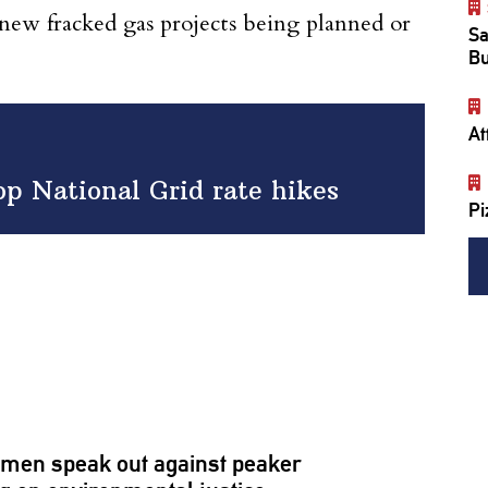
 new fracked gas projects being planned or
Sa
Bu
At
top National Grid rate hikes
Pi
omen
speak out against peaker