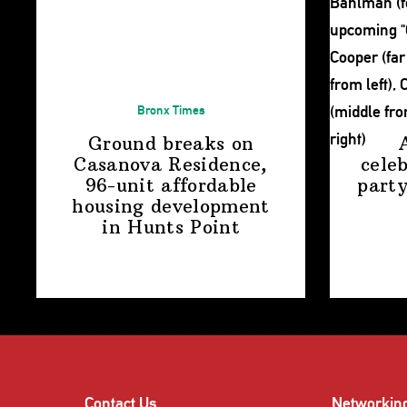
Bronx Times
Ground breaks on
Casanova Residence,
cele
96-unit affordable
party
housing
development
in
Hunts Point
Contact Us
Networkin