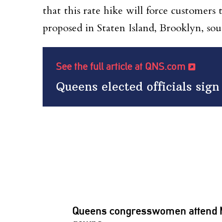
that this rate hike will force customer
proposed in Staten Island, Brooklyn, so
See the full article at QNS.com
Queens elected officials sign
Queens
congresswomen
attend 