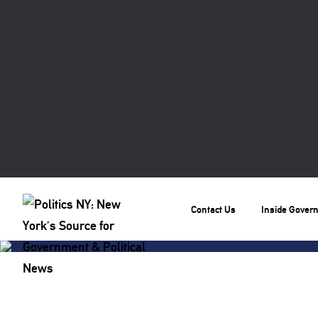
Contact Us
Inside Gover