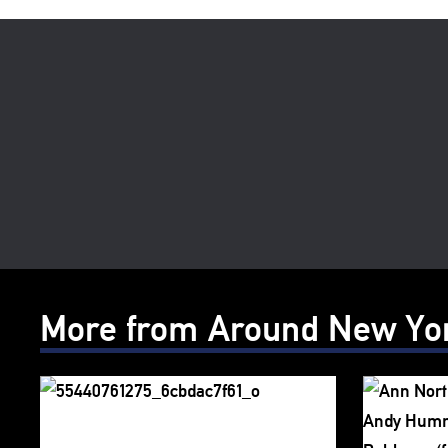
More from Around New Yo