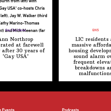
Gay City News
QNS
Ann Northrop
LIC residents 
brated at farewell
massive afford
 after 30 years of
housing
develop
‘Gay USA’
sound alarm o
frequent eleva
breakdowns a
malfunction
g Events
Podcasts