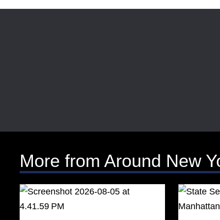
More from Around New Y