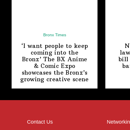
Bronx Times
‘I want people to keep
N
coming into the
law
Bronx’ The BX Anime
bill
& Comic Expo
ba
showcases the Bronx’s
growing
creative scene
Contact Us
Networkin