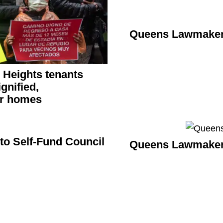
Queens Lawmakers
n Heights tenants
ignified,
ir homes
to Self-Fund Council
Queens Lawmakers