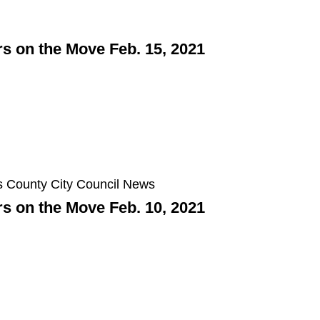
 on the Move Feb. 15, 2021
 on the Move Feb. 10, 2021