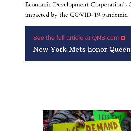
Economic Development Corporation’s Que
impacted by the COVID-19 pandemic.
See the full article at QNS.com
New York Mets honor Queens 