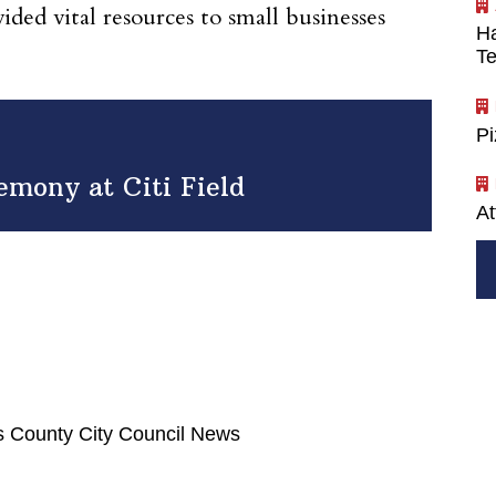
d vital resources to small businesses
Ha
Te
P
mony at Citi Field
At