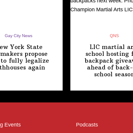
Gay City News
QNS
ew York State
LIC martial ar
makers propose
school hosting 
 to fully legalize
backpack give
thhouses again
ahead of back-
school
seaso
g Events
Podcasts