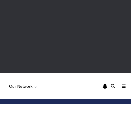
Our Network