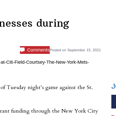
nesses during
Comments
Posted on
September 15, 2021
J
of Tuesday night’s game against the St.
 grant funding through the New York City