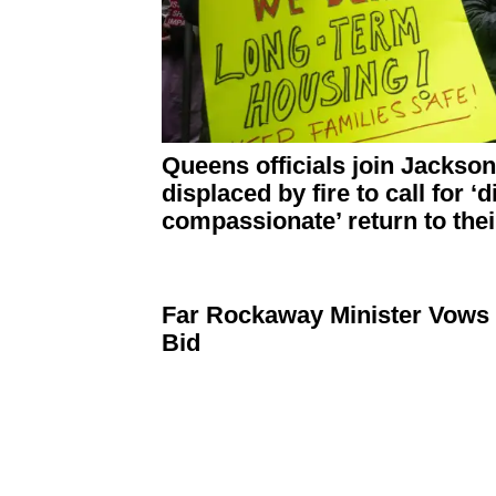
Queens officials join Jackso
displaced by fire to call for
‘d
compassionate’
return to the
Far Rockaway Minister Vows 
Bid