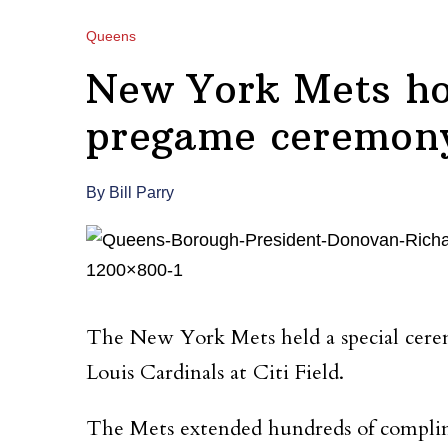
Queens
New York Mets ho
pregame ceremony 
By Bill Parry
The New York Mets held a special cerem
Louis Cardinals at Citi Field.
The Mets extended hundreds of complime