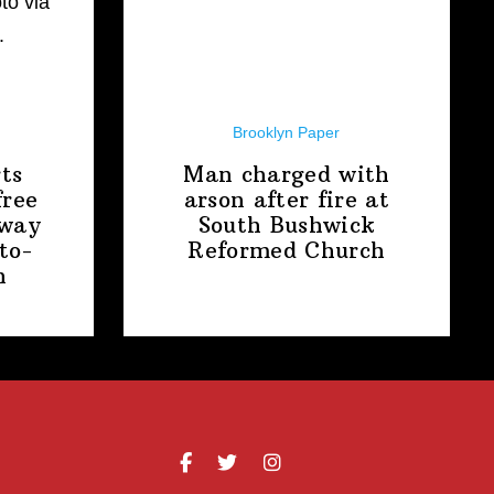
Brooklyn Paper
ts
Man charged with
free
arson after fire at
away
South Bushwick
to-
Reformed Church
n