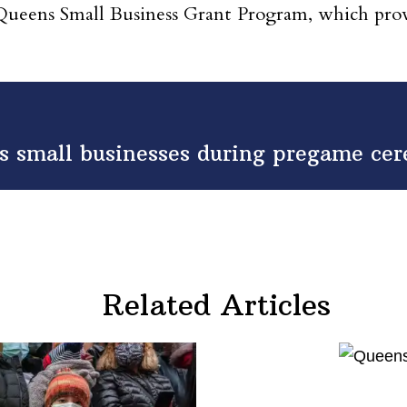
ens Small Business Grant Program, which provide
small businesses during pregame cere
Related Articles