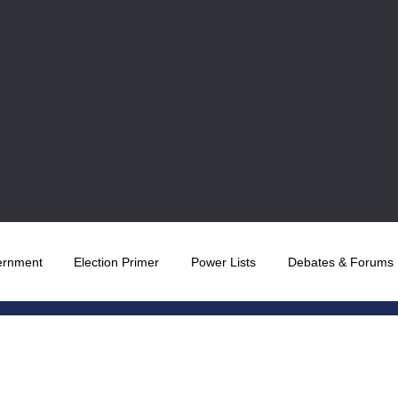
ernment
Election Primer
Power Lists
Debates & Forums