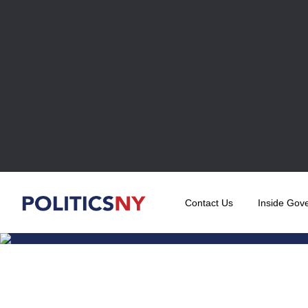
Contact Us
Inside Gov