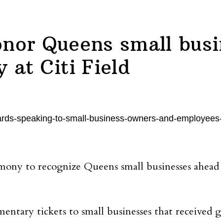
nor Queens small busi
at Citi Field
ony to recognize Queens small businesses ahead 
ntary tickets to small businesses that received