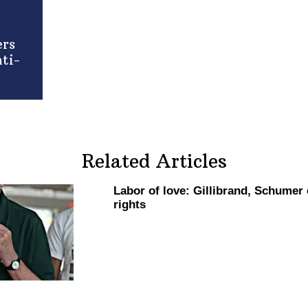
ers
ti-
Related Articles
Labor of love:
Gillibrand,
Schumer ca
rights