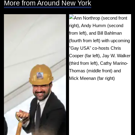
More from Around New York