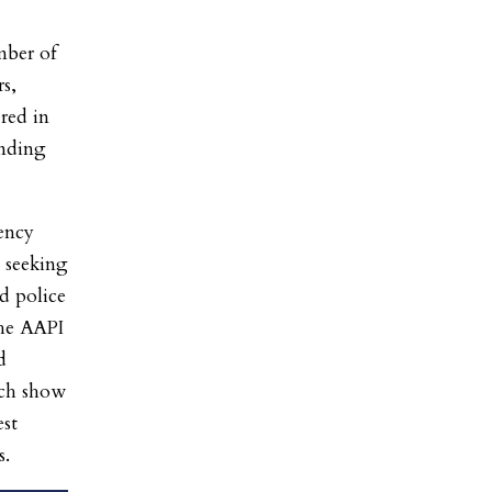
ber of
rs,
ered in
nding
ency
9 seeking
d police
the AAPI
d
ch show
est
s.