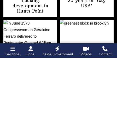
housing
30 years of
‘Gay
development
in
USA’
Hunts Point
Sections
Jobs
Inside Government
Videos
Contact