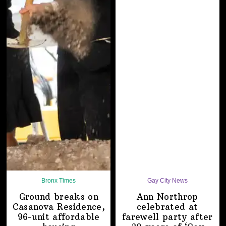
Bronx Times
Gay City News
Ground breaks on
Ann Northrop
Casanova Residence,
celebrated at
96-unit affordable
farewell party after