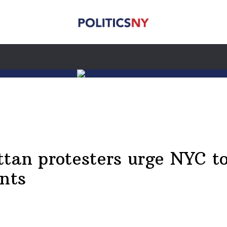
ttan protesters urge NYC t
ents