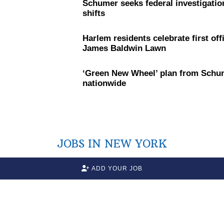
Schumer seeks federal
investigatio
shifts
Harlem residents celebrate first off
James Baldwin Lawn
‘Green New Wheel’ plan from Schum
nationwide
JOBS IN NEW YORK
ADD YOUR JOB