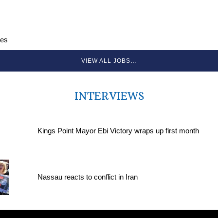
ces
VIEW ALL JOBS…
INTERVIEWS
Kings Point Mayor Ebi Victory wraps up first month
Nassau reacts to conflict in Iran