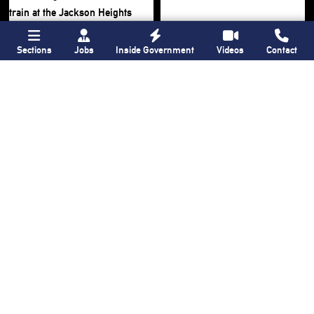
Sections
Jobs
Inside Government
Videos
Contact