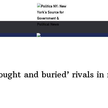
ught and buried’ rivals in