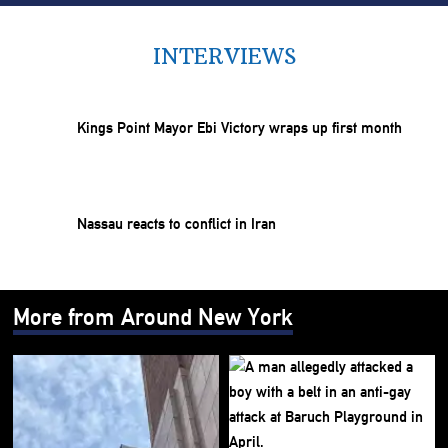
INTERVIEWS
Kings Point Mayor Ebi Victory wraps up first month
Nassau reacts to conflict in Iran
More from Around New York