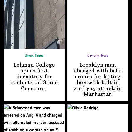
Bronx Times
Gay City News
Lehman College
Brooklyn man
opens first
charged with hate
dormitory for
crimes for hitting
students on
Grand
boy with belt in
Concourse
anti-gay attack
in
Manhattan