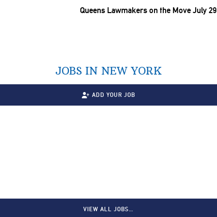
Queens Lawmakers on the Move July 29
JOBS IN NEW YORK
ADD YOUR JOB
VIEW ALL JOBS…