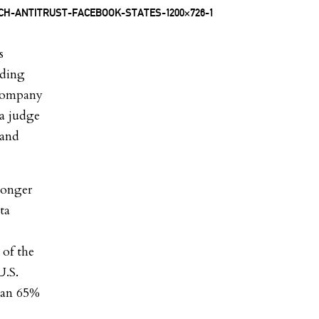
s
dding
 company
 a judge
 and
longer
ta
 of the
U.S.
han 65%