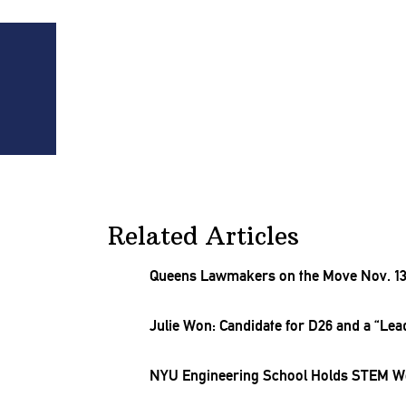
t
Related Articles
Queens Lawmakers on the Move Nov. 13
Julie Won: Candidate for D26 and a “Lead
NYU
Engineering
School Holds STEM Wo