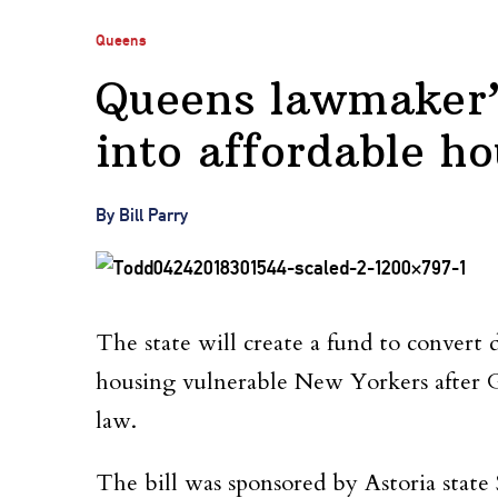
Queens
Queens lawmaker’s 
into affordable ho
By Bill Parry
The state will create a fund to convert
housing vulnerable New Yorkers afte
law.
The bill was sponsored by Astoria state