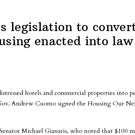
legislation to convert
using enacted into law
 distressed hotels and commercial properties into 
r Gov. Andrew Cuomo signed the Housing Our N
 Senator Michael Gianaris, who noted that $100 mi