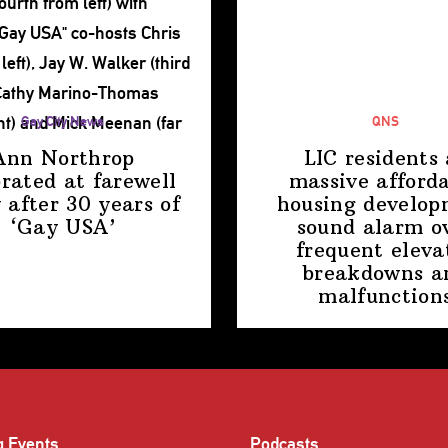
Gay City News
QNS
Ann Northrop
LIC residents 
brated at farewell
massive afford
 after 30 years of
housing
develop
‘Gay USA’
sound alarm o
frequent eleva
breakdowns a
malfunction
g Events
Podcasts