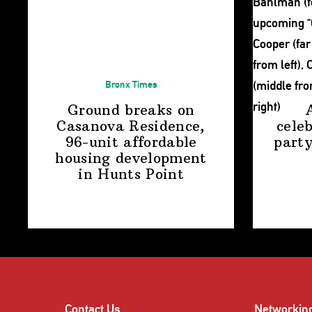
Bronx Times
Ground breaks on
Casanova Residence,
cele
96-unit affordable
party
housing
development
in
Hunts Point
Contact Us
Networkin