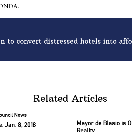
 HONDA.
n to convert distressed hotels into aff
Related Articles
Mayor de Blasio is O
 Jan. 8, 2018
Reality