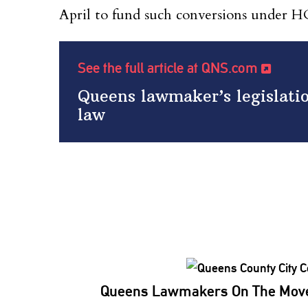
April to fund such conversions under
See the full article at QNS.com
Queens lawmaker’s legislatio
law
Queens Lawmakers On The Move.