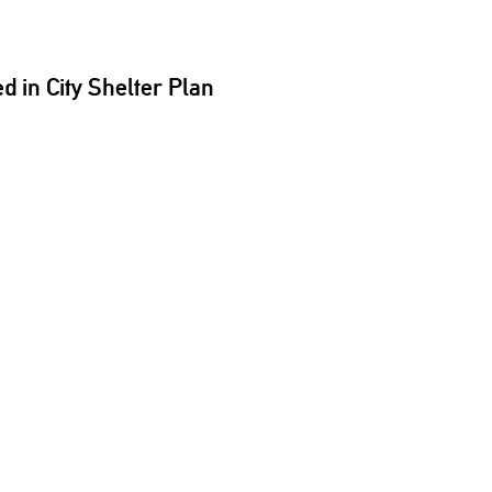
 in City Shelter Plan