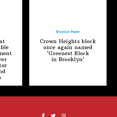
Brooklyn Paper
at
Crown Heights block
able
once again named
ment
‘Greenest Block
ver
in Brooklyn’
tor
nd
s