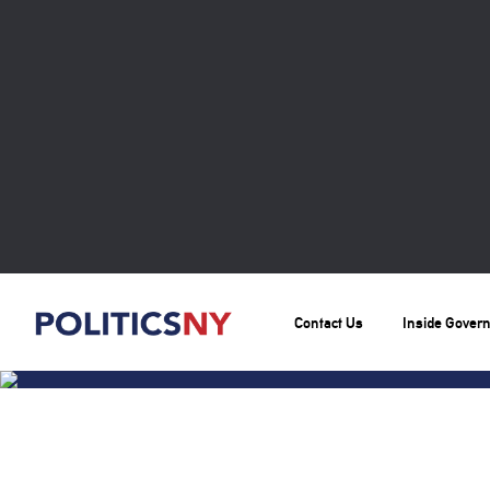
Contact Us
Inside Gover