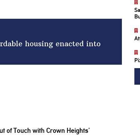
Sa
Bu
At
ordable housing enacted into
Pi
ut of Touch with Crown Heights’