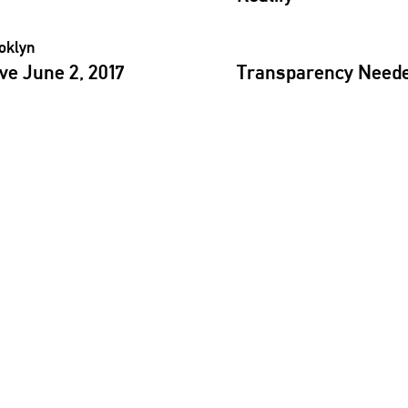
e June 2, 2017
Transparency
Needed