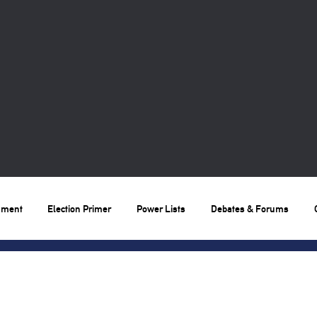
nment
Election Primer
Power Lists
Debates & Forums