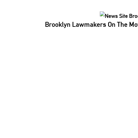
Brooklyn Lawmakers On The Mov