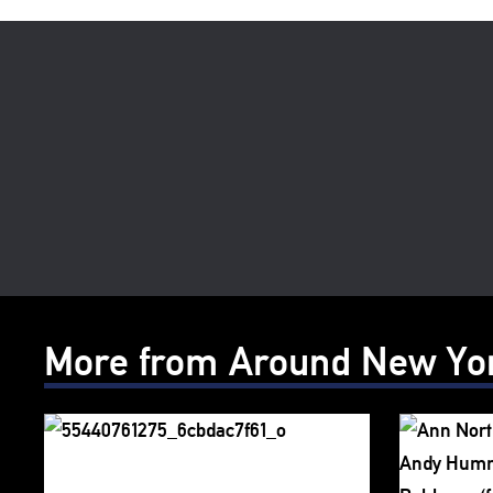
More from Around New Yo