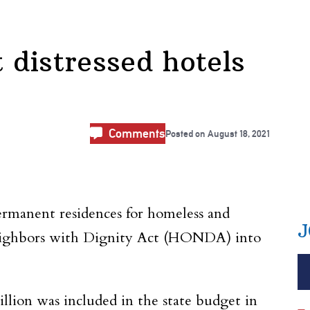
 distressed hotels
Comments
Posted on
August 18, 2021
permanent residences for homeless and
J
eighbors with Dignity Act (HONDA) into
llion was included in the state budget in