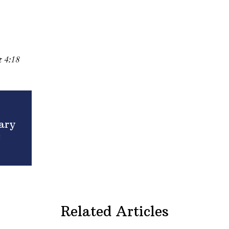
 4:18
ary
c
Related Articles