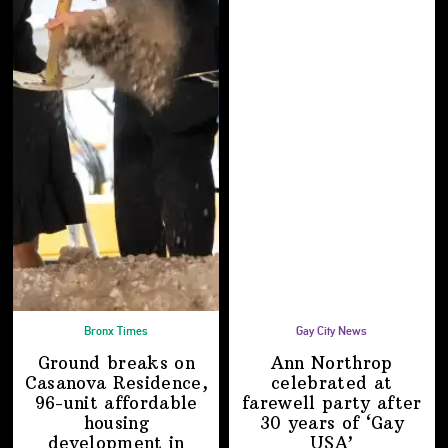
Bronx Times
Gay City News
Ground breaks on
Ann Northrop
Casanova Residence,
celebrated at
96-unit affordable
farewell party after
housing
30 years of
‘Gay
development
in
USA’