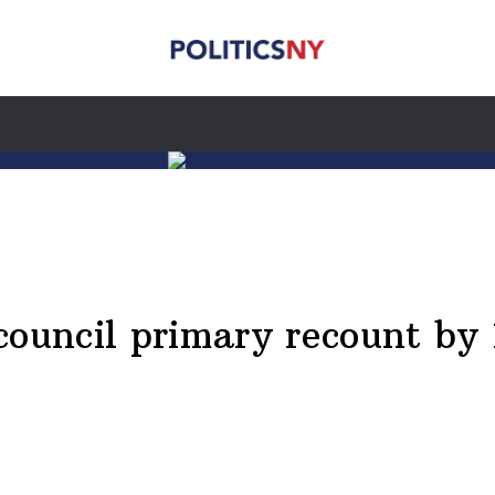
council primary recount by 