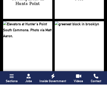
Hunts Point
Sections
Jobs
Inside Government
Videos
Contact