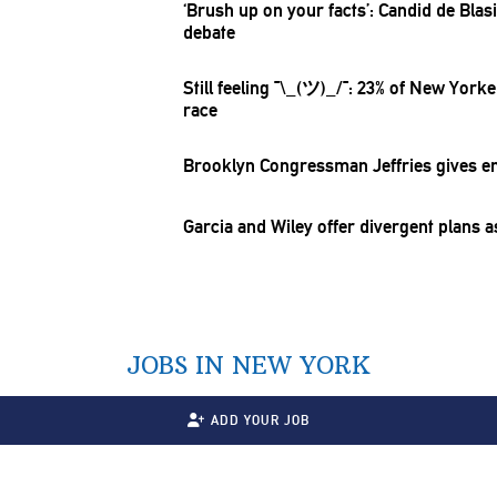
‘Brush up on your facts’: Candid de Bla
debate
Still feeling
¯\_(ツ)_/¯:
23% of New Yorker
race
Brooklyn
Congressman
Jeffries gives
e
Garcia and Wiley offer divergent plans 
JOBS IN NEW YORK
ADD YOUR JOB