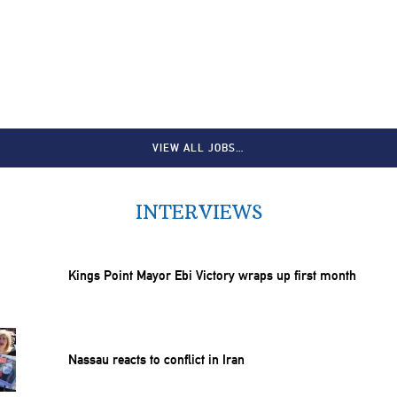
VIEW ALL JOBS…
INTERVIEWS
Kings Point Mayor Ebi Victory wraps up first month
Nassau reacts to conflict in Iran