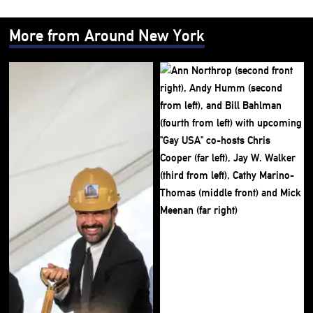
More from Around New York