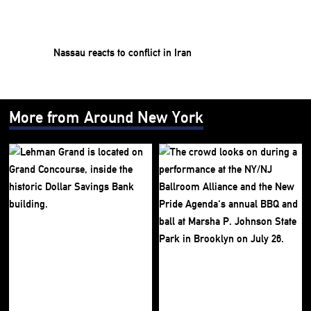
Nassau reacts to conflict in Iran
More from Around New York