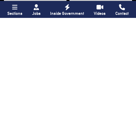
Sections
Jobs
Inside Government
Videos
Contact