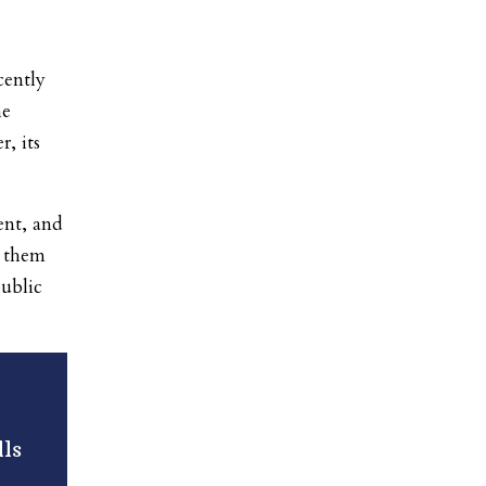
cently
he
, its
ent, and
 them
public
ls