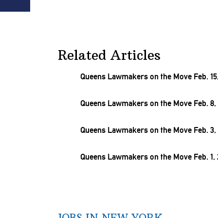
Related Articles
Queens Lawmakers on the Move Feb. 15,
Queens Lawmakers on the Move Feb. 8, 
Queens Lawmakers on the Move Feb. 3, 
Queens Lawmakers on the Move Feb. 1, 
JOBS IN NEW YORK