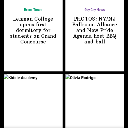
Bronx Times
Gay City News
Lehman College
PHOTOS: NY/NJ
opens first
Ballroom Alliance
dormitory for
and New Pride
students on
Grand
Agenda host BBQ
Concourse
and ball