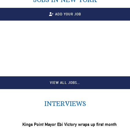
ADD YOUR JOB
VIEW ALL JOBS…
INTERVIEWS
Kings Point Mayor Ebi Victory wraps up first month