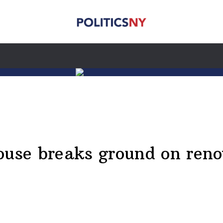
se breaks ground on renova