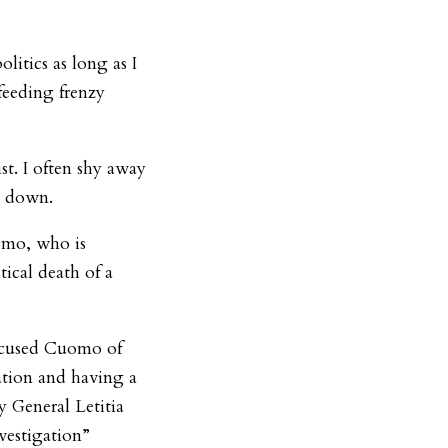
itics as long as I
feeding frenzy
st. I often shy away
re down.
omo, who is
tical death of a
ccused Cuomo of
ation and having a
y General Letitia
vestigation”