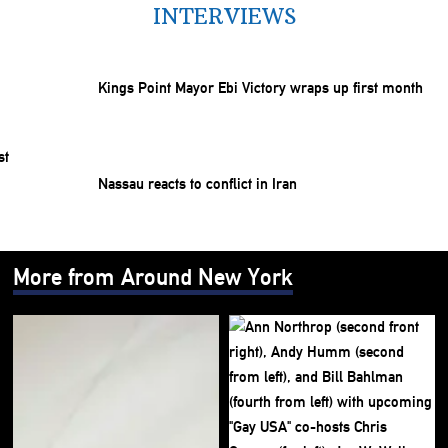
INTERVIEWS
Kings Point Mayor Ebi Victory wraps up first month
Nassau reacts to conflict in Iran
More from Around New York