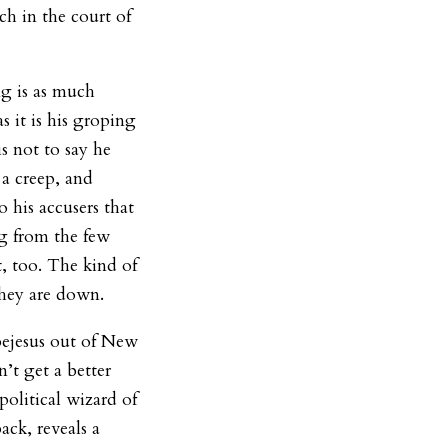
h in the court of
g is as much
as it is his groping
s not to say he
s a creep, and
 his accusers that
g from the few
t, too. The kind of
they are down.
bejesus out of New
t get a better
political wizard of
ack, reveals a