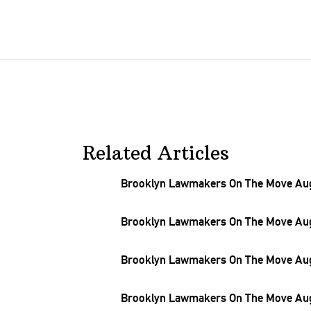
Related Articles
Brooklyn Lawmakers On The Move Aug.
Brooklyn Lawmakers On The Move Aug.
Brooklyn Lawmakers On The Move Aug.
Brooklyn Lawmakers On The Move Aug.