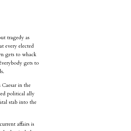
out tragedy as
at every elected
wn gets to whack
Everybody gets to
ds.
s Caesar in the
ed political ally
atal stab into the
urrent affairs is