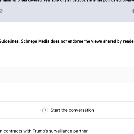
uidelines
. Schneps Media does not endorse the views shared by reade
Start the conversation
 articles in the last 7 days.
 should question contracts with Trump’s surveillance partner" with 1 
 contracts with Trump’s surveillance partner