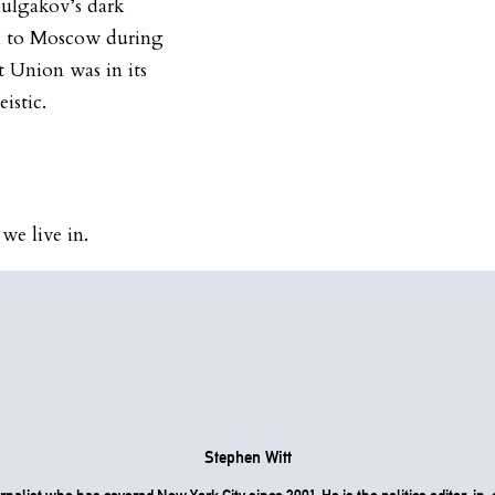
ulgakov’s
dark
vil to Moscow during
et Union was in its
istic.
we live in.
Stephen Witt
nalist who has covered New York City since 2001. He is the politics editor-in-