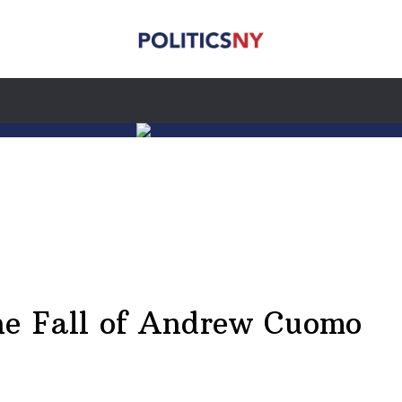
he Fall of Andrew Cuomo