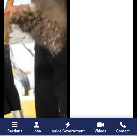
Sections
Jobs
Inside Government
Videos
Contact