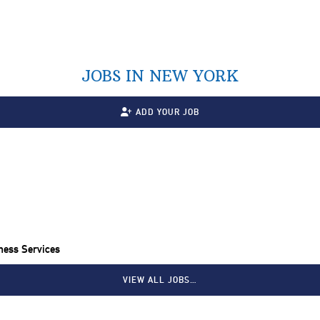
JOBS IN NEW YORK
ADD YOUR JOB
ness Services
VIEW ALL JOBS…