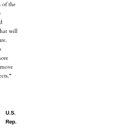
 of the
e
nd
hat will
ure.
o
more
o move
jects.”
U.S.
Rep.