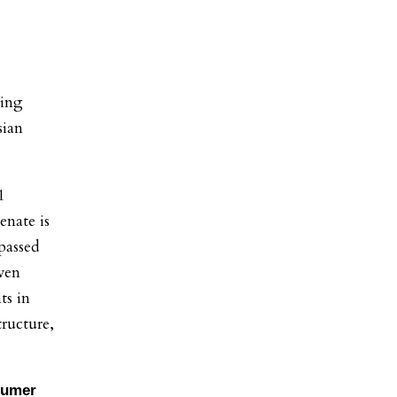
ging
sian
1
enate is
passed
even
ts in
tructure,
humer