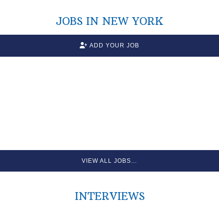
JOBS IN NEW YORK
ADD YOUR JOB
VIEW ALL JOBS…
INTERVIEWS