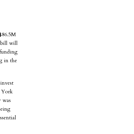
 $86.5M
ill will
 funding
g in the
 invest
w York
y was
being
ssential