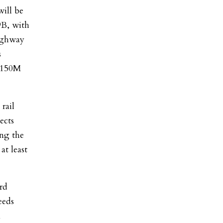
will be
9B, with
ighway
s
 $150M
rail
ects
ng the
at least
ord
eeds
n