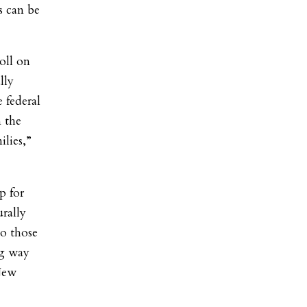
s can be
oll on
lly
e federal
n the
lies,”
p for
rally
to those
ng way
New