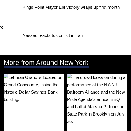
Kings Point Mayor Ebi Victory wraps up first month
Nassau reacts to conflict in Iran
More from Around New York