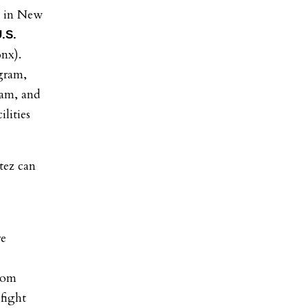
s in New
.S.
nx).
ogram,
ram, and
lities
tez can
re
from
 fight