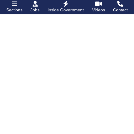
Sections
Jobs
Inside Government
Videos
Contact
Bronx Times
Gay City News
Lehman College
PHOTOS: NY/NJ
opens first
Ballroom Alliance
dormitory for
and New Pride
students on
Grand
Agenda host BBQ
Concourse
and ball