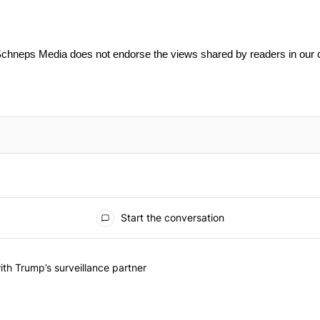
Schneps Media does not endorse the views shared by readers in our
Start the conversation
he last 7 days.
on contracts with Trump’s surveillance partner" with 1 comment.
th Trump’s surveillance partner