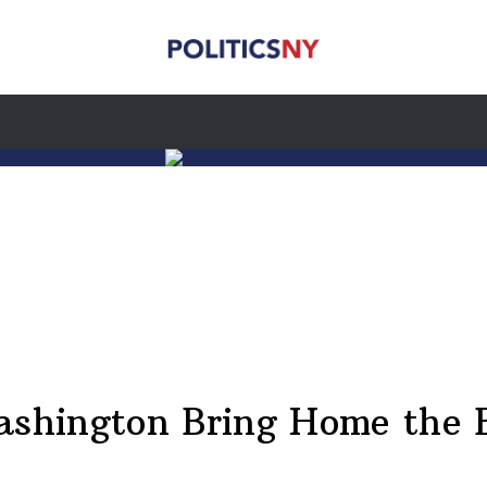
shington Bring Home the 