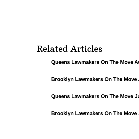
Related Articles
Queens Lawmakers On The Move Au
Brooklyn Lawmakers On The Move A
Queens Lawmakers On The Move Ju
Brooklyn Lawmakers On The Move J