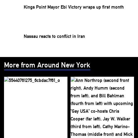
Kings Point Mayor Ebi Victory wraps up first month
Nassau reacts to conflict in Iran
More from Around New York