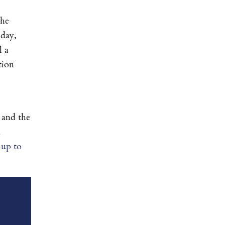
the
sday,
l a
tion
 and the
n
 up to