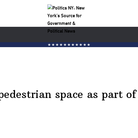
pedestrian space as part of