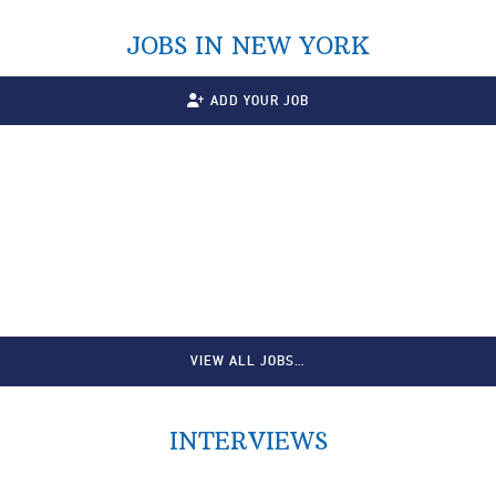
JOBS IN NEW YORK
ADD YOUR JOB
VIEW ALL JOBS…
INTERVIEWS