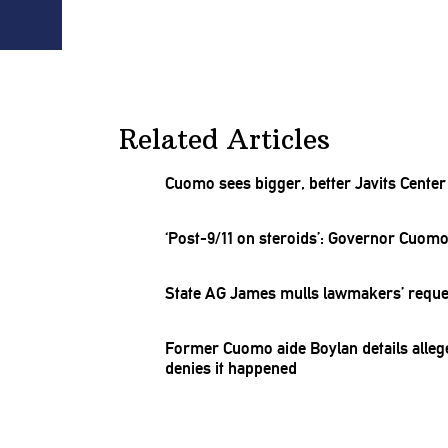
Related Articles
Cuomo sees bigger, better Javits Cente
‘Post-9/‌11
on
steroids’:
Governor Cuomo r
State AG James mulls lawmakers’ reque
Former Cuomo aide Boylan details alle
denies it happened