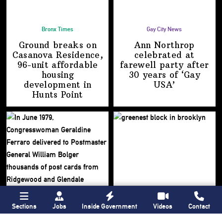
Bronx Times
Gay City News
Ground breaks on
Ann Northrop
Casanova Residence,
celebrated at
96-unit affordable
farewell party after
housing
30 years of
‘Gay
development
in
USA’
Hunts Point
Sections
Jobs
Inside Government
Videos
Contact