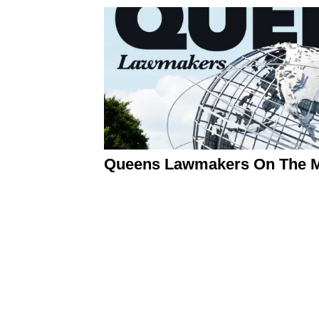
Queens Lawmakers On The Mo