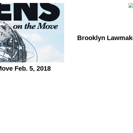
Brooklyn Lawmake
ve Feb. 5, 2018