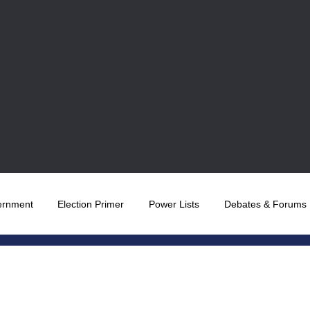
ernment
Election Primer
Power Lists
Debates & Forums