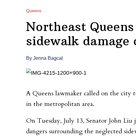
Queens
Northeast Queens l
sidewalk damage c
By Jenna Bagcal
A Queens lawmaker called on the city to
in the metropolitan area.
On Tuesday, July 13, Senator John Liu
dangers surrounding the neglected sidew