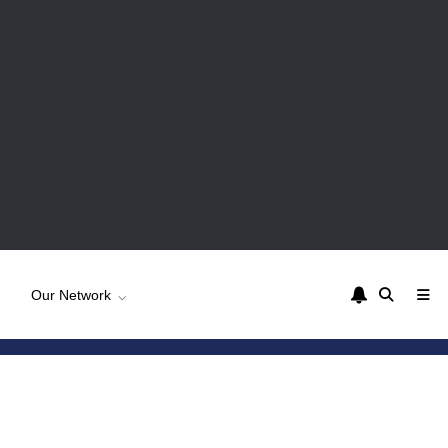
Our Network