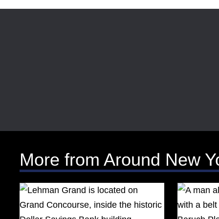
More from Around New Y