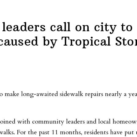
eaders call on city to 
aused by Tropical Sto
 make long-awaited sidewalk repairs nearly a yea
 joined with community leaders and local homeown
alks. For the past 11 months, residents have put