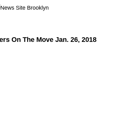
rs On The Move Jan. 26, 2018