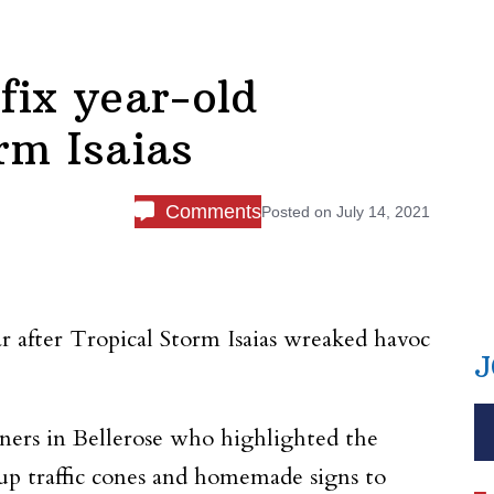
fix year-old
rm Isaias
Comments
Posted on
July 14, 2021
r after Tropical Storm Isaias wreaked havoc
J
ers in Bellerose who highlighted the
 up traffic cones and homemade signs to