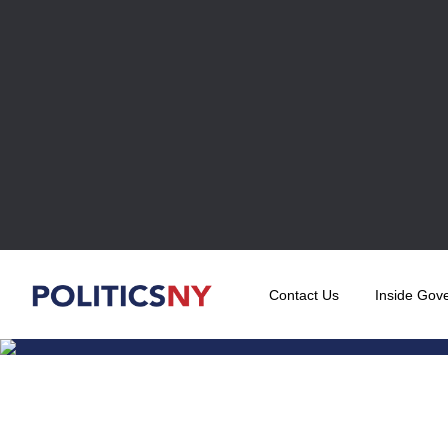
Contact Us
Inside Gov