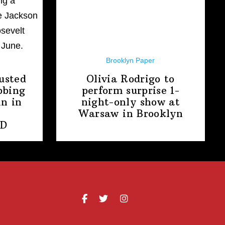
Brooklyn Paper
usted
Olivia Rodrigo to
bbing
perform surprise
1-
n in
night-only
show at
Warsaw
in Brooklyn
PD