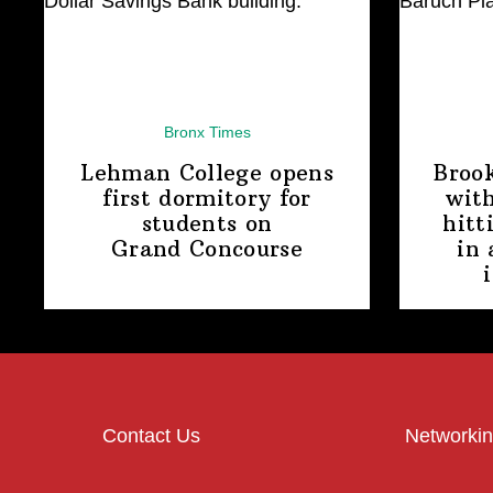
Bronx Times
Lehman College opens
Broo
first dormitory for
with
students on
hitt
Grand Concourse
in 
Contact Us
Networkin