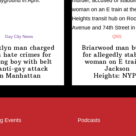
Gay City News
QNS
klyn man charged
Briarwood man b
 hate crimes for
for allegedly sta
ing boy with belt
woman on E trai
anti-gay attack
Jackson
in Manhattan
Heights: NY
g Events
Podcasts