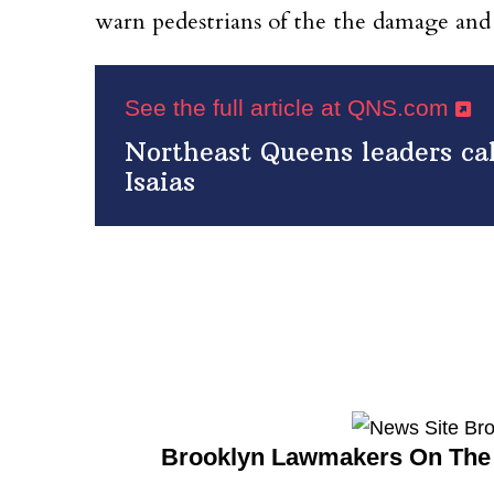
warn pedestrians of the the damage and
See the full article at QNS.com
Northeast Queens leaders cal
Isaias
Brooklyn Lawmakers On The 