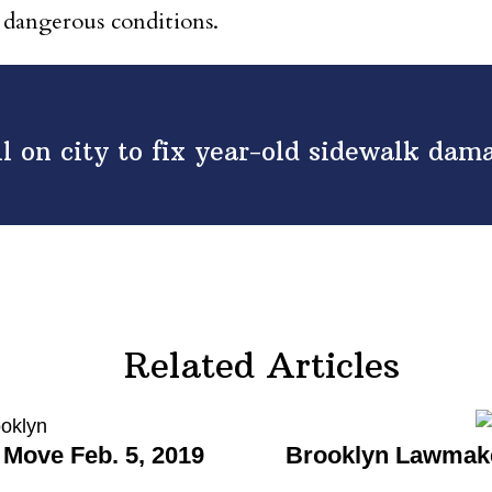
 dangerous conditions.
l on city to fix year-old sidewalk dam
Related Articles
Move Feb. 5, 2019
Brooklyn Lawmake