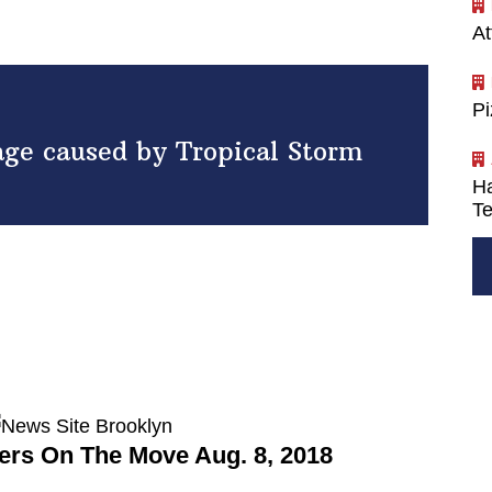
At
P
age caused by Tropical Storm
Ha
Te
rs On The Move Aug. 8, 2018