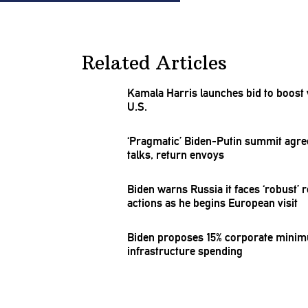
Related Articles
Kamala Harris launches bid to boost 
U.S.
‘Pragmatic’
Biden-Putin
summit agre
talks, return envoys
Biden warns Russia it faces ‘robust’ 
actions as he begins European visit
Biden proposes 15% corporate minimum
infrastructure
spending