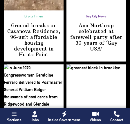
Bronx Times
Gay City News
Ground breaks on
Ann Northrop
Casanova Residence,
celebrated at
96-unit affordable
farewell party after
housing
30 years of
‘Gay
development
in
USA’
Hunts Point
Sections
Jobs
Inside Government
Videos
Contact