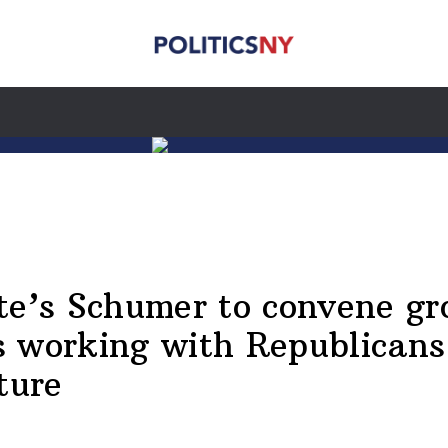
te’s Schumer to convene gr
 working with Republicans
ture