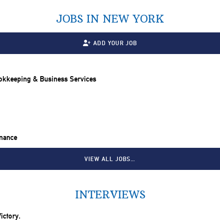
JOBS IN NEW YORK
ADD YOUR JOB
ookkeeping & Business Services
inance
VIEW ALL JOBS…
INTERVIEWS