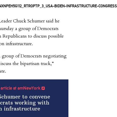
 Leader Chuck Schumer said he
ursday a group of Democrats
Republicans to discuss possible
on infrastructure.
 a group of Democrats negotiating
scuss the bipartisan track,”
te.
l article at amNewYork
 Schumer to convene
crats working with
n infrastructure