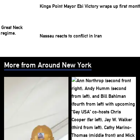
Kings Point Mayor Ebi Victory wraps up first mont
Nassau reacts to conflict in Iran
More from Around New York