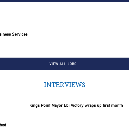
siness Services
VIEW ALL JOBS…
INTERVIEWS
Kings Point Mayor Ebi Victory wraps up first month