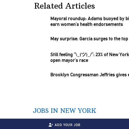
Related Articles
Mayoral roundup: Adams buoyed by b
earn women’s health
endorsements
May surprise: Garcia surges to the top 
Still feeling
¯\_(ツ)_/¯:
23% of New Yorke
open mayor’s race
Brooklyn
Congressman
Jeffries gives
JOBS IN NEW YORK
ADD YOUR JOB