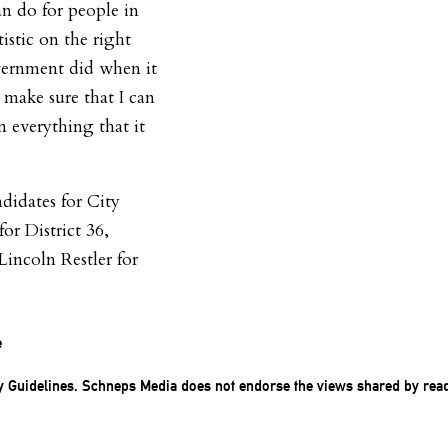
 do for people in
tistic on the right
overnment did when it
 make sure that I can
 everything that it
didates for City
r District 36,
Lincoln Restler for
e
 Guidelines
. Schneps Media does not endorse the views shared by rea