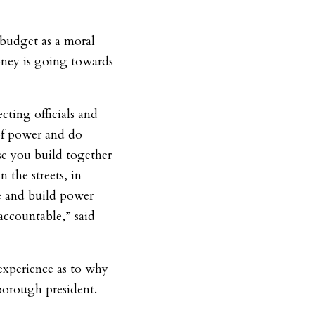
 budget as a moral
ney is going towards
cting officials and
 of power and do
e you build together
 the streets, in
e and build power
 accountable,” said
experience as to why
 borough president.