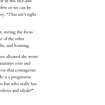
ow in this race and
afety or we can be
ey. “That ain’t right
, stating the focus
 of the other
jobs, and housing.
have allowed the worst
munities over and
now that courageous
y is a progressive
but who really has
olicies and ideals?”