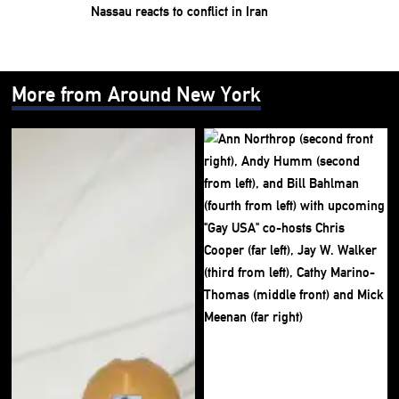
Nassau reacts to conflict in Iran
More from Around New York