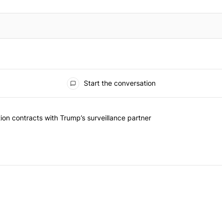
Start the conversation
ed articles in the last 7 days.
k should question contracts with Trump’s surveillance partner" with 
on contracts with Trump’s surveillance partner