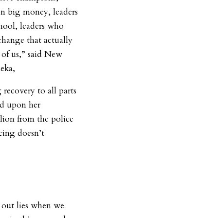
 on big money, leaders
chool, leaders who
change that actually
t of us,” said New
meka,
recovery to all parts
ed upon her
lion from the police
cing doesn’t
 out lies when we