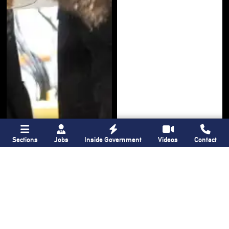
Sections
Jobs
Inside Government
Videos
Contact
Bronx Times
Gay City News
Ground breaks on
Ann Northrop