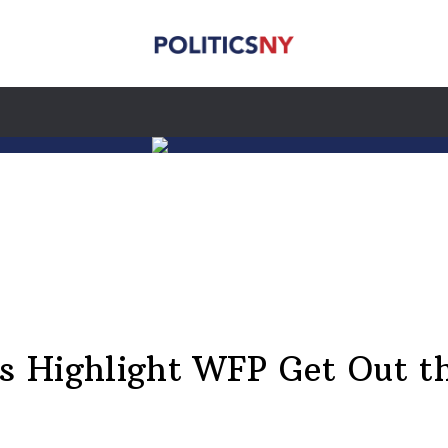
rs Highlight WFP Get Out t