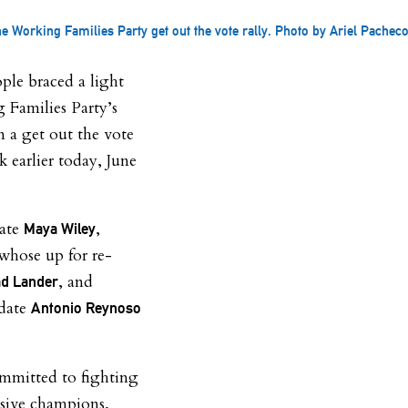
e Working Families Party get out the vote rally. Photo by Ariel Pacheco
ple braced a light
 Families Party’s
n a get out the vote
k earlier today, June
date
,
Maya Wiley
whose up for re-
, and
d Lander
idate
Antonio Reynoso
mmitted to fighting
ssive champions,