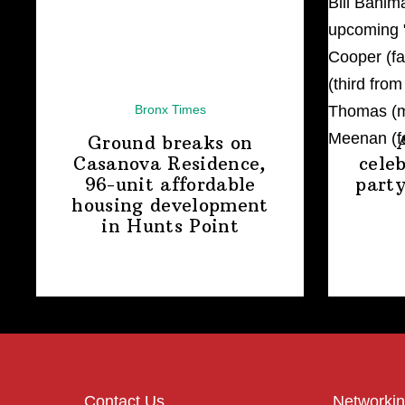
Bronx Times
Ground breaks on
Casanova Residence,
cele
96-unit affordable
party
housing
development
in
Hunts Point
Contact Us
Networkin