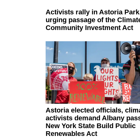
Activists rally in Astoria Park
urging passage of the Climat
Community Investment Act
Astoria elected officials, clim
activists demand Albany pass
New York State Build Public
Renewables Act