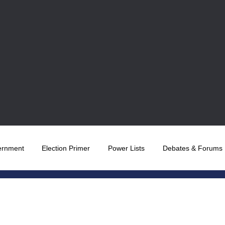
ernment
Election Primer
Power Lists
Debates & Forums