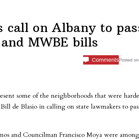
call on Albany to pas
 and MWBE bills
Comments
Posted o
resent some of the neighborhoods that were harde
 de Blasio in calling on state lawmakers to pass
 Ramos and Councilman Francisco Moya were among