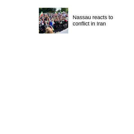
Nassau reacts to
conflict in Iran