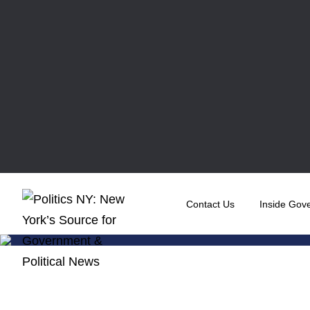
Contact Us
Inside Gov