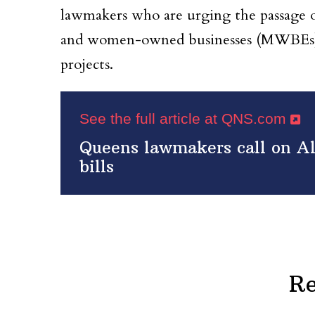
lawmakers who are urging the passage of
and women-owned businesses (MWBEs) 
projects.
See the full article at QNS.com
Queens lawmakers call on A
bills
Re