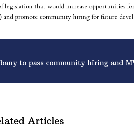
 legislation that would increase opportunities fo
and promote community hiring for future deve
lbany to pass community hiring and 
lated Articles