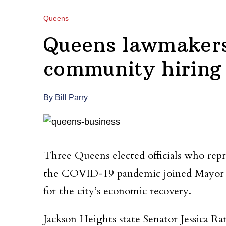
Queens
Queens lawmakers 
community hiring
By Bill Parry
Three Queens elected officials who rep
the COVID-19 pandemic joined Mayor Bill
for the city’s economic recovery.
Jackson Heights state Senator Jessica