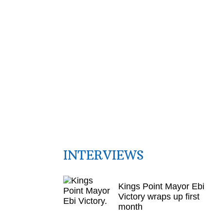
INTERVIEWS
Kings Point Mayor Ebi
Victory wraps up first
month