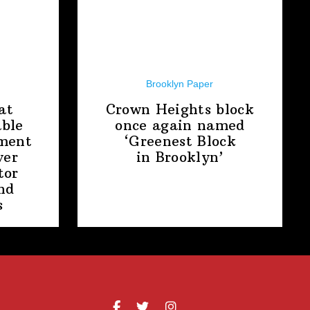
Brooklyn Paper
at
Crown Heights block
able
once again named
ment
‘Greenest Block
ver
in Brooklyn’
tor
nd
s