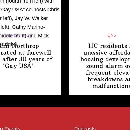
Gay City News
QNS
Ann Northrop
LIC residents 
brated at farewell
massive afford
 after 30 years of
housing
develop
‘Gay USA’
sound alarm o
frequent eleva
breakdowns a
malfunction
g Events
Podcasts