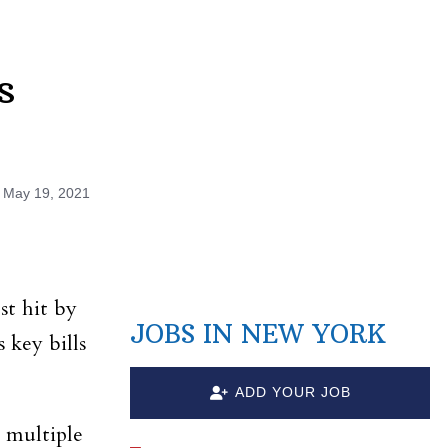
s
n
May 19, 2021
st hit by
JOBS IN NEW YORK
 key bills
ADD YOUR JOB
 multiple