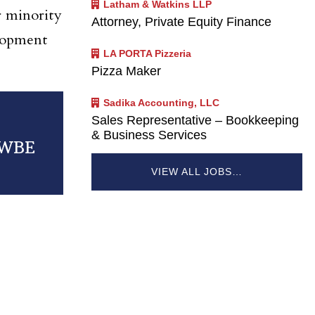
Latham & Watkins LLP
r minority
Attorney, Private Equity Finance
lopment
LA PORTA Pizzeria
Pizza Maker
Sadika Accounting, LLC
Sales Representative – Bookkeeping
& Business Services
MWBE
VIEW ALL JOBS…