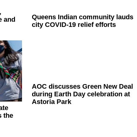
,
Queens Indian community lauds
e and
city COVID-19 relief efforts
AOC discusses Green New Deal
during Earth Day
celebration
at
Astoria Park
ate
 the