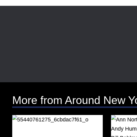
More from Around New Y