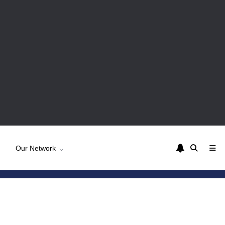
Our Network