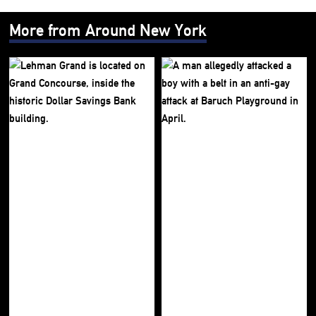
More from Around New York