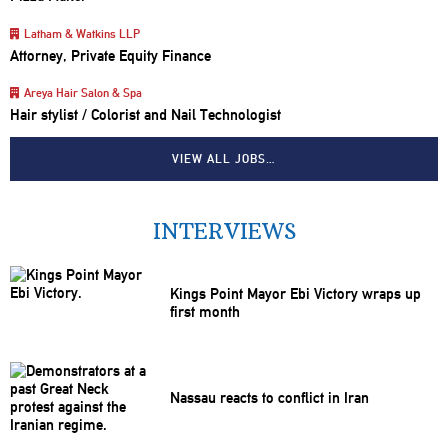
Latham & Watkins LLP
Attorney, Private Equity Finance
Areya Hair Salon & Spa
Hair stylist / Colorist and Nail Technologist
VIEW ALL JOBS…
INTERVIEWS
Kings Point Mayor Ebi Victory wraps up
first month
Nassau reacts to conflict in Iran