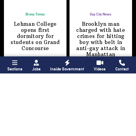
Bronx Times
Gay City News
Lehman College
Brooklyn man
opens first
charged with hate
dormitory for
crimes for hitting
students on
Grand
boy with belt in
Concourse
anti-gay attack
in
Manhattan
Sections
Jobs
Inside Government
Videos
Contact