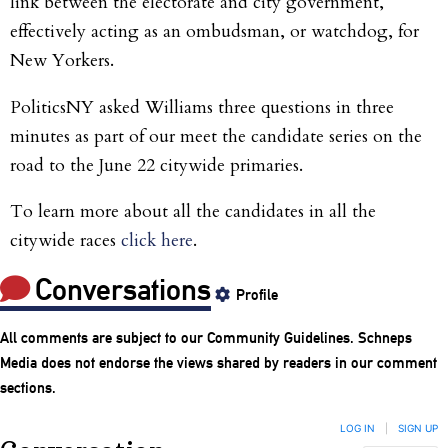
link between the electorate and city government,
effectively acting as an ombudsman, or watchdog, for
New Yorkers.
PoliticsNY asked Williams three questions in three
minutes as part of our meet the candidate series on the
road to the June 22 citywide primaries.
To learn more about all the candidates in all the
citywide races
click here
.
Conversations
Profile
All comments are subject to our
Community Guidelines
. Schneps
Media does not endorse the views shared by readers in our comment
sections.
LOG IN
|
SIGN UP