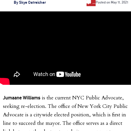
…
By
Skye Ostreicher
Posted on
May 11, 2021
is the current NYC Public Advocate,
Jumaane Williams
seeking re-election. The office of New York City Public
Advocate is a citywide elected position, which is first in
line to succeed the mayor. The office serves as a direct