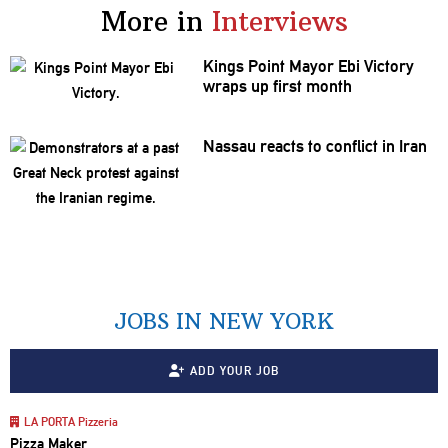
More in
Interviews
Kings Point Mayor Ebi Victory
wraps up first month
Nassau reacts to conflict in Iran
JOBS IN NEW YORK
ADD YOUR JOB
LA PORTA Pizzeria
Pizza Maker