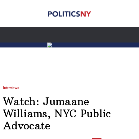
Interviews
Watch: Jumaane
Williams, NYC Public
Advocate