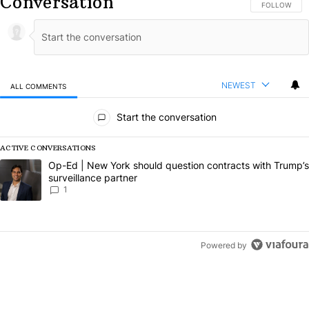
Conversation
FOLLOW THIS
FOLLOW
NEWEST
ALL COMMENTS
All Comments
Start the conversation
ACTIVE CONVERSATIONS
The following is a list of the most commented articles in the last 7 da
A trending article titled "Op-Ed | New York should question contract
Op-Ed | New York should question contracts with Trump’s
surveillance partner
1
Powered by