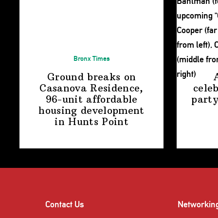
Bronx Times
Ground breaks on
Casanova Residence,
cele
96-unit affordable
party
housing
development
in
Hunts Point
Contact Us
Networkin