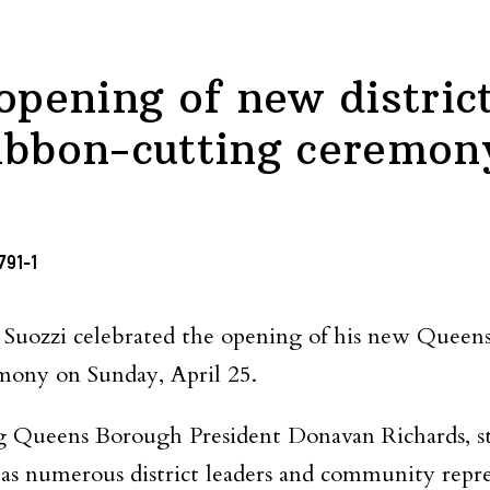
opening of new district
ibbon-cutting ceremon
zzi celebrated the opening of his new Queens di
mony on Sunday, April 25.
ing Queens Borough President Donavan Richards, 
s numerous district leaders and community repres