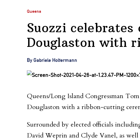
Queens
Suozzi celebrates 
Douglaston with r
By Gabriele Holtermann
Queens/Long Island Congressman Tom Suo
Douglaston with a ribbon-cutting cere
Surrounded by elected officials includ
David Weprin and Clyde Vanel, as well a