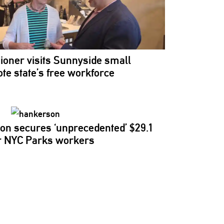
ioner
visits Sunnyside small
te state’s free workforce
on secures
‘unprecedented’
$29.1
for NYC Parks workers