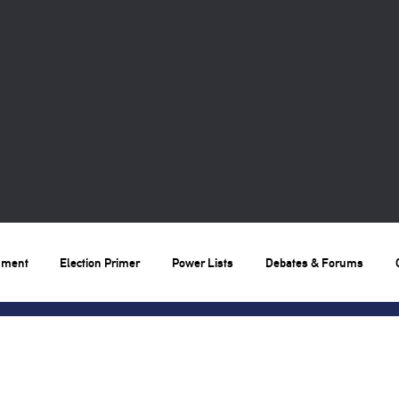
nment
Election Primer
Power Lists
Debates & Forums