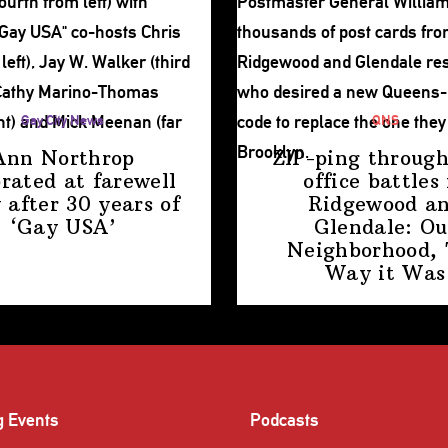
Gay City News
QNS
Ann Northrop
ZIP-ping through
brated at farewell
office battles 
 after 30 years of
Ridgewood a
‘Gay USA’
Glendale: Ou
Neighborhood,
Way
it Was
g Events
Podcasts