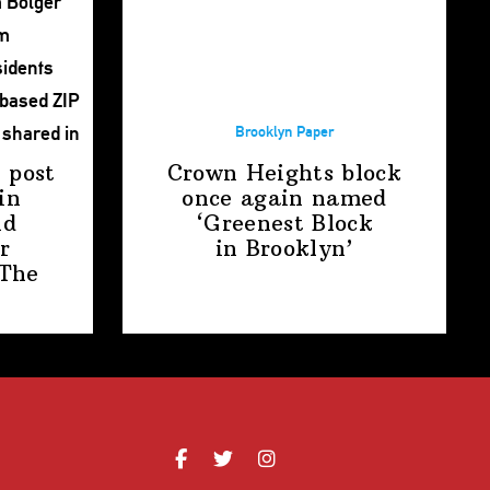
Brooklyn Paper
 post
Crown Heights block
in
once again named
nd
‘Greenest Block
r
in Brooklyn’
The