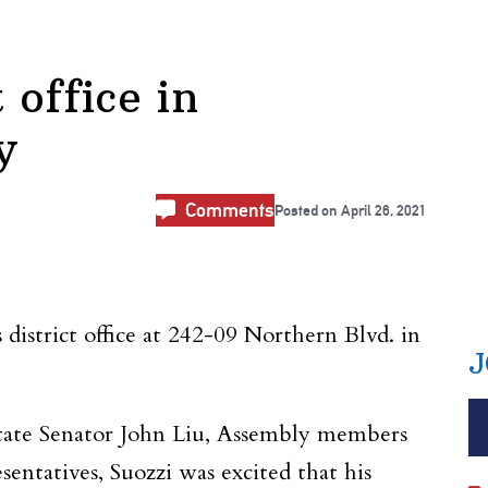
 office in
y
Comments
Posted on
April 26, 2021
strict office at 242-09 Northern Blvd. in
J
state Senator John Liu, Assembly members
entatives, Suozzi was excited that his