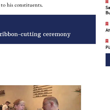
 to his constituents.
Sa
Bu
At
h ribbon-cutting ceremony
Pi