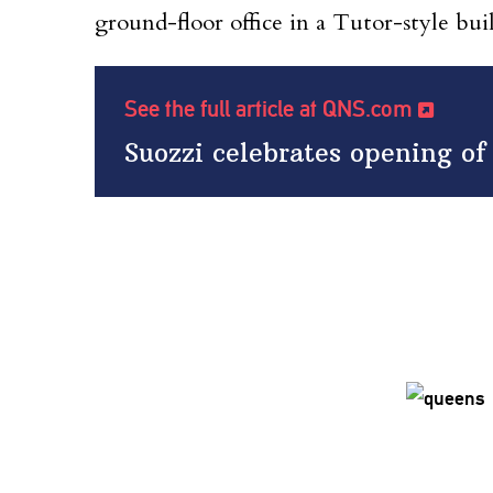
ground-floor office in a Tutor-style bui
See the full article at QNS.com
Suozzi celebrates opening of