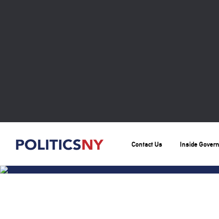
Contact Us
Inside Gover