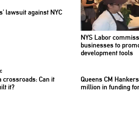
s’
lawsuit against NYC
NYS Labor
commiss
businesses to promo
development
tools
 a
crossroads:
Can it
Queens CM Hankers
lt it?
million in funding 