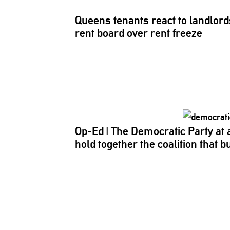
Queens tenants react to
landlord
rent board over rent freeze
Op-Ed
|
The Democratic Party at
hold together the coalition that bui