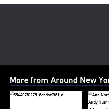
More from Around New Yo