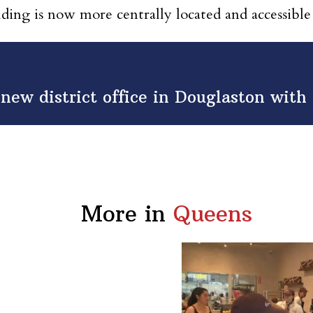
lding is now more centrally located and accessible
 new district office in Douglaston wit
More in
Queens