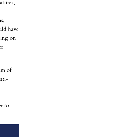
atures,
s,
uld have
ying on
er
um of
nti-
r to