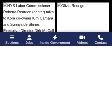
Sections
Jobs
Inside Government
Videos
Contact