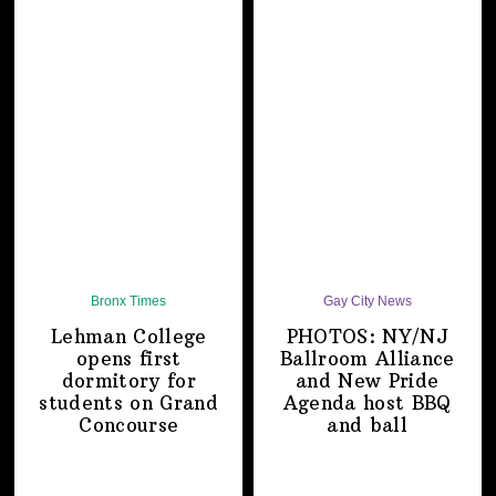
Bronx Times
Gay City News
Lehman College
PHOTOS: NY/NJ
opens first
Ballroom Alliance
dormitory for
and New Pride
students on
Grand
Agenda host BBQ
Concourse
and ball