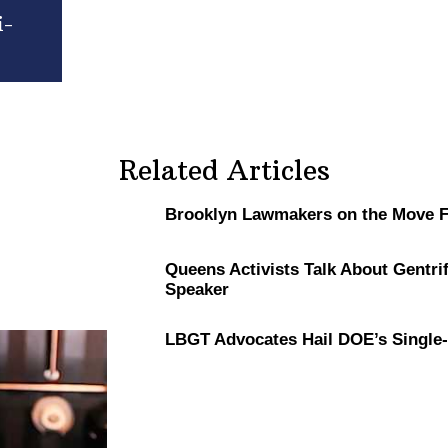
i-
Related Articles
Brooklyn Lawmakers on the Move Fe
Queens Activists Talk About
Gentrif
Speaker
LBGT Advocates Hail DOE’s
Single-