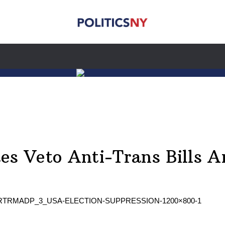
es Veto Anti-Trans Bills Am