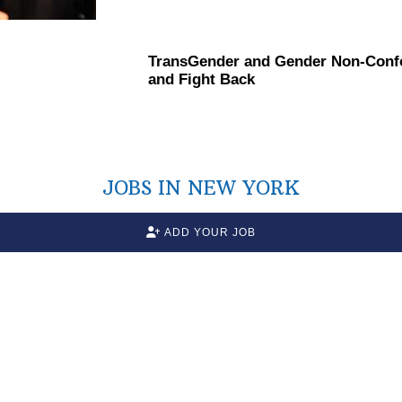
TransGender
and Gender
Non-Conf
and Fight Back
JOBS IN NEW YORK
ADD YOUR JOB