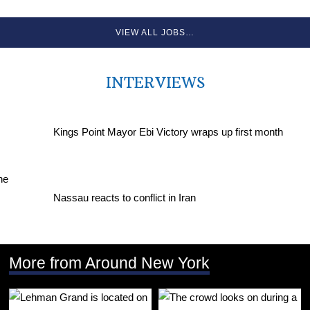
VIEW ALL JOBS…
INTERVIEWS
Kings Point Mayor Ebi Victory wraps up first month
Nassau reacts to conflict in Iran
More from Around New York