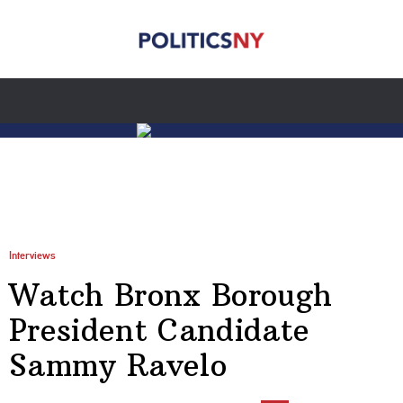
Interviews
Watch Bronx Borough
President Candidate
Sammy Ravelo