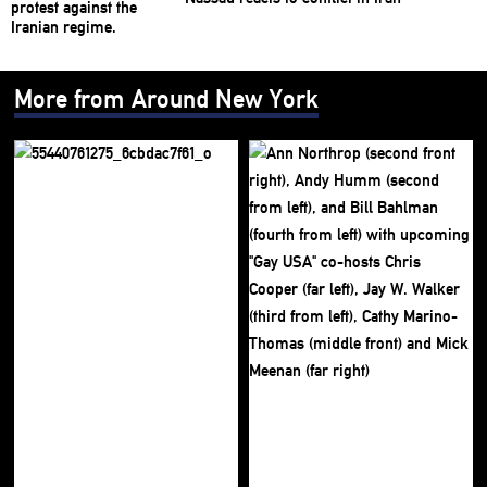
More from Around New York