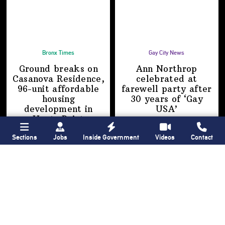
Bronx Times
Gay City News
Ground breaks on
Ann Northrop
Casanova Residence,
celebrated at
96-unit affordable
farewell party after
housing
30 years of
‘Gay
development
in
USA’
Hunts Point
Sections
Jobs
Inside Government
Videos
Contact