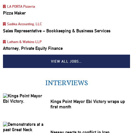
LA PORTA Pizzeria
Pizza Maker
Sadika Accounting, LLC
Sales Representative – Bookkeeping & Business Services
Latham & Watkins LLP
Attorney, Private Equity Finance
VIEW ALL JOBS…
INTERVIEWS
Kings Point Mayor Ebi Victory wraps up
first month
Nassau reacts to conflict in Iran