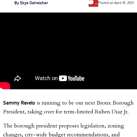
…
By
Skye Ostreicher
Posted on
April 16, 2021
is running to be our next Bronx Borough
Sammy Ravelo
President, taking over for term-limited Ruben Diaz Jr.
The borough president proposes legislation, zoning
changes, city-wide budget recommendations, and