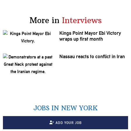
More in
Interviews
Kings Point Mayor Ebi Victory
wraps up first month
Nassau reacts to conflict in Iran
JOBS IN NEW YORK
ADD YOUR JOB