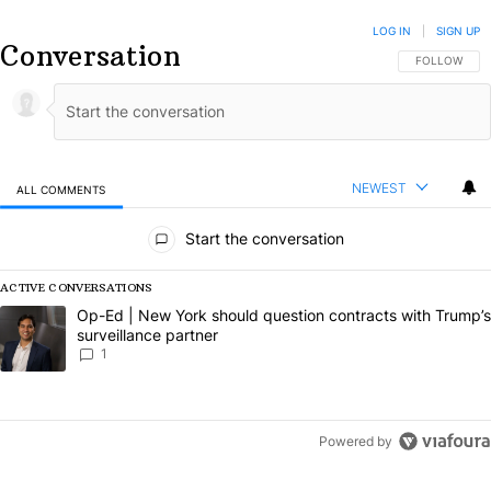
LOG IN
|
SIGN UP
Conversation
FOLLOW THIS
FOLLOW
NEWEST
ALL COMMENTS
All Comments
Start the conversation
ACTIVE CONVERSATIONS
The following is a list of the most commented articles in the last 7 da
A trending article titled "Op-Ed | New York should question contract
Op-Ed | New York should question contracts with Trump’s
surveillance partner
1
Powered by