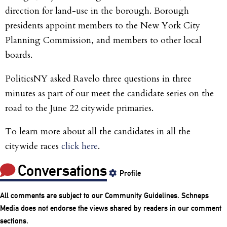
direction for land-use in the borough. Borough
presidents appoint members to the New York City
Planning Commission, and members to other local
boards.
PoliticsNY asked Ravelo three questions in three
minutes as part of our meet the candidate series on the
road to the June 22 citywide primaries.
To learn more about all the candidates in all the
citywide races
click here
.
Conversations
Profile
All comments are subject to our
Community Guidelines
. Schneps
Media does not endorse the views shared by readers in our comment
sections.