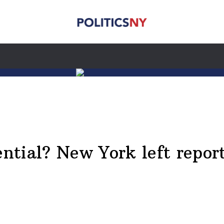
ential? New York left repor