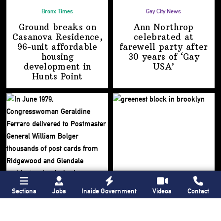
Bronx Times
Gay City News
Ground breaks on
Ann Northrop
Casanova Residence,
celebrated at
96-unit affordable
farewell party after
housing
30 years of
‘Gay
development
in
USA’
Hunts Point
Sections
Jobs
Inside Government
Videos
Contact