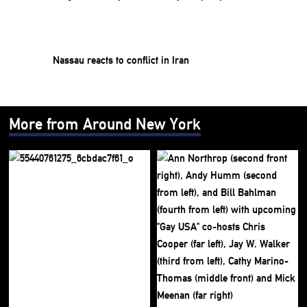
Nassau reacts to conflict in Iran
More from Around New York