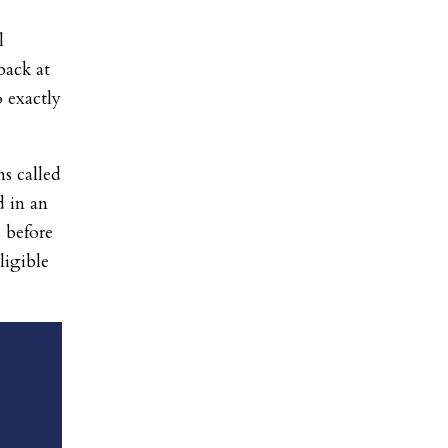
l
back at
 exactly
s called
d in an
 before
ligible