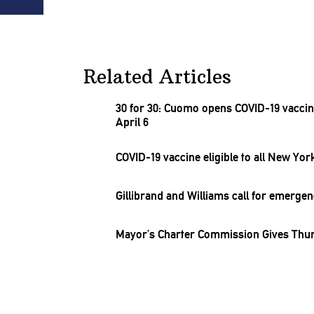
Related Articles
30 for 30: Cuomo opens COVID-19 vacci
April 6
COVID-19 vaccine eligible to all New Yor
Gillibrand and Williams call for emerge
Mayor’s Charter Commission Gives Th