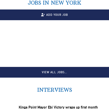
JOBS IN NEW YORK
ADD YOUR JOB
VIEW ALL JOBS…
INTERVIEWS
Kings Point Mayor Ebi Victory wraps up first month