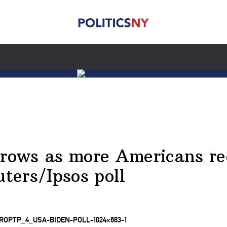
grows as more Americans re
uters/Ipsos poll