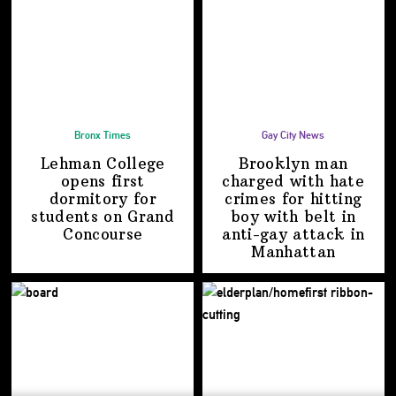
Bronx Times
Gay City News
Lehman College
Brooklyn man
opens first
charged with hate
dormitory for
crimes for hitting
students on
Grand
boy with belt in
Concourse
anti-gay attack
in
Manhattan