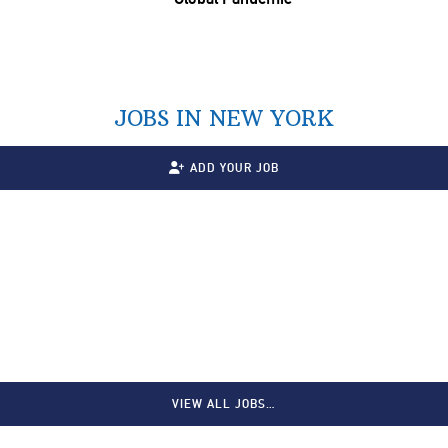
JOBS IN NEW YORK
ADD YOUR JOB
VIEW ALL JOBS…