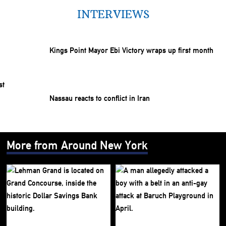
INTERVIEWS
Kings Point Mayor Ebi Victory wraps up first month
Nassau reacts to conflict in Iran
More from Around New York