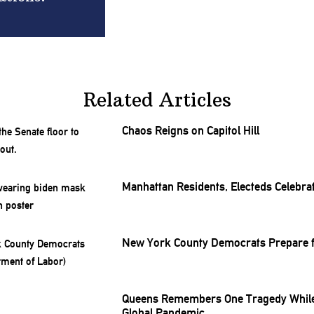
Related Articles
Chaos Reigns on Capitol Hill
Manhattan Residents, Electeds Celebrat
New York County Democrats Prepare f
Queens Remembers One Tragedy While
Global Pandemic