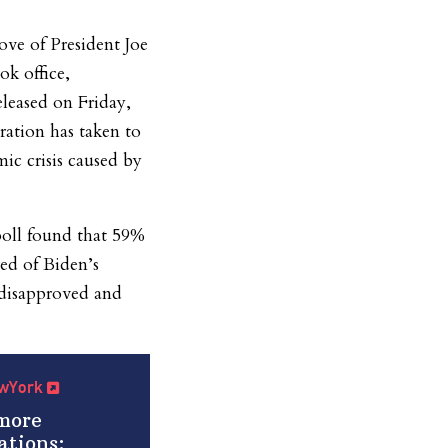
ve of President Joe
ok office,
eleased on Friday,
ration has taken to
ic crisis caused by
oll found that 59%
ved of Biden’s
 disapproved and
NewYork
more
ations: