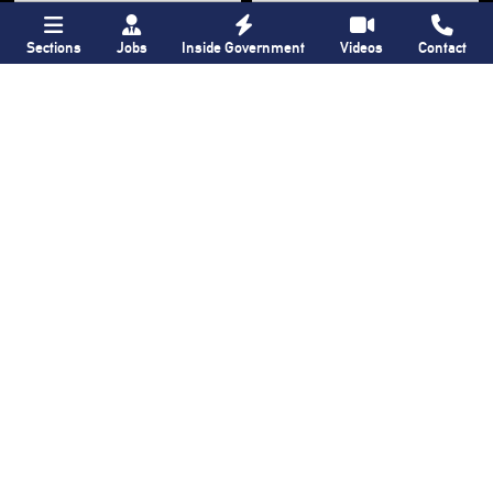
Sections
Jobs
Inside Government
Videos
Contact