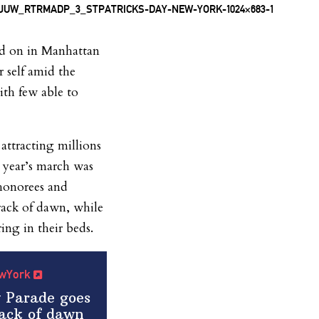
ed on in Manhattan
r self amid the
h few able to
ttracting millions
s year’s march was
 honorees and
crack of dawn, while
ng in their beds.
NewYork
y Parade goes
rack of dawn