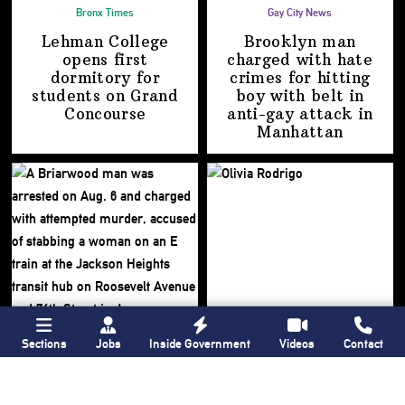
Bronx Times
Gay City News
Lehman College
Brooklyn man
opens first
charged with hate
dormitory for
crimes for hitting
students on
Grand
boy with belt in
Concourse
anti-gay attack
in
Manhattan
Sections
Jobs
Inside Government
Videos
Contact