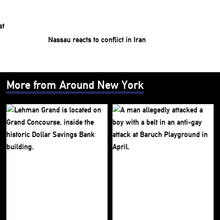
Nassau reacts to conflict in Iran
More from Around New York