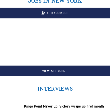
JOBS IN NEW YORK
ADD YOUR JOB
VIEW ALL JOBS…
INTERVIEWS
Kings Point Mayor Ebi Victory wraps up first month