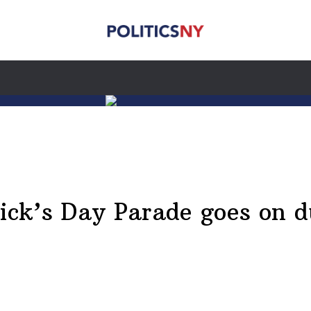
rick’s Day Parade goes on 
n