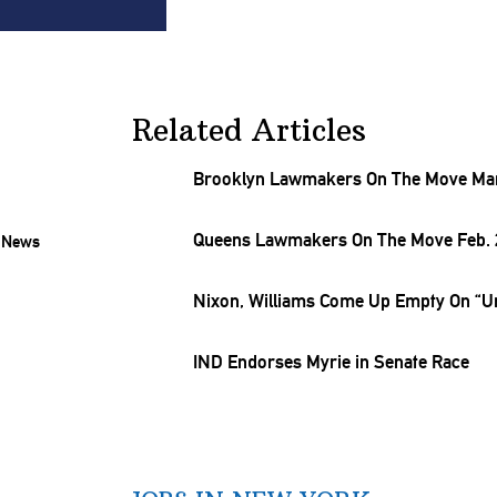
Related Articles
Brooklyn Lawmakers On The Move Mar
Queens Lawmakers On The Move Feb. 2
Nixon, Williams Come Up Empty On “Uni
IND Endorses Myrie in Senate Race