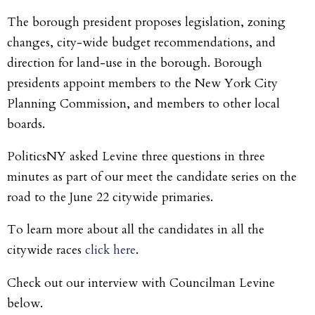
The borough president proposes legislation, zoning
changes, city-wide budget recommendations, and
direction for land-use in the borough. Borough
presidents appoint members to the New York City
Planning Commission, and members to other local
boards.
PoliticsNY asked Levine three questions in three
minutes as part of our meet the candidate series on the
road to the June 22 citywide primaries.
To learn more about all the candidates in all the
citywide races
click here
.
Check out our interview with Councilman Levine
below.