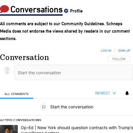
Conversations
Profile
All comments are subject to our
Community Guidelines
. Schneps
Media does not endorse the views shared by readers in our comment
sections.
LOG IN
|
SIGN UP
Conversation
FOLLOW THIS
FOLLOW
NEWEST
ALL COMMENTS
All Comments
Start the conversation
ACTIVE CONVERSATIONS
The following is a list of the most commented articles in the last 7 da
A trending article titled "Op-Ed | New York should question contract
Op-Ed | New York should question contracts with Trump’s
surveillance partner