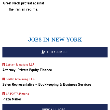
JOBS IN NEW YORK
ADD YOUR JOB
Latham & Watkins LLP
Attorney, Private Equity Finance
Sadika Accounting, LLC
Sales Representative – Bookkeeping & Business Services
LA PORTA Pizzeria
Pizza Maker
VIEW ALL JOBS…