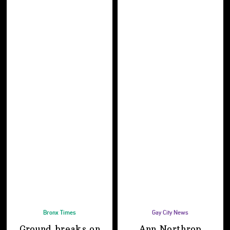
Bronx Times
Gay City News
Ground breaks on
Ann Northrop