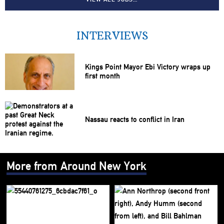
INTERVIEWS
Kings Point Mayor Ebi Victory wraps up
first month
Nassau reacts to conflict in Iran
More from Around New York