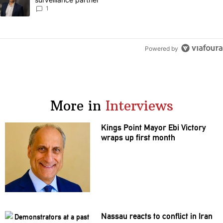
1
Powered by
More in
Interviews
Kings Point Mayor Ebi Victory
wraps up first month
Nassau reacts to conflict in Iran