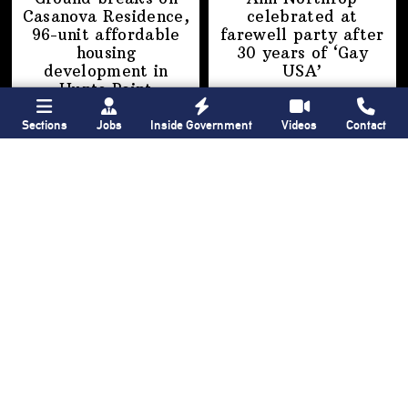
Casanova Residence,
celebrated at
96-unit affordable
farewell party after
housing
30 years of
‘Gay
development
in
USA’
Hunts Point
Sections
Jobs
Inside Government
Videos
Contact