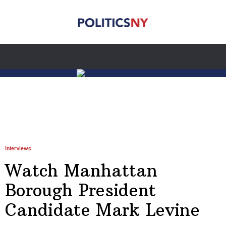
Interviews
Watch Manhattan
Borough President
Candidate Mark Levine