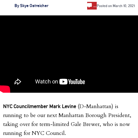
…
By
Skye Ostreicher
Posted on
March 10, 2021
(D-Manhattan) is
NYC Councilmember Mark Levine
running to be our next Manhattan Borough President,
taking over for term-limited Gale Brewer, who is now
running for NYC Council.