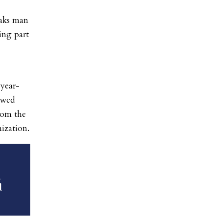
Oaks man
ing part
-year-
owed
from the
ization.
n
d