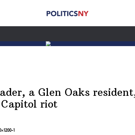
ader, a Glen Oaks resident,
Capitol riot