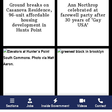
Ground breaks on
Ann Northrop
Casanova Residence,
celebrated at
96-unit affordable
farewell party after
housing
30 years of
‘Gay
development
in
USA’
Hunts Point
Sections
Jobs
Inside Government
Videos
Contact