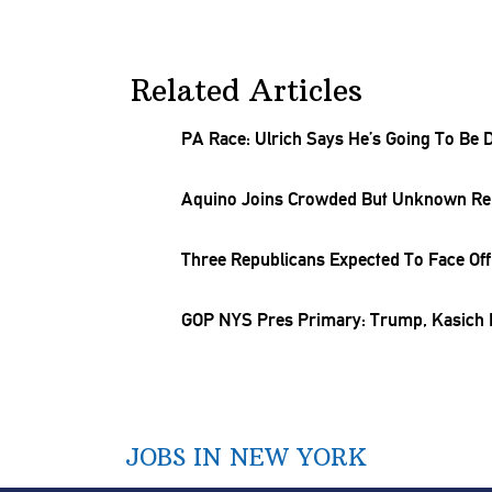
Related Articles
PA Race: Ulrich Says He’s Going To Be 
Aquino Joins Crowded But Unknown Rep
Three
Republicans
Expected To Face Off 
GOP NYS Pres Primary: Trump, Kasich B
JOBS IN NEW YORK