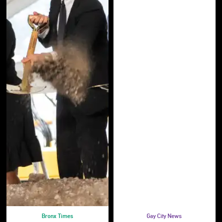
Bronx Times
Gay City News