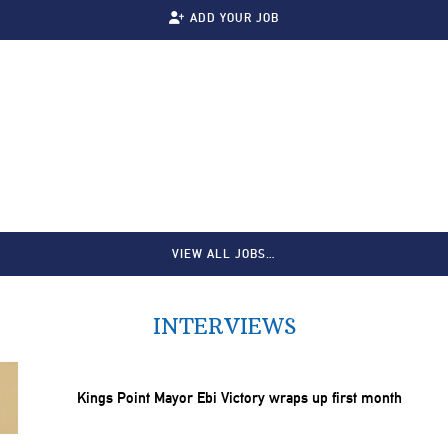
ADD YOUR JOB
VIEW ALL JOBS…
INTERVIEWS
Kings Point Mayor Ebi Victory wraps up first month