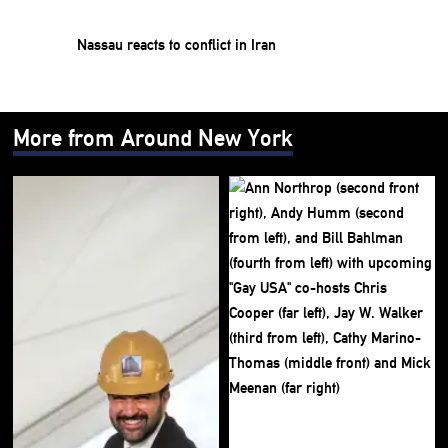
Nassau reacts to conflict in Iran
More from Around New York