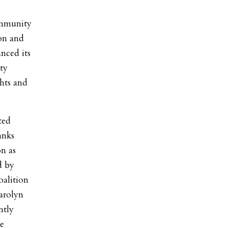
ommunity
on and
ced its
ty
hts and
ted
anks
on as
d by
alition
Carolyn
ntly
e