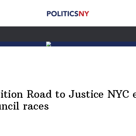
tion Road to Justice NYC 
ncil races