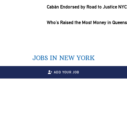
Cabán Endorsed by Road to Justice NYC
Who’s Raised the Most Money in Queens f
JOBS IN NEW YORK
ADD YOUR JOB