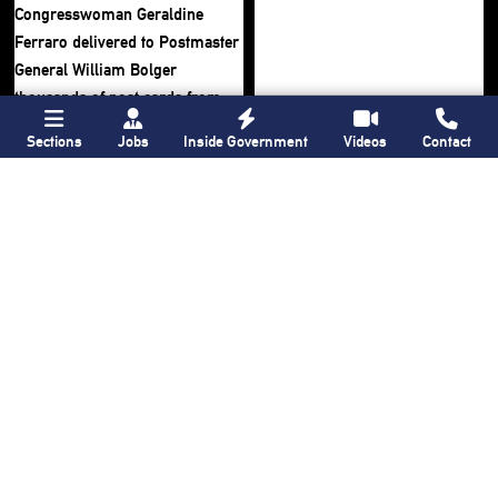
Sections
Jobs
Inside Government
Videos
Contact