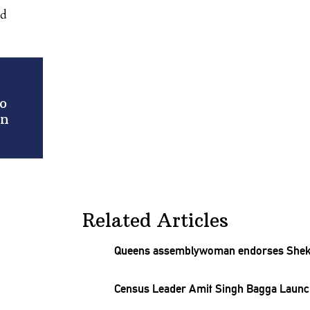
nd
o
in
Related Articles
Queens
assemblywoman
endorses Sheka
Census Leader Amit Singh Bagga Launc