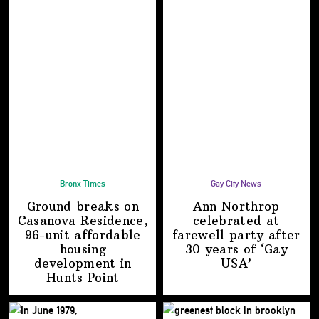
Bronx Times
Gay City News
Ground breaks on
Ann Northrop
Casanova Residence,
celebrated at
96-unit affordable
farewell party after
housing
30 years of
‘Gay
development
in
USA’
Hunts Point