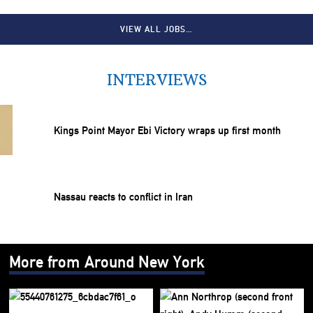
VIEW ALL JOBS…
INTERVIEWS
Kings Point Mayor Ebi Victory wraps up first month
Nassau reacts to conflict in Iran
More from Around New York