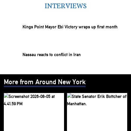
INTERVIEWS
Kings Point Mayor Ebi Victory wraps up first month
Nassau reacts to conflict in Iran
More from Around New York