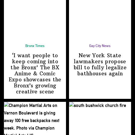
Bronx Times
Gay City News
‘I want people to
New York State
keep coming into
lawmakers propose
the Bronx’ The BX
bill to fully legalize
Anime & Comic
bathhouses again
Expo showcases the
Bronx’s growing
creative scene