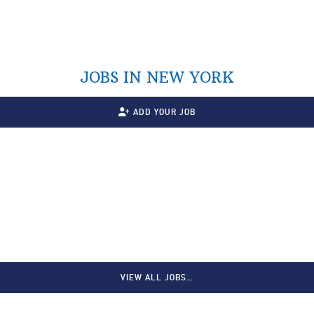
JOBS IN NEW YORK
ADD YOUR JOB
VIEW ALL JOBS…