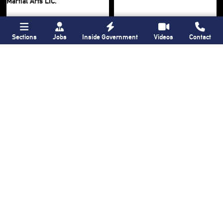
Sections
Jobs
Inside Government
Videos
Contact