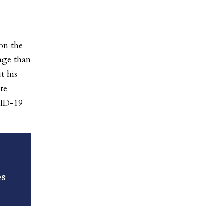
on the
age than
t his
te
VID-19
es