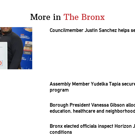
More in
The Bronx
Councilmember
Justin Sanchez helps s
Assembly Member Yudelka Tapia secures
program
Borough President Vanessa Gibson allo
education, healthcare and
neighborhoo
Bronx elected officials inspect Horizon 
conditions