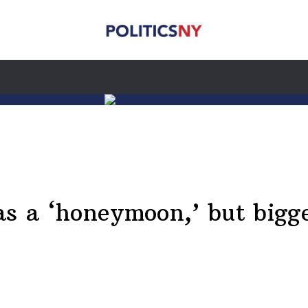
as a ‘honeymoon,’ but bigg