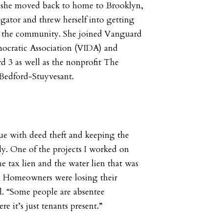
she moved back to home to Brooklyn,
tigator and threw herself into getting
n the community. She joined Vanguard
ocratic Association (VIDA) and
3 as well as the nonprofit The
Bedford-Stuyvesant.
sue with deed theft and keeping the
y. One of the projects I worked on
e tax lien and the water lien that was
. Homeowners were losing their
l. “Some people are absentee
 it’s just tenants present.”