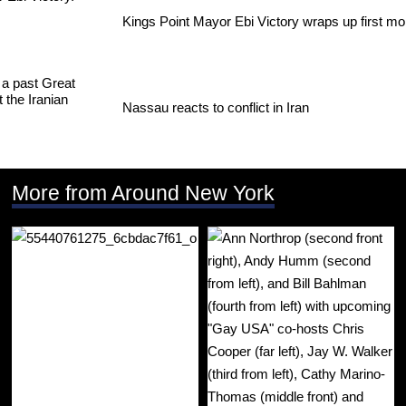
Kings Point Mayor Ebi Victory wraps up first mo
Nassau reacts to conflict in Iran
More from Around New York