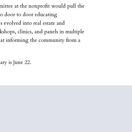
ittee at the nonprofit would pull the
 go door to door educating
 evolved into real estate and
hops, clinics, and panels in multiple
 at informing the community from a
.
ary is June 22.