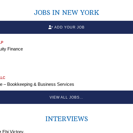
JOBS IN NEW YORK
ADD YOUR JOB
LP
uity Finance
LLC
ve – Bookkeeping & Business Services
VIEW ALL JOBS…
INTERVIEWS