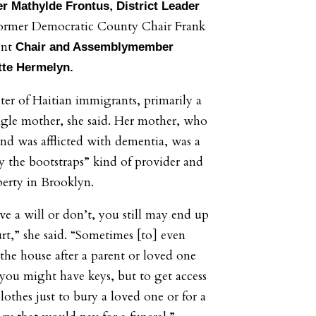
,
 Mathylde Frontus
District Leader
former Democratic County Chair Frank
ent
Chair and Assemblymember
tte Hermelyn.
ter of Haitian immigrants, primarily a
gle mother, she said. Her mother, who
and was afflicted with dementia, was a
by the bootstraps” kind of provider and
perty in Brooklyn.
e a will or don’t, you still may end up
urt,” she said. “Sometimes [to] even
 the house after a parent or loved one
you might have keys, but to get access
lothes just to bury a loved one or for a