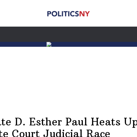
te D. Esther Paul Heats U
te Court Judicial Race