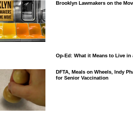
Brooklyn Lawmakers on the Move
Op-Ed: What it Means to Live in
DFTA, Meals on Wheels, Indy P
for Senior
Vaccination