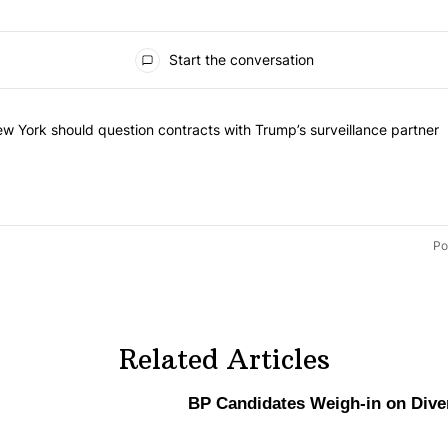
s
Start the conversation
t of the most commented articles in the last 7 days.
tled "Op-Ed | New York should question contracts with Trump’s survei
w York should question contracts with Trump’s surveillance partner
Po
Related Articles
BP Candidates Weigh-in on Diver