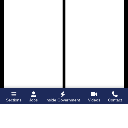
Sections
Jobs
Inside Government
Videos
Contact