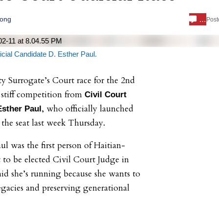
…
Long
Post
cial Candidate D. Esther Paul.
 Surrogate’s Court race for the 2nd
 stiff competition from
Civil Court
, who officially launched
sther Paul
the seat last week Thursday.
ul was the first person of Haitian-
to be elected Civil Court Judge in
id she’s running because she wants to
egacies and preserving generational