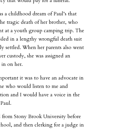
icy that would pay for a funeral.”
s a childhood dream of Paul’s that
the tragic death of her brother, who
ent at a youth group camping trip. The
iled in a lengthy wrongful death suit
ly settled. When her parents also went
ver custody, she was assigned an
 in on her.
mportant it was to have an advocate in
ne who would listen to me and
tion and I would have a voice in the
 Paul.
d from Stony Brook University before
hool, and then clerking for a judge in