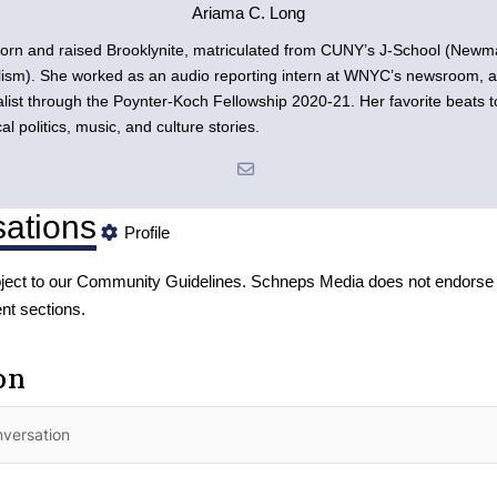
Ariama C. Long
orn and raised Brooklynite, matriculated from CUNY’s J-School (New
lism). She worked as an audio reporting intern at WNYC’s newsroom, an
list through the Poynter-Koch Fellowship 2020-21. Her favorite beats t
cal politics, music, and culture stories.
ations
Profile
ject to our
Community Guidelines
. Schneps Media does not endorse 
nt sections.
on