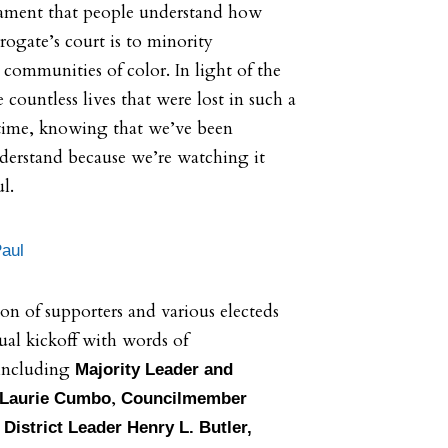
estament that people understand how
rogate’s court is to minority
communities of color. In light of the
countless lives that were lost in such a
time, knowing that we’ve been
erstand because we’re watching it
ul.
Paul
ion of supporters and various electeds
tual kickoff with words of
including
Majority Leader and
,
Laurie Cumbo
Councilmember
,
District Leader Henry L. Butler,