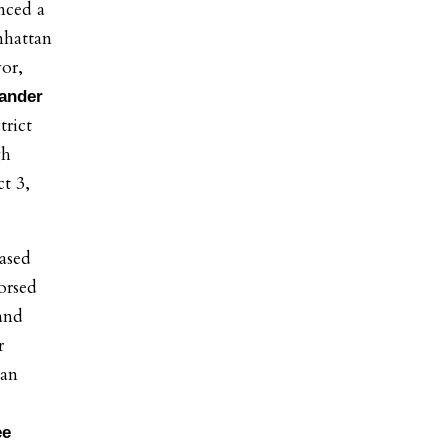
nced a
nhattan
or,
ander
trict
gh
ct 3,
ased
orsed
and
r
tan
ee