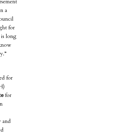
rsement
in a
ouncil
ght for
is long
 know
y.”
ed for
H)
for
te
an
y and
ed