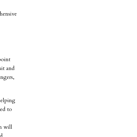
hensive
point
sit and
angers,
helping
ed to
n will
nd