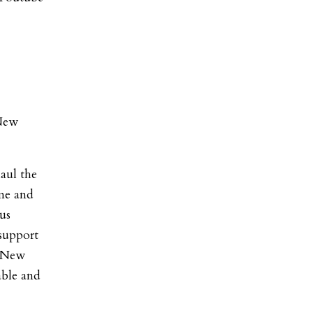
 New
aul the
ime and
cus
 support
r New
able and