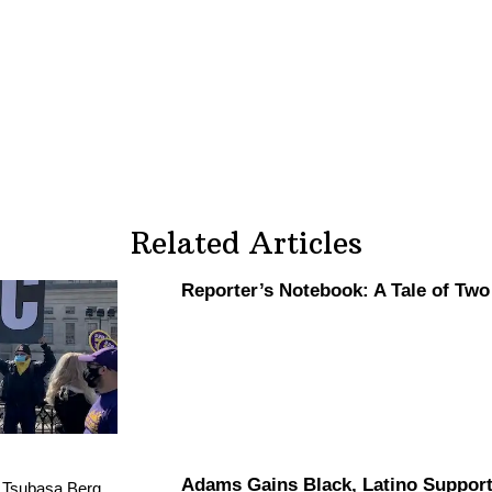
Related Articles
Reporter’s Notebook: A Tale of Tw
Adams Gains Black, Latino Suppor