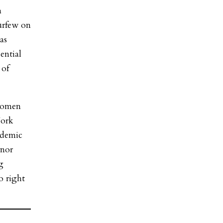
a
curfew on
as
ential
 of
women
York
ndemic
rnor
g
o right