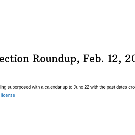
ection Roundup, Feb. 12, 2
 license