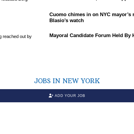
Cuomo chimes in on NYC mayor’s ra
Blasio’s watch
Mayoral Candidate Forum Held By
JOBS IN NEW YORK
ADD YOUR JOB