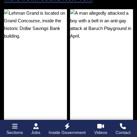
Sections
Jobs
Inside Government
Videos
Contact