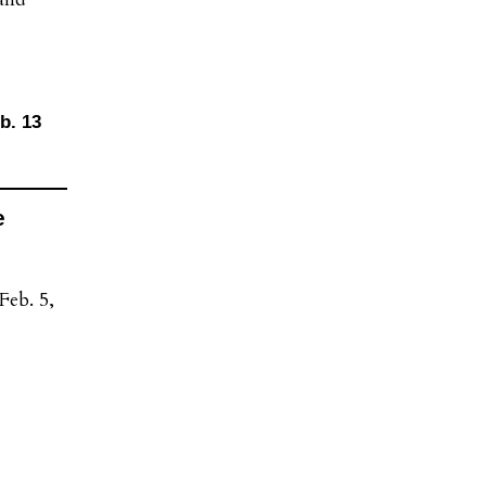
b. 13
e
Feb. 5,