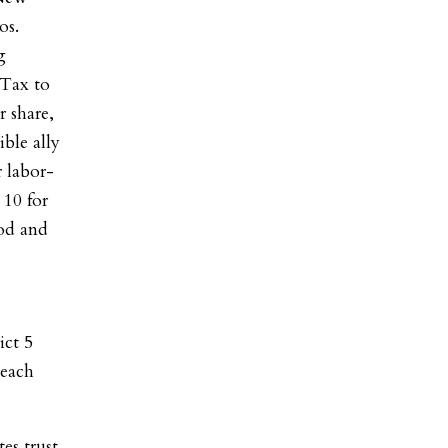
os.
g
 Tax to
r share,
ble ally
 labor-
10 for
od and
ict 5
 each
es trust