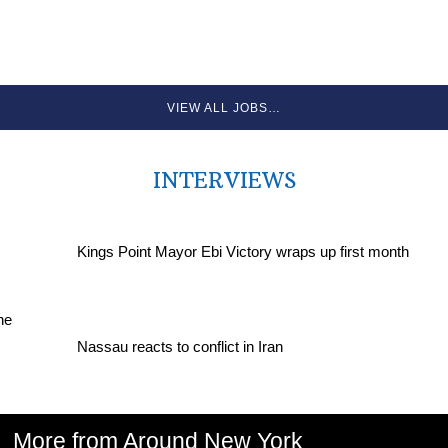
VIEW ALL JOBS…
INTERVIEWS
Kings Point Mayor Ebi Victory wraps up first month
Nassau reacts to conflict in Iran
More from Around New York