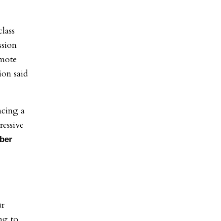
lass
ssion
omote
ion said
ncing a
essive
ber
ur
ng to