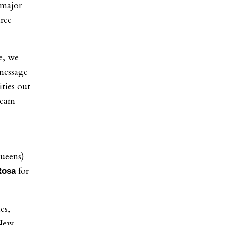
 major
hree
e, we
message
ties out
 team
ueens)
for
Rosa
es,
 New