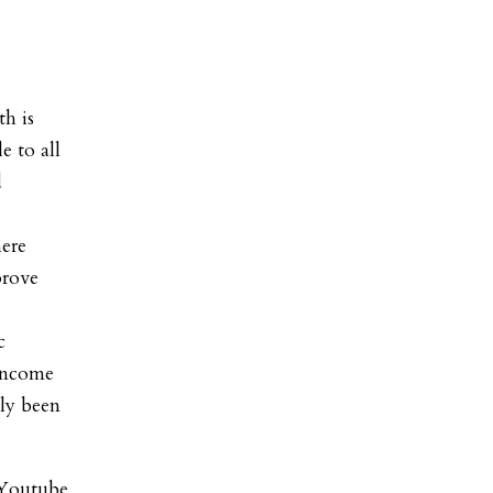
th is
e to all
d
ere
prove
c
-income
ly been
 Youtube