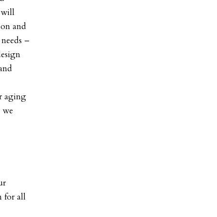
will
ion and
 needs –
design
 and
r aging
s we
ur
 for all