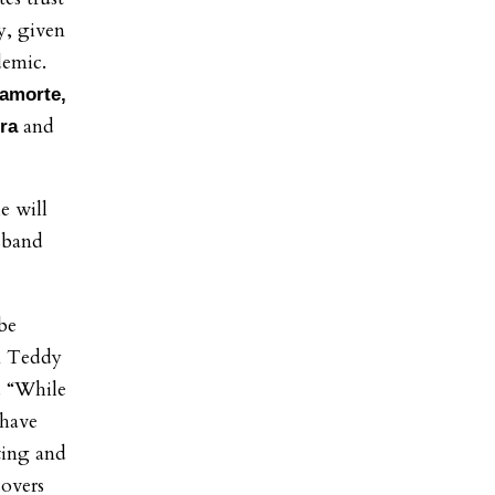
ly, given
demic.
Lamorte,
and
ura
e will
usband
be
n Teddy
t. “While
 have
sting and
covers