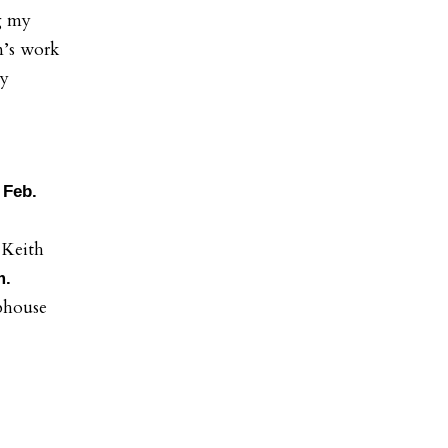
g my
n’s work
ty
 Feb.
 Keith
m.
bhouse