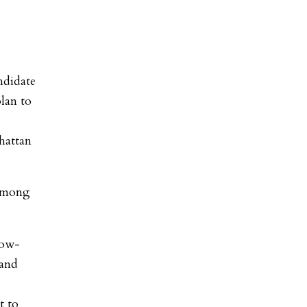
ndidate
plan to
hattan
 among
low-
 and
t to