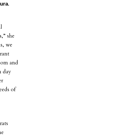
.
ura
l
s,” she
us, we
brant
 mom and
m day
er
eeds of
rats
he