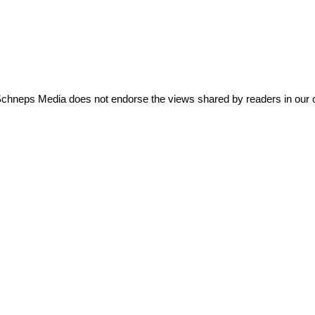
Schneps Media does not endorse the views shared by readers in our