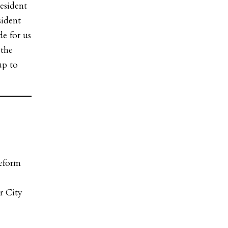
esident
sident
de for us
 the
up to
Reform
)
r City