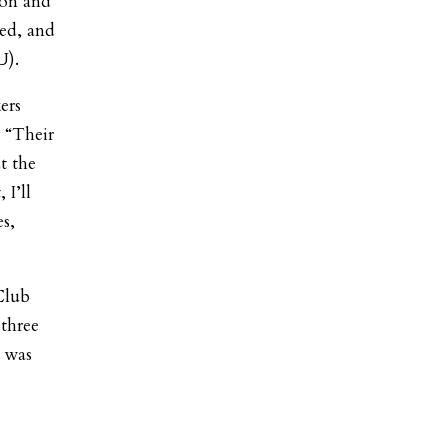
ion and
ed, and
U).
ers
. “Their
t the
I’ll
es,
Club
 three
m was