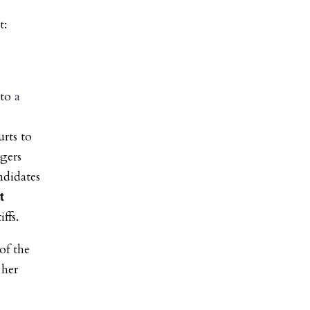
nto
a
urts to
ngers
ndidates
t
iffs.
of the
 her