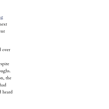
ng
next
ent
d over
espite
oughs.
on, the
 had
d heard