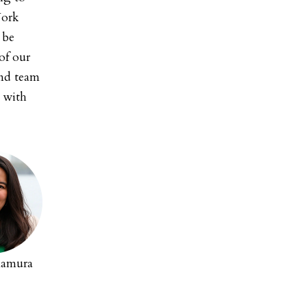
York
 be
of our
and team
s with
mamura