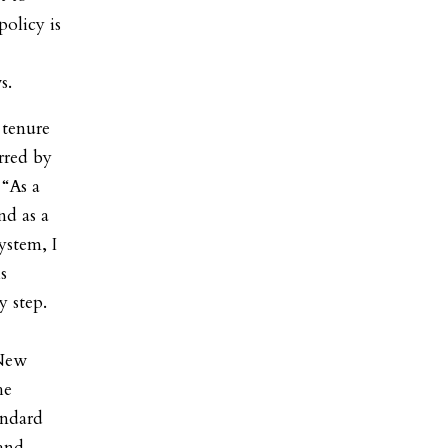
policy is
s.
 tenure
rred by
 “As a
nd as a
ystem, I
s
y step.
 New
he
andard
 and