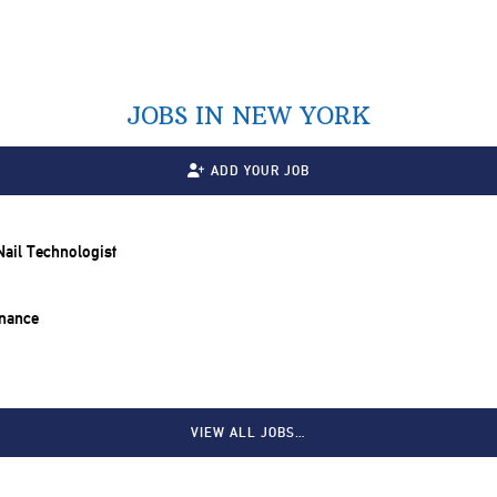
JOBS IN NEW YORK
ADD YOUR JOB
 Nail Technologist
inance
VIEW ALL JOBS…