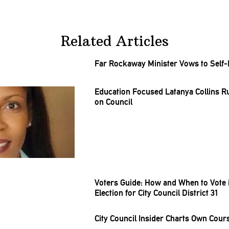
Related Articles
Far Rockaway Minister Vows to Self-
Education Focused Latanya Collins R
on Council
Voters Guide: How and When to Vote i
Election for City Council District 31
City Council Insider Charts Own Course