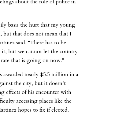
lings about the role of police in
aily basis the hurt that my young
 but that does not mean that I
artinez said. “There has to be
 it, but we cannot let the country
e rate that is going on now.”
s awarded nearly $5.5 million in a
ainst the city, but it doesn’t
g effects of his encounter with
ficulty accessing places like the
tinez hopes to fix if elected.