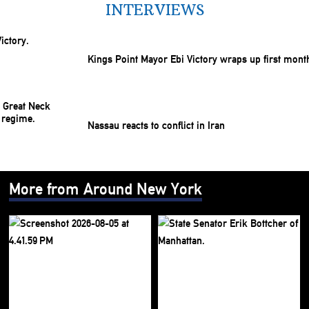
INTERVIEWS
Kings Point Mayor Ebi Victory wraps up first mont
Nassau reacts to conflict in Iran
More from Around New York