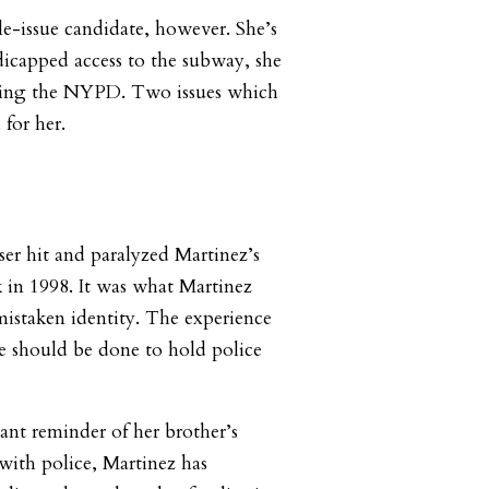
le-issue candidate, however. She’s
icapped access to the subway, she
orming the NYPD. Two issues which
 for her.
er hit and paralyzed Martinez’s
 in 1998. It was what Martinez
 mistaken identity. The experience
e should be done to hold police
ant reminder of her brother’s
 with police, Martinez has