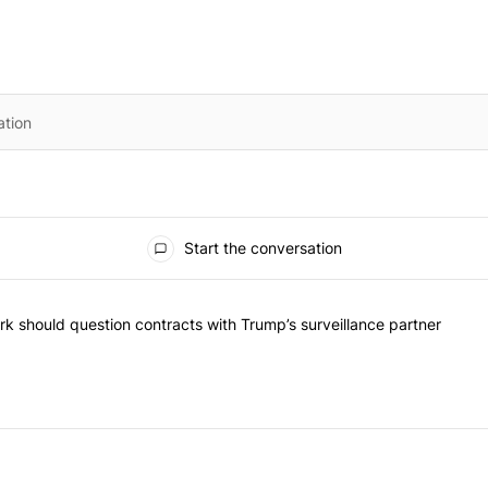
Start the conversation
he most commented articles in the last 7 days.
"Op-Ed | New York should question contracts with Trump’s surveillance
k should question contracts with Trump’s surveillance partner