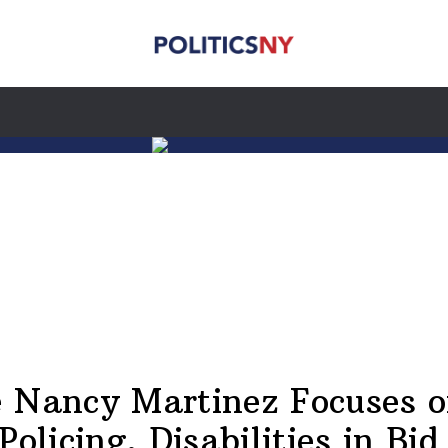
 Nancy Martinez Focuses o
Policing, Disabilities in Bid