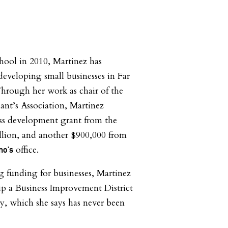
hool in 2010, Martinez has
developing small businesses in Far
hrough her work as chair of the
nt’s Association, Martinez
ess development grant from the
illion, and another $900,000 from
office.
mo’s
ng funding for businesses, Martinez
 up a Business Improvement District
, which she says has never been