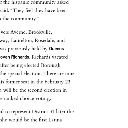
of the hispanic community asked
said. “They feel they have been
 in the community.”
overs Averne, Brookville,
ay, Laurelton, Rosedale, and
was previously held by
Queens
. Richards vacated
ovan Richards
after being elected Borough
the special election. There are nine
is former seat in the February 23
h will be the second election in
use ranked choice voting.
il to represent District 31 later this
she would be the first Latina