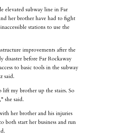
le elevated subway line in Far
nd her brother have had to fight
inaccessible stations to use the
astructure improvements after the
y disaster before Far Rockaway
access to basic tools in the subway
z said.
 lift my brother up the stairs. So
,” she said.
 with her brother and his injuries
o both start her business and run
id.