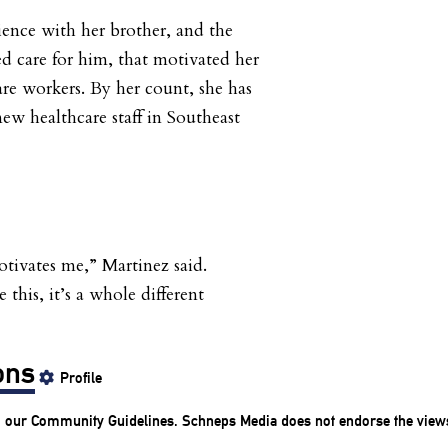
ience with her brother, and the
ed care for him, that motivated her
are workers. By her count, she has
ew healthcare staff in Southeast
otivates me,” Martinez said.
this, it’s a whole different
ons
Profile
o our
Community Guidelines
. Schneps Media does not endorse the view