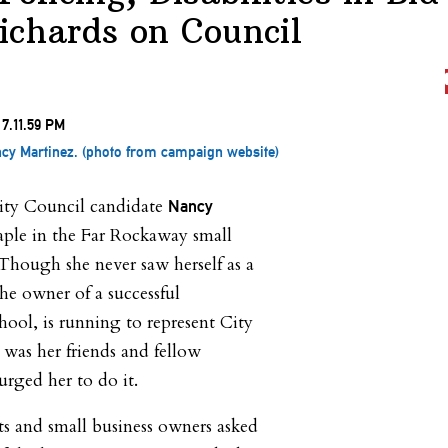
ichards on Council
ncy Martinez. (photo from campaign website)
City Council candidate
Nancy
aple in the Far Rockaway small
Though she never saw herself as a
the owner of a successful
hool, is running to represent City
t was her friends and fellow
urged her to do it.
ts and small business owners asked