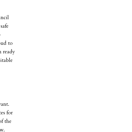
ncil
safe
-
oud to
 ready
itable
vant.
es for
of the
ew
.