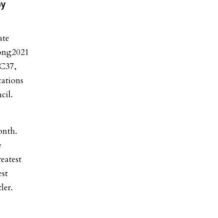
by
ate
rong2021
DC37,
ations
cil.
onth.
e
eatest
st
ler.