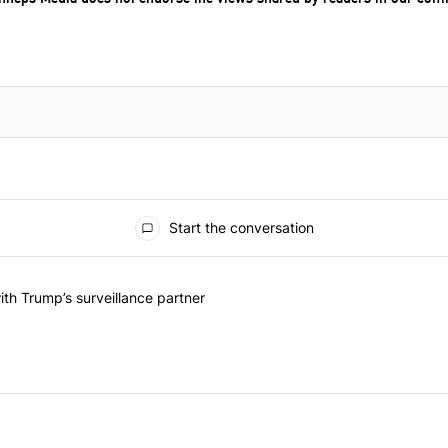
Start the conversation
he last 7 days.
on contracts with Trump’s surveillance partner" with 1 comment.
th Trump’s surveillance partner