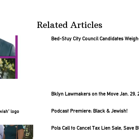
Related Articles
Bed-Stuy City Council Candidates Weigh
Bklyn Lawmakers on the Move Jan. 29, 
Podcast Premiere: Black & Jewish!
Pols Call to Cancel Tax Lien Sale, Sav