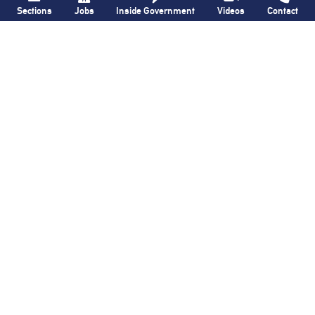
Sections
Jobs
Inside Government
Videos
Contact