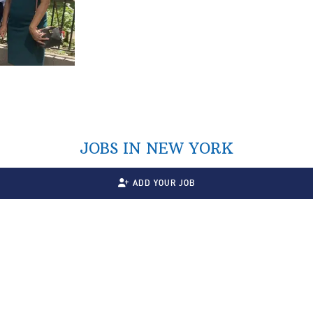
JOBS IN NEW YORK
ADD YOUR JOB