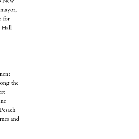
ep New
 mayor,
p for
 Hall
nent
mong the
ert
ine
 Pesach
rnes and