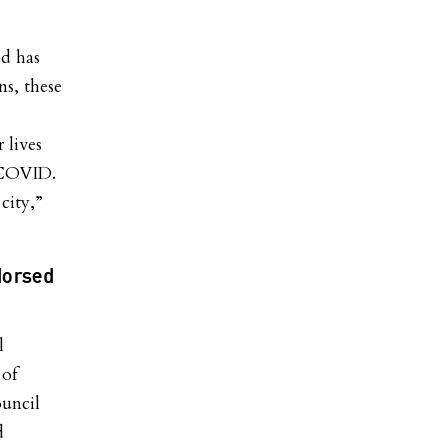
d has
ns, these
 lives
 COVID.
city,”
dorsed
l
 of
uncil
d