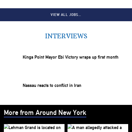
VIEW ALL JOBS…
INTERVIEWS
Kings Point Mayor Ebi Victory wraps up first month
Nassau reacts to conflict in Iran
More from Around New York