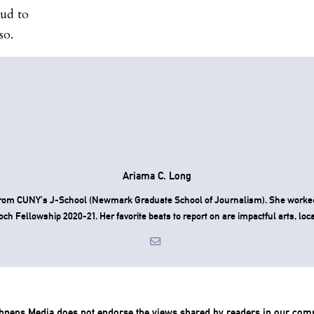
oud to
so.
Ariama C. Long
d from CUNY’s J-School (Newmark Graduate School of Journalism). She worke
h Fellowship 2020-21. Her favorite beats to report on are impactful arts, local
chneps Media does not endorse the views shared by readers in our com