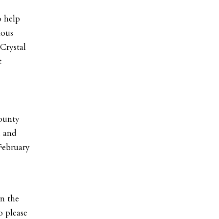
o help
mous
Crystal
t
County
, and
February
n the
o please