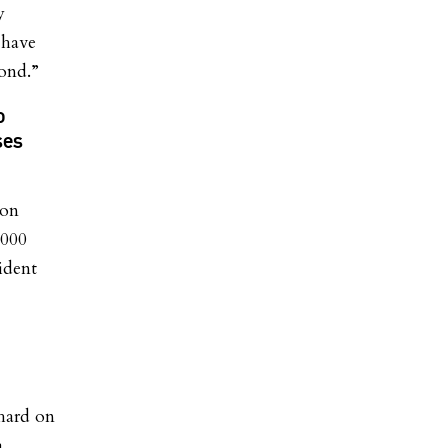
y
 have
ond.”
o
ses
ion
,000
ident
hard on
a