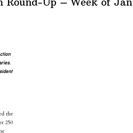
on Round-Up – Week of Jan
ction
ries.
sident
n
ed the
er 250
he