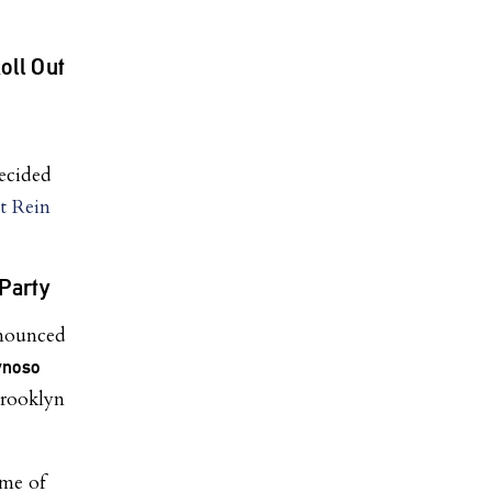
ll Out
ecided
t Rein
Party
nnounced
ynoso
rooklyn
ome of