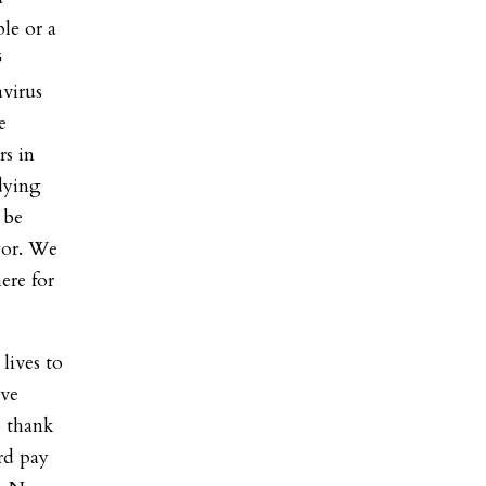
le or a
F
virus
e
s in
dying
 be
yor. We
ere for
lives to
rve
o thank
rd pay