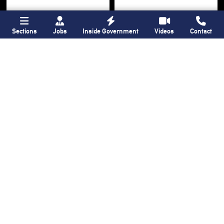
Sections
Jobs
Inside Government
Videos
Contact