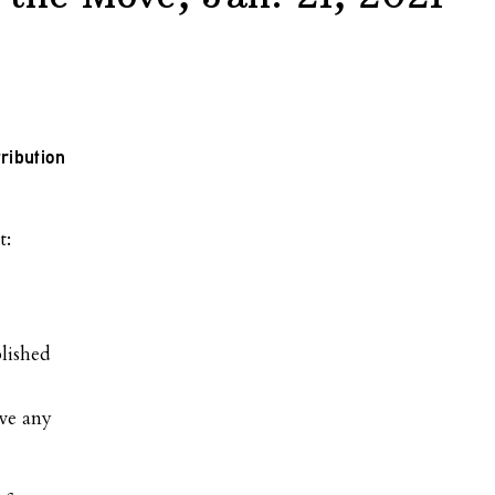
ribution
lished
ve any