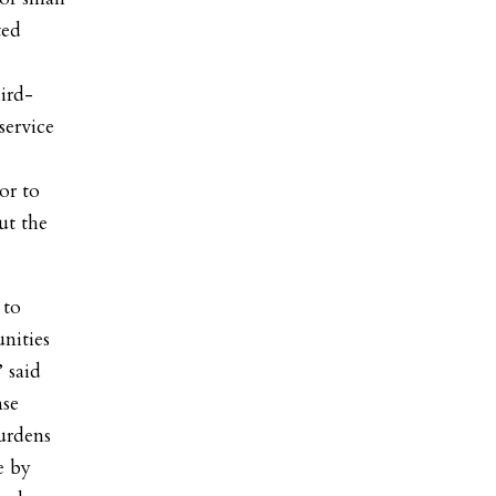
ted
ird-
service
or to
ut the
 to
unities
 said
nse
burdens
e by