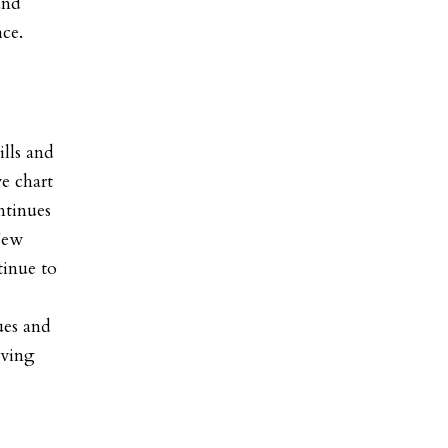
and
ace.
ills and
e chart
ntinues
New
tinue to
ues and
oving