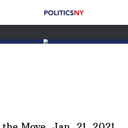
he Move, Jan. 21, 2021