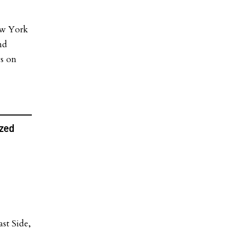
ew York
nd
ys on
zed
st Side,