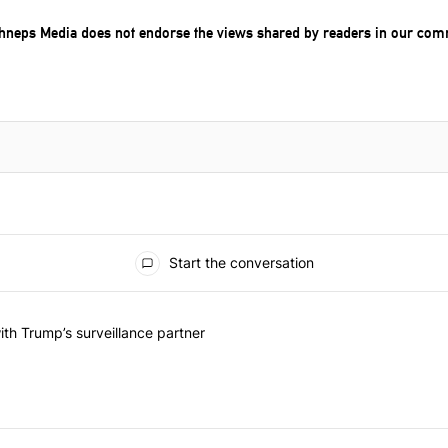
chneps Media does not endorse the views shared by readers in our com
Start the conversation
he last 7 days.
on contracts with Trump’s surveillance partner" with 1 comment.
th Trump’s surveillance partner