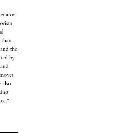
enator
rorism
al
 than
 and the
ited by
 and
 moves
 also
sing
ce.”