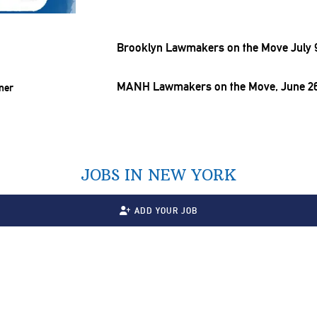
Brooklyn Lawmakers on the Move July 9
MANH Lawmakers on the Move, June 26
JOBS IN NEW YORK
ADD YOUR JOB