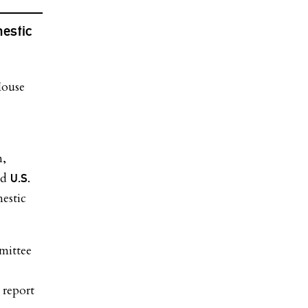
estic
n,
nd
U.S.
estic
mittee
 report