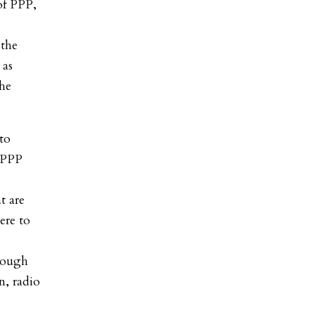
of PPP,
 the
 as
the
to
 PPP
at are
ere to
rough
n, radio