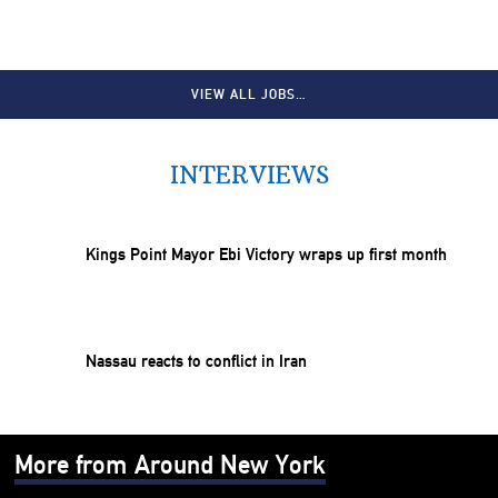
VIEW ALL JOBS…
INTERVIEWS
Kings Point Mayor Ebi Victory wraps up first month
Nassau reacts to conflict in Iran
More from Around New York