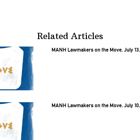
Related Articles
MANH Lawmakers on the Move, July 13,
MANH Lawmakers on the Move, July 10,