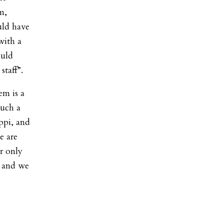
m,
uld have
with a
ould
staff”.
em is a
such a
ippi, and
e are
r only
, and we