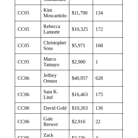
Kim
CC05
$11,790
134
$88
Moscaritolo
Rebecca
CC05
$10,325
172
$60
Lamorte
Christopher
CC05
$5,971
168
$36
Sosa
Marco
CC05
$2,900
1
$2,90
Tamayo
Jeffrey
CC06
$40,957
628
$65
Omura
Sara K.
CC06
$16,463
175
$94
Lind
CC06
David Gold
$10,263
136
$75
Gale
CC06
$2,916
22
$133
Brewer
Zack
CC06
$2,236
4
$559