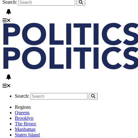
Search:
Search:
Regions
Queens
Brooklyn
The Bronx
Manhattan
Staten Island