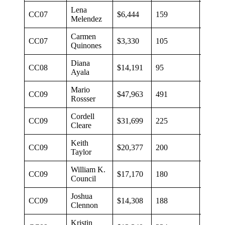
Lena
CC07
$6,444
159
$41
Melendez
Carmen
CC07
$3,330
105
$32
Quinones
Diana
CC08
$14,191
95
$149
Ayala
Mario
CC09
$47,963
491
$98
Rossser
Cordell
CC09
$31,699
225
$140
Cleare
Keith
CC09
$20,377
200
$102
Taylor
William K.
CC09
$17,170
180
$95
Council
Joshua
CC09
$14,308
188
$76
Clennon
Kristin