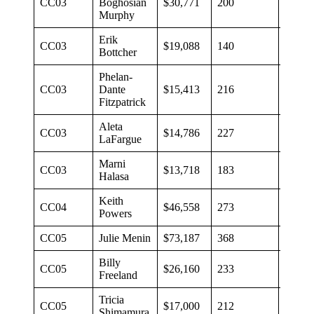
CC03
Boghosian
$30,771
200
$154
Murphy
Erik
CC03
$19,088
140
$135
Bottcher
Phelan-
CC03
Dante
$15,413
216
$71
Fitzpatrick
Aleta
CC03
$14,786
227
$65
LaFargue
Marni
CC03
$13,718
183
$75
Halasa
Keith
CC04
$46,558
273
$171
Powers
CC05
Julie Menin
$73,187
368
$199
Billy
CC05
$26,160
233
$111
Freeland
Tricia
CC05
$17,000
212
$80
Shimamura