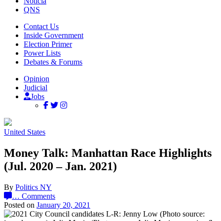
Noticia
QNS
Contact Us
Inside Government
Election Primer
Power Lists
Debates & Forums
Opinion
Judicial
Jobs
United States
Money Talk: Manhattan Race Highlights
(Jul. 2020 – Jan. 2021)
By
Politics NY
…
Comments
Posted on
January 20, 2021