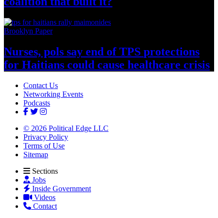
coalition that
built it?
Brooklyn Paper
Nurses, pols say end of TPS
protections
for Haitians could cause healthcare
crisis
Contact Us
Networking Events
Podcasts
© 2026 Political Edge LLC
Privacy Policy
Terms of Use
Sitemap
Sections
Jobs
Inside Government
Videos
Contact