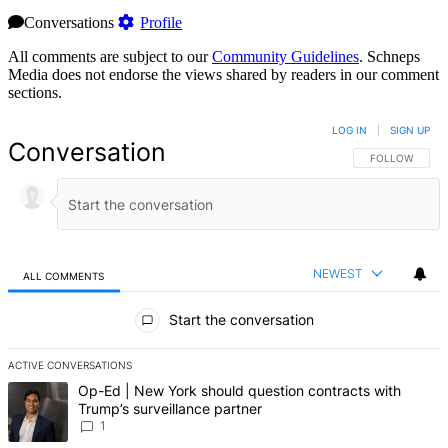
Conversations
Profile
All comments are subject to our
Community Guidelines
. Schneps
Media does not endorse the views shared by readers in our comment
sections.
LOG IN
|
SIGN UP
Conversation
FOLLOW THIS 
FOLLOW
NEWEST
ALL COMMENTS
All Comments
Start the conversation
ACTIVE CONVERSATIONS
The following is a list of the most commented articles in the last 7 d
A trending article titled "Op-Ed | New York should question contrac
Op-Ed | New York should question contracts with
Trump’s surveillance partner
1