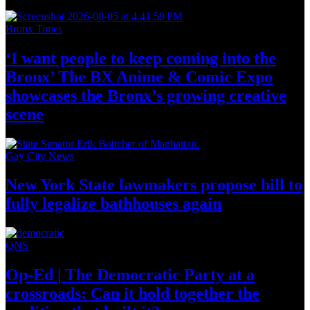
Bronx Times
‘I want people to keep coming into the
Bronx’ The BX Anime & Comic Expo
showcases the Bronx’s growing
creative
scene
Gay City News
New York State lawmakers propose bill to
fully legalize
bathhouses again
QNS
Op-Ed
|
The Democratic Party at a
crossroads:
Can it hold together the