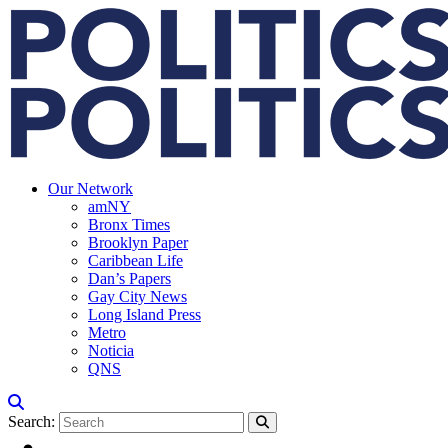
Our Network
amNY
Bronx Times
Brooklyn Paper
Caribbean Life
Dan’s Papers
Gay City News
Long Island Press
Metro
Noticia
QNS
Search: