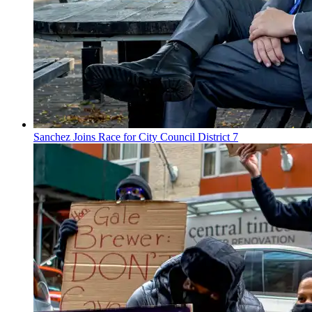
Sanchez Joins Race for City Council District 7