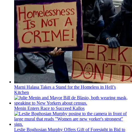
Marni Halasa Takes a Stand for the Homeless in Hell’s
Kitchen
Menin Enters Race to Succeed Kallos
Leslie Boghosian Murphy Offers Gift of Foresight in Bid to