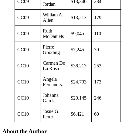
CC09
$13,340
234
$57
Jordan
William A.
CC09
$13,213
179
$63
Allen
Ruth
CC09
$9,045
110
$70
McDaniels
Pierre
CC09
$7,245
39
$186
Gooding
Carmen De
CC10
$38,213
253
$151
La Rosa
Angela
CC10
$24,793
173
$143
Fernandez
Johanna
CC10
$20,145
246
$82
Garcia
Josue G.
CC10
$6,421
60
$107
Perez
About the Author