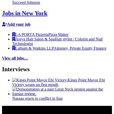
Succeed Johnson
Jobs in New York
Add your job
LA PORTA Pizzeria
Pizza Maker
Areya Hair Salon & Spa
Hair stylist / Colorist and Nail
Technologist
Latham & Watkins LLP
Attorney, Private Equity Finance
View all jobs…
Interviews
Kings Point Mayor Ebi
Victory wraps up first month
Nassau reacts to conflict in Iran
More from Around New York