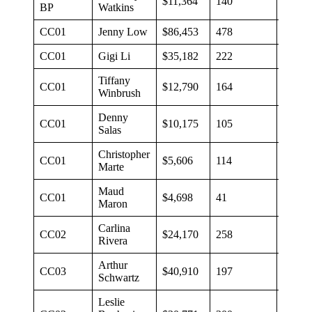
$11,364
140
$81
BP
Watkins
CC01
Jenny Low
$86,453
478
$181
CC01
Gigi Li
$35,182
222
$158
Tiffany
CC01
$12,790
164
$78
Winbrush
Denny
CC01
$10,175
105
$97
Salas
Christopher
CC01
$5,606
114
$49
Marte
Maud
CC01
$4,698
41
$1,07
Maron
Carlina
CC02
$24,170
258
$94
Rivera
Arthur
CC03
$40,910
197
$106
Schwartz
Leslie