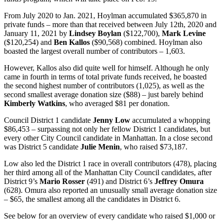
From July 2020 to Jan. 2021, Hoylman accumulated $365,870 in
private funds – more than that received between July 12th, 2020 and
January 11, 2021 by
Lindsey Boylan
($122,700),
Mark Levine
($120,254) and
Ben Kallos
($90,568) combined. Hoylman also
boasted the largest overall number of contributors – 1,603.
However,
Kallos
also did quite well for himself. Although he only
came in fourth in terms of total private funds received, he boasted
the second highest number of contributors (1,025), as well as the
second smallest average donation size ($88) – just barely behind
Kimberly Watkins
, who averaged $81 per donation.
Council District 1 candidate
Jenny Low
accumulated a whopping
$86,453 – surpassing not only her fellow District 1 candidates, but
every other City Council candidate in Manhattan. In a close second
was District 5 candidate
Julie Menin
, who raised $73,187.
Low also led the District 1 race in overall contributors (478), placing
her third among all of the Manhattan City Council candidates, after
District 9’s
Mario Rosser
(491) and District 6’s
Jeffrey Omura
(628). Omura also reported an unusually small average donation size
– $65, the smallest among all the candidates in District 6.
See below for an overview of every candidate who raised $1,000 or