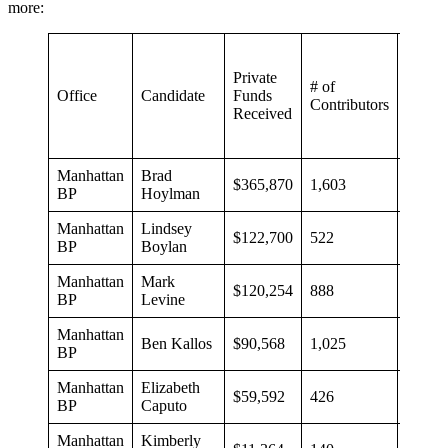
more:
Private
# of
Avera
Office
Candidate
Funds
Contributors
Contri
Received
Manhattan
Brad
$365,870
1,603
$228
BP
Hoylman
Manhattan
Lindsey
$122,700
522
$235
BP
Boylan
Manhattan
Mark
$120,254
888
$135
BP
Levine
Manhattan
Ben Kallos
$90,568
1,025
$88
BP
Manhattan
Elizabeth
$59,592
426
$140
BP
Caputo
Manhattan
Kimberly