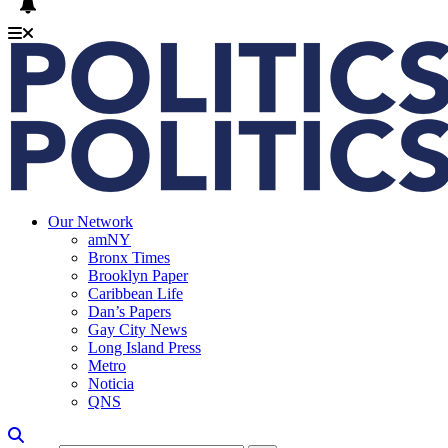
Our Network
amNY
Bronx Times
Brooklyn Paper
Caribbean Life
Dan’s Papers
Gay City News
Long Island Press
Metro
Noticia
QNS