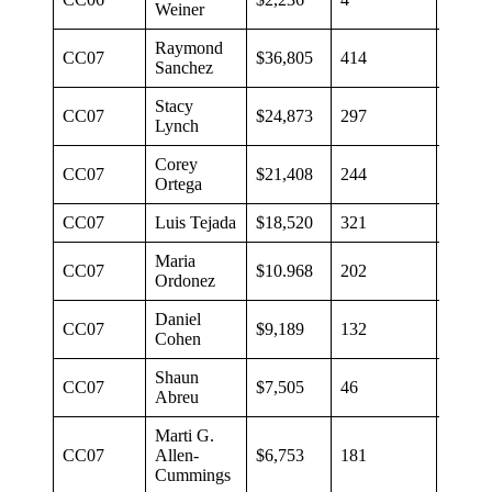
Weiner
Raymond
CC07
$36,805
414
$89
Sanchez
Stacy
CC07
$24,873
297
$84
Lynch
Corey
CC07
$21,408
244
$61
Ortega
CC07
Luis Tejada
$18,520
321
$58
Maria
CC07
$10.968
202
$54
Ordonez
Daniel
CC07
$9,189
132
$70
Cohen
Shaun
CC07
$7,505
46
$163
Abreu
Marti G.
CC07
Allen-
$6,753
181
$38
Cummings