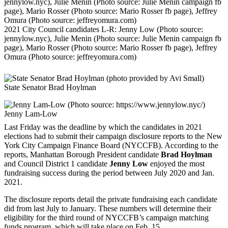
2021 City Council candidates L-R: Jenny Low (Photo source:
jennylow.nyc), Julie Menin (Photo source: Julie Menin campaign fb
page), Mario Rosser (Photo source: Mario Rosser fb page), Jeffrey
Omura (Photo source: jeffreyomura.com)
State Senator Brad Hoylman
Jenny Lam-Low
Last Friday was the deadline by which the candidates in 2021
elections had to submit their campaign disclosure reports to the New
York City Campaign Finance Board (NYCCFB). According to the
reports, Manhattan Borough President candidate
Brad Hoylman
and Council District 1 candidate
Jenny Low
enjoyed the most
fundraising success during the period between July 2020 and Jan.
2021.
The disclosure reports detail the private fundraising each candidate
did from last July to January. These numbers will determine their
eligibility for the third round of NYCCFB’s campaign matching
funds program, which will take place on Feb. 15.