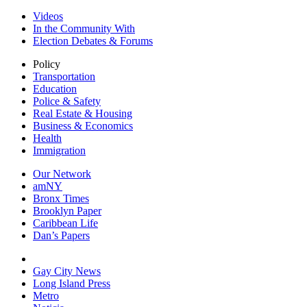
Videos
In the Community With
Election Debates & Forums
Policy
Transportation
Education
Police & Safety
Real Estate & Housing
Business & Economics
Health
Immigration
Our Network
amNY
Bronx Times
Brooklyn Paper
Caribbean Life
Dan’s Papers
Gay City News
Long Island Press
Metro