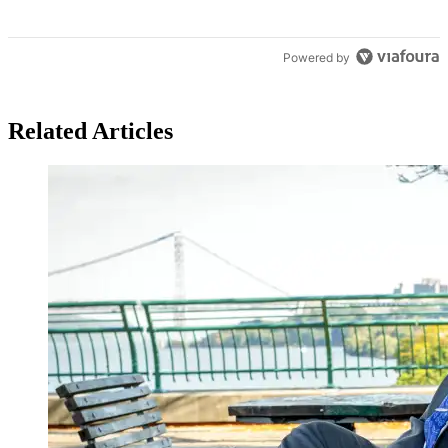
Powered by
Related Articles