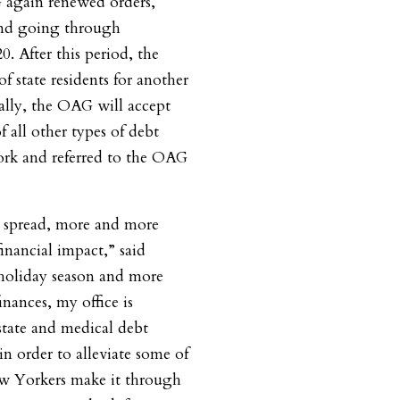
again renewed orders,
and going through
. After this period, the
f state residents for another
ally, the OAG will accept
f all other types of debt
ork and referred to the OAG
 spread, more and more
inancial impact,” said
holiday season and more
inances, my office is
state and medical debt
in order to alleviate some of
ew Yorkers make it through