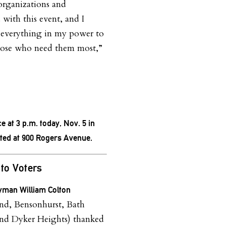
organizations and
 with this event, and I
everything in my power to
those who need them most,”
ce at 3 p.m. today, Nov. 5 in
cated at 900 Rogers Avenue.
to Voters
man William Colton
nd, Bensonhurst, Bath
nd Dyker Heights) thanked