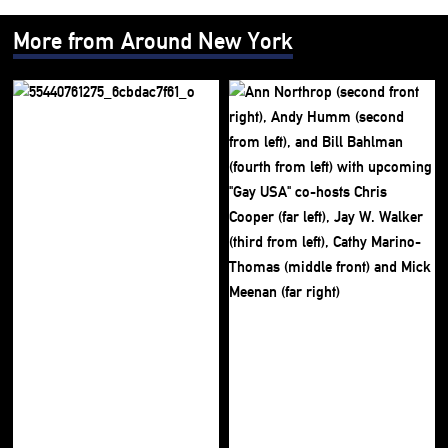
More from Around New York