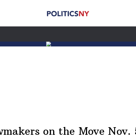
wmakers on the Move Nov. 