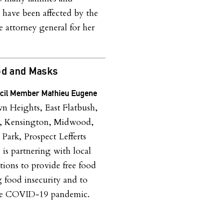
 have been affected by the
e attorney general for her
od and Masks
ncil Member Mathieu Eugene
 Heights, East Flatbush,
h, Kensington, Midwood,
 Park, Prospect Lefferts
)
is partnering with local
tions to provide free food
g food insecurity and to
the COVID-19 pandemic.