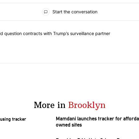
Start the conversation
 commented articles in the last 7 days.
 New York should question contracts with Trump’s surveillance partne
 question contracts with Trump’s surveillance partner
More in
Brooklyn
Mamdani launches tracker for afforda
owned sites