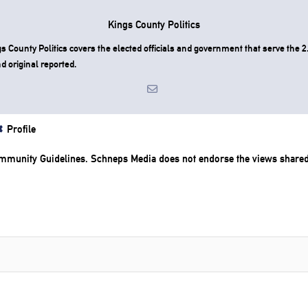
Kings County Politics
County Politics covers the elected officials and government that serve the 2.
d original reported.
Profile
mmunity Guidelines
. Schneps Media does not endorse the views share