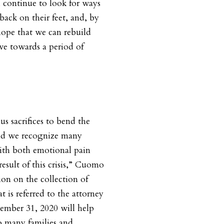
l continue to look for ways
ack on their feet, and, by
hope that we can rebuild
e towards a period of
 sacrifices to bend the
 and we recognize many
with both emotional pain
esult of this crisis,” Cuomo
on on the collection of
 is referred to the attorney
cember 31, 2020 will help
o many families and