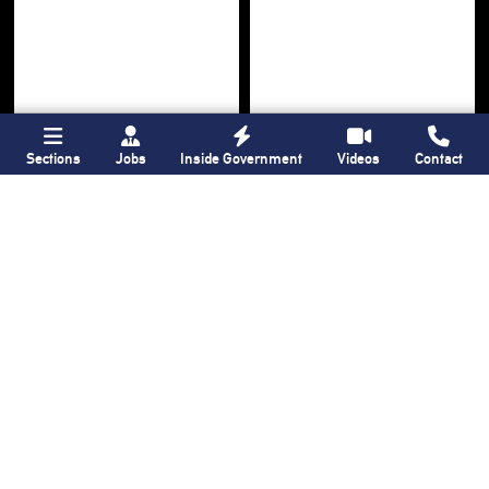
Sections
Jobs
Inside Government
Videos
Contact