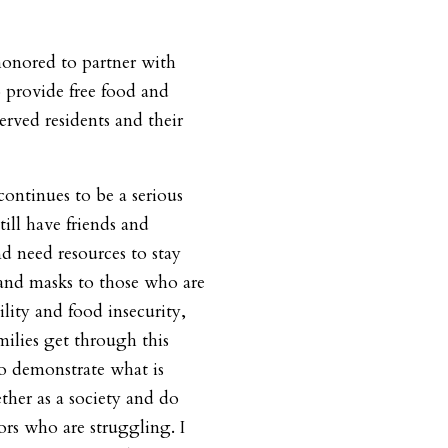
honored to partner with
 provide free
food and
rved residents and their
ntinues to be a serious
till
have friends and
d need resources to stay
and masks to those who are
ility and food insecurity,
ilies get through this
 to demonstrate what is
her as a society and do
ors who are struggling. I