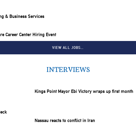
ng & Business Services
e Career Center Hiring Event
VIEW ALL JOBS…
INTERVIEWS
Kings Point Mayor Ebi Victory wraps up first month
Nassau reacts to conflict in Iran