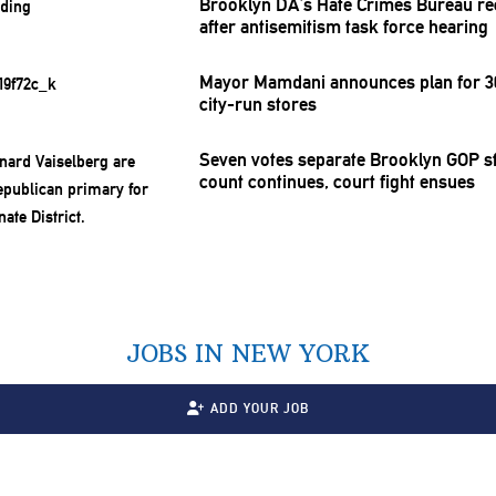
Brooklyn DA’s Hate Crimes Bureau re
after
antisemitism
task force hearing
Mayor Mamdani announces plan for 30
city-run stores
Seven votes separate Brooklyn GOP st
count continues, court fight ensues
JOBS IN NEW YORK
ADD YOUR JOB