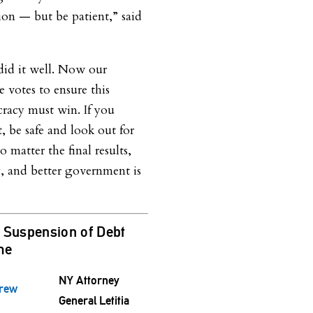
tion — but be patient,” said
did it well. Now our
e votes to ensure this
cracy must win. If you
t, be safe and look out for
matter the final results,
ty, and better government is
Suspension of Debt
ime
NY Attorney
drew
General Letitia