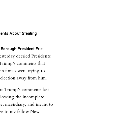
nts About Stealing
 Borough President Eric
sterday decried Presidente
Trump’s comments that
on forces were trying to
e election away from him.
nt Trump’s comments last
llowing the incomplete
ble, incendiary, and meant to
age to my fellow New