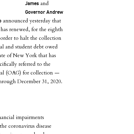
and
James
Governor Andrew
announced yesterday that
o
e has renewed, for the eighth
order to halt the collection
al and student debt owed
tate of New York that has
ifically referred to the
ral (OAG) for collection —
through December 31, 2020.
inancial impairments
 the coronavirus disease