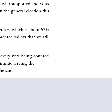
e who supported and voted
n the general election this
terday, which is about 57%
sentee ballots that are still
o every vote being counted
ontinue serving the
 he said.