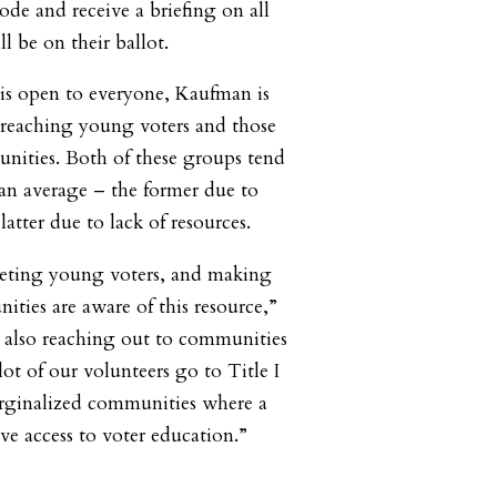
code and receive a briefing on all
ll be on their ballot.
is open to everyone, Kaufman is
n reaching young voters and those
ities. Both of these groups tend
han average – the former due to
latter due to lack of resources.
geting young voters, and making
ities are aware of this resource,”
 also reaching out to communities
lot of our volunteers go to Title I
arginalized communities where a
ve access to voter education.”