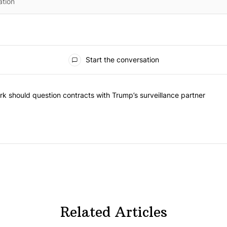
Start the conversation
he most commented articles in the last 7 days.
"Op-Ed | New York should question contracts with Trump’s surveillance
k should question contracts with Trump’s surveillance partner
Related Articles