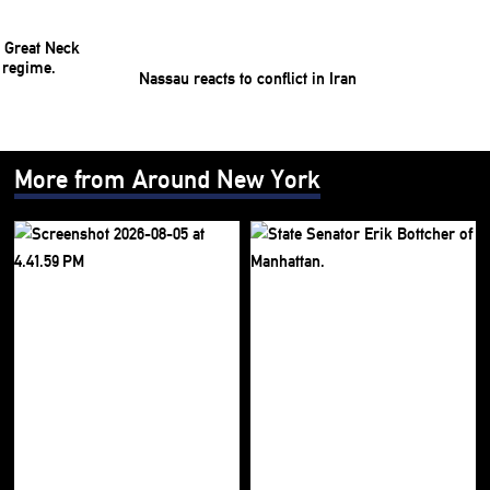
Nassau reacts to conflict in Iran
More from Around New York