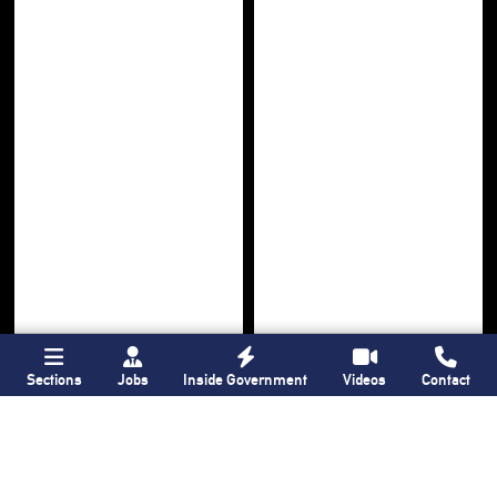
Sections
Jobs
Inside Government
Videos
Contact