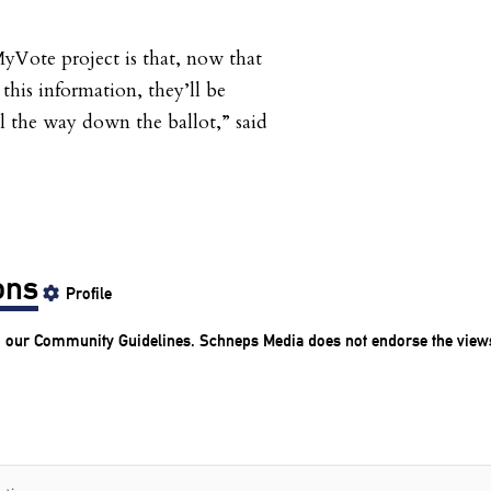
yVote project is that, now that
this information, they’ll be
l the way down the ballot,” said
ons
Profile
o our
Community Guidelines
. Schneps Media does not endorse the view