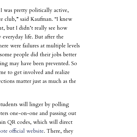
I was pretty politically active,
te club,” said Kaufman. “I knew
t, but I didn’t really see how
 everyday life. But after the
here were failures at multiple levels
 some people did their jobs better
ting may have been prevented. So
 me to get involved and realize
lections matter just as much as the
tudents will linger by polling
oters one-on-one and passing out
tain QR codes, which will direct
te official website
. There, they