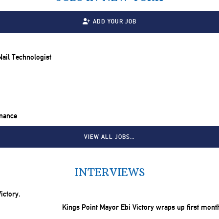
ADD YOUR JOB
 Nail Technologist
inance
VIEW ALL JOBS…
INTERVIEWS
Kings Point Mayor Ebi Victory wraps up first mont