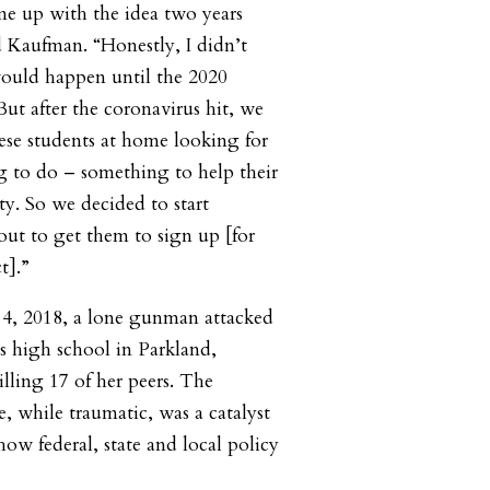
came up with the idea two years
d Kaufman. “Honestly, I didn’t
would happen until the 2020
But after the coronavirus hit, we
hese students at home looking for
 to do – something to help their
. So we decided to start
out to get them to sign up [for
t].”
4, 2018, a lone gunman attacked
 high school in Parkland,
illing 17 of her peers. The
e, while traumatic, was a catalyst
how federal, state and local policy