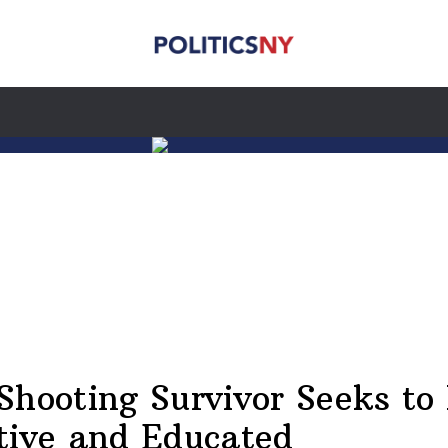
Shooting Survivor Seeks to
tive and Educated