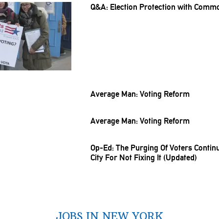
Q&A: Election Protection with Comm
Average Man: Voting Reform
Average Man: Voting Reform
Op-Ed: The Purging Of Voters Conti
City For Not Fixing It (Updated)
JOBS IN NEW YORK