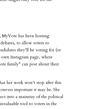
te, MyVote has been hosting
debates, to allow voters to
ndidates they’ll be voting for (or
its own Instagram page, where
te family” can post about their
hat her work won’t stop after this
owever important it may be. She
ect into a mainstay of the political
 invaluable tool to voters in the