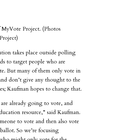
f MyVote Project. (Photos
roject)
bution takes place outside polling
nds to target people who are
ote. But many of them only vote in
, and don’t give any thought to the
es; Kaufman hopes to change that.
are already going to vote, and
education resource,” said Kaufman.
 someone to vote and then also vote
ballot. So we’re focusing
s who might only vote for the