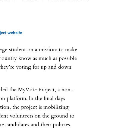
ject website
lege student on a mission: to make
e country know as much as possible
they’re voting for up and down
ded the MyVote Project, a non-
on platform. In the final days
tion, the project is mobilizing
dent volunteers on the ground to
e candidates and their policies.