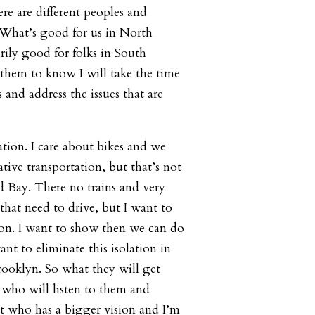
ere are different peoples and
 What’s good for us in North
rily good for folks in South
them to know I will take the time
s and address the issues that are
ation. I care about bikes and we
ative transportation, but that’s not
ad Bay. There no trains and very
that need to drive, but I want to
ion. I want to show then we can do
ant to eliminate this isolation in
Brooklyn. So what they will get
who will listen to them and
ut who has a bigger vision and I’m