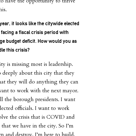
to have the opportunity to thrive
his.
ear, it looks like the citywide elected
 facing a fiscal crisis period with
ge budget deficit. How would you as
e this crisis?
ity is missing most is leadership.
o deeply about this city that they
hat they will do anything they can
want to work with the next mayor.
ll the borough presidents. I want
lected officials. I want to work
olve the crisis that is COVID and
p that we have in the city. So I’m
n and destroy. I’m here to build.