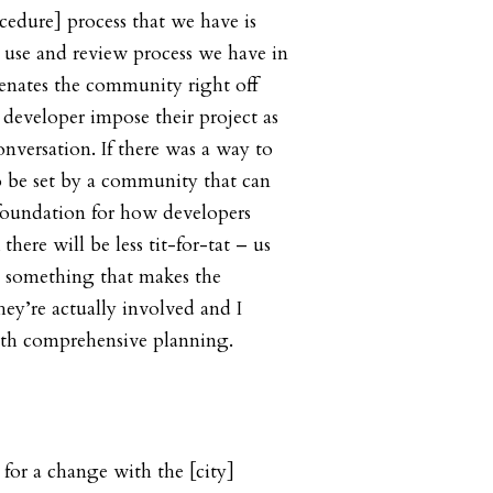
edure] process that we have is
 use and review process we have in
lienates the community right off
 developer impose their project as
nversation. If there was a way to
to be set by a community that can
foundation for how developers
there will be less tit-for-tat – us
 something that makes the
hey’re actually involved and I
ith comprehensive planning.
 for a change with the [city]