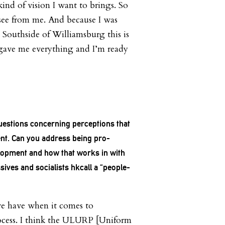
ind of vision I want to brings. So
 see from me. And because I was
e Southside of Williamsburg this is
 gave me everything and I’m ready
estions concerning perceptions that
nt. Can you address being pro-
opment and how that works in with
ives and socialists hkcall a “people-
we have when it comes to
rocess. I think the ULURP [Uniform