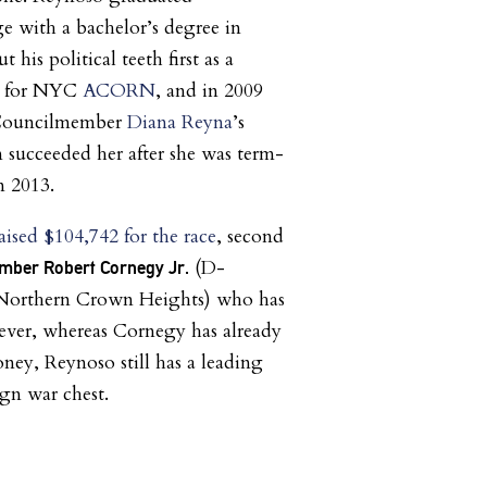
 with a bachelor’s degree in
t his political teeth first as a
r for NYC
ACORN
, and in 2009
 Councilmember
Diana Reyna
’s
n succeeded her after she was term-
n 2013.
aised $104,742 for the race
, second
(D-
mber Robert Cornegy Jr.
 Northern Crown Heights) who has
ever, whereas Cornegy has already
ney, Reynoso still has a leading
gn war chest.