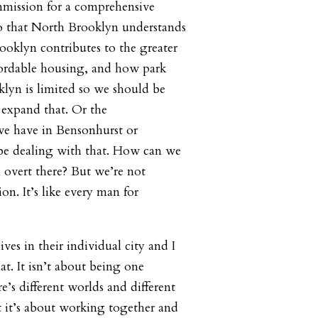
mission for a comprehensive
o that North Brooklyn understands
oklyn contributes to the greater
fordable housing, and how park
klyn is limited so we should be
 expand that. Or the
 we have in Bensonhurst or
be dealing with that. How can we
 overt there? But we’re not
on. It’s like every man for
lives in their individual city and I
t. It isn’t about being one
’s different worlds and different
t it’s about working together and