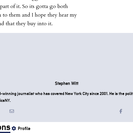
art of it. So its gotta go both
n to them and I hope they hear my
d that they buy into it.
Stephen Witt
-winning journalist who has covered New York City since 2001. He is the politi
icsNY.
ons
Profile