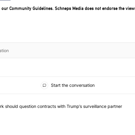
o our
Community Guidelines
. Schneps Media does not endorse the view
Start the conversation
he most commented articles in the last 7 days.
"Op-Ed | New York should question contracts with Trump’s surveillance
k should question contracts with Trump’s surveillance partner