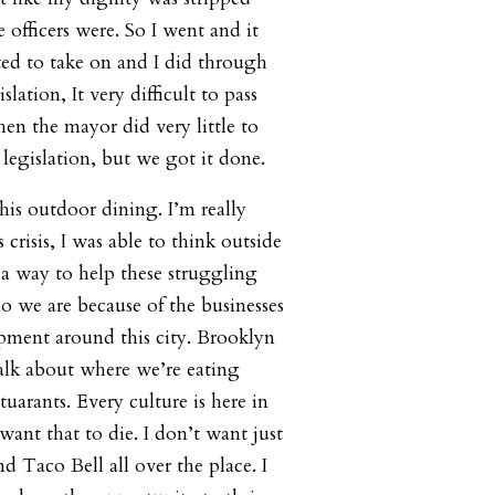
 officers were. So I went and it
ed to take on and I did through
slation, It very difficult to pass
hen the mayor did very little to
legislation, but we got it done.
this outdoor dining. I’m really
 crisis, I was able to think outside
 a way to help these struggling
o we are because of the businesses
ment around this city. Brooklyn
alk about where we’re eating
tuarants. Every culture is here in
ant that to die. I don’t want just
 Taco Bell all over the place. I