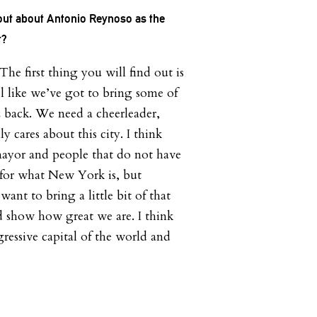
 out about Antonio Reynoso as the
t?
 The first thing you will find out is
el like we’ve got to bring some of
 back. We need a cheerleader,
 cares about this city. I think
mayor and people that do not have
 for what New York is, but
want to bring a little bit of that
 show how great we are. I think
ressive capital of the world and