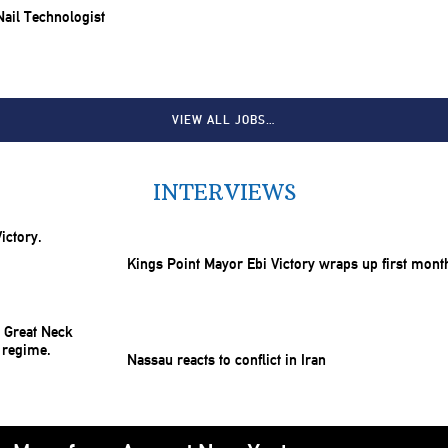
 Nail Technologist
VIEW ALL JOBS…
INTERVIEWS
Kings Point Mayor Ebi Victory wraps up first mont
Nassau reacts to conflict in Iran