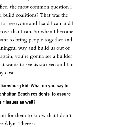
office, the most common question I
 build coalitions? That was the
for everyone and I said I can and I
rove that I can. So when I become
want to bring people together and
aningful way and build us out of
So again, you’re gonna see a builder
t wants to see us succeed and I’m
ny cost.
lliamsburg kid. What do you say to
nhattan Beach residents to assure
ir issues as well?
tant for them to know that I don’t
rooklyn. There is