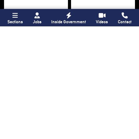
Sections
Jobs
Inside Government
Videos
Contact