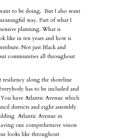
 want to be doing. But I also want
 meaningful way. Part of what I
hensive planning. What is
k like in ten years and how is
tribute. Not just Black and
ut communities all throughout
 resiliency along the shoreline
 Everybody has to be included and
. You have Atlantic Avenue which
ncil districts and eight assembly
building Atlantic Avenue in
 having one comprehensive vision
nue looks like throughout