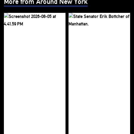
More from Around New York