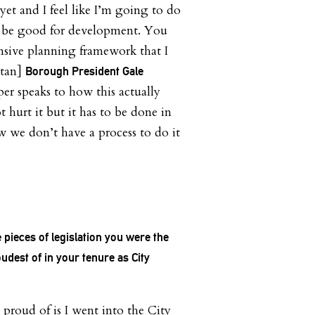
yet and I feel like I’m going to do
to be good for development. You
sive planning framework that I
ttan]
Borough President Gale
er speaks to how this actually
 hurt it but it has to be done in
 we don’t have a process to do it
 pieces of legislation you were the
udest of in your tenure as City
proud of is I went into the City