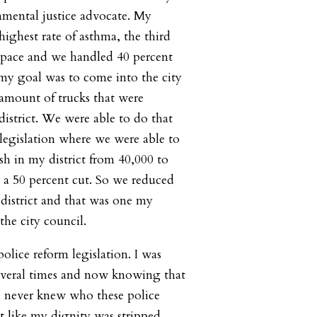
nmental justice advocate. My
-highest rate of asthma, the third
space and we handled 40 percent
o my goal was to come into the city
 amount of trucks that were
strict. We were able to do that
legislation where we were able to
ash in my district from 40,000 to
 a 50 percent cut. So we reduced
 district and that was one my
he city council.
olice reform legislation. I was
several times and now knowing that
 I never knew who these police
elt like my dignity was stripped