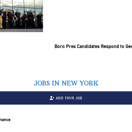
Boro Pres Candidates Respond to Ge
JOBS IN NEW YORK
ADD YOUR JOB
inance