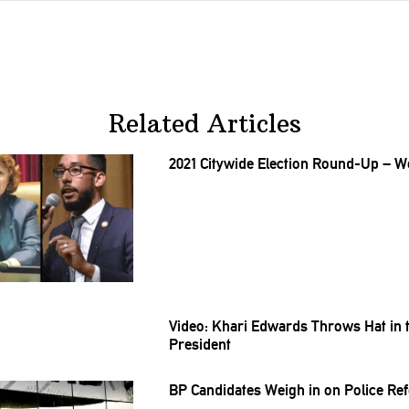
Related Articles
2021 Citywide Election Round-Up – We
Video: Khari Edwards Throws Hat in 
President
BP Candidates Weigh in on Police Re