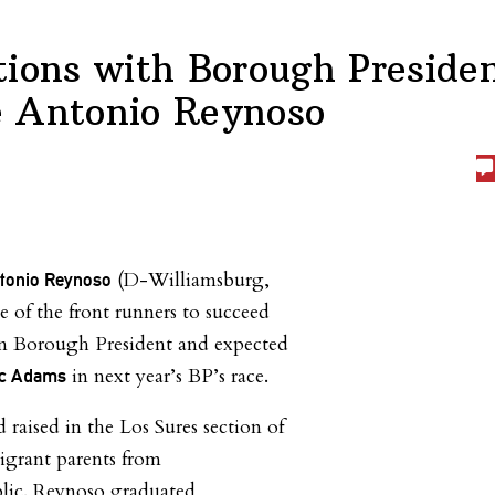
tions with Borough Preside
 Antonio Reynoso
(D-Williamsburg,
tonio Reynoso
e of the front runners to succeed
n Borough President and expected
in next year’s BP’s race.
ic Adams
raised in the Los Sures section of
grant parents from
lic. Reynoso graduated