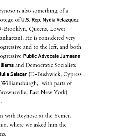
ynoso is also something of a
rotege of
U.S. Rep. Nydia Velazquez
D-Brooklyn, Queens, Lower
nhattan). He is considered very
ogressive and to the left, and both
rogressive
Public Advocate Jumaane
and Democratic Socialists
lliams
(D-Bushwick, Cypress
Julia Salazar
 Williamsburgh, with parts of
Brownsville, East New York)
.
wn with Reynoso at the Yemen
nue, where we asked him the
ns.