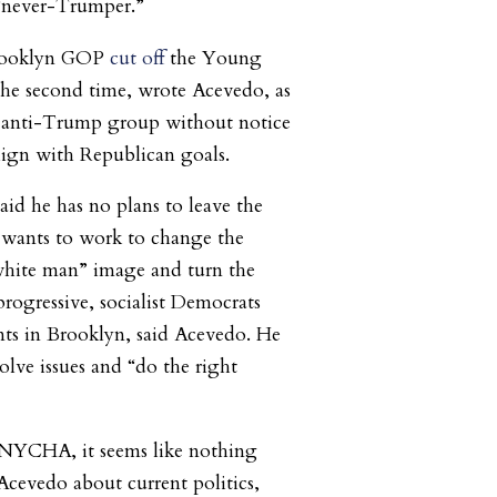
a “never-Trumper.”
rooklyn GOP
cut off
the Young
the second time, wrote Acevedo, as
y anti-Trump group without notice
lign with Republican goals.
aid he has no plans to leave the
 wants to work to change the
 white man” image and turn the
progressive, socialist Democrats
ts in Brooklyn, said Acevedo. He
solve issues and “do the right
, NYCHA, it seems like nothing
 Acevedo about current politics,