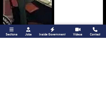
Sections
Jobs
Inside Government
Videos
Contact