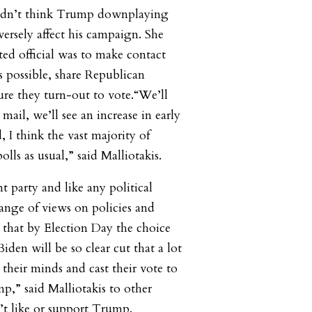
 didn’t think Trump downplaying
sely affect his campaign. She
cted official was to make contact
s possible, share Republican
re they turn-out to vote.“We’ll
 mail, we’ll see an increase in early
, I think the vast majority of
olls as usual,” said Malliotakis.
t party and like any political
range of views on policies and
ve that by Election Day the choice
en will be so clear cut that a lot
their minds and cast their vote to
p,” said Malliotakis to other
t like or support Trump.