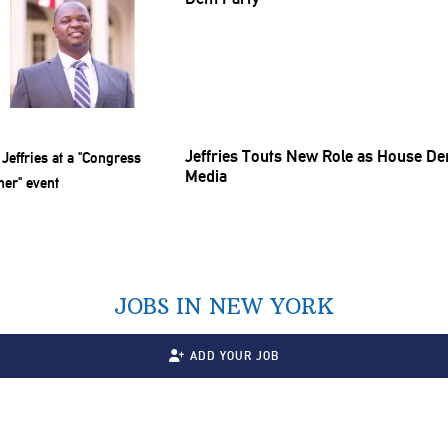
Jeffries Touts New Role as House De
Media
JOBS IN NEW YORK
ADD YOUR JOB