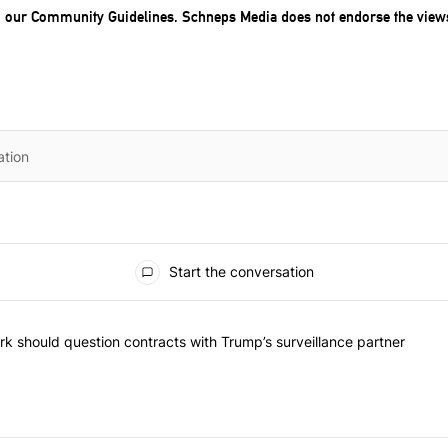
o our
Community Guidelines
. Schneps Media does not endorse the view
Start the conversation
he most commented articles in the last 7 days.
"Op-Ed | New York should question contracts with Trump’s surveillance
k should question contracts with Trump’s surveillance partner