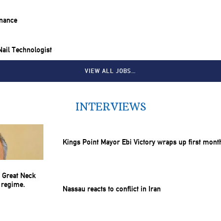
inance
 Nail Technologist
VIEW ALL JOBS…
INTERVIEWS
Kings Point Mayor Ebi Victory wraps up first mont
Nassau reacts to conflict in Iran