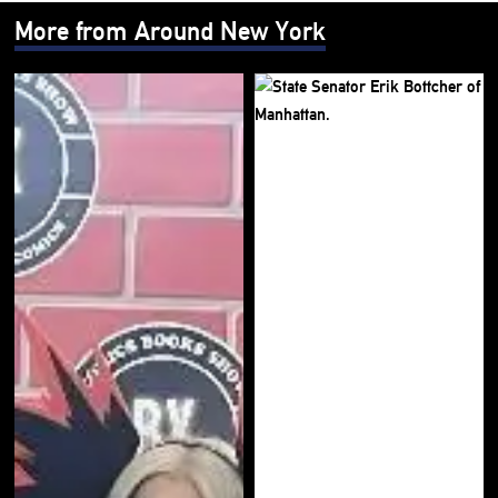
More from Around New York