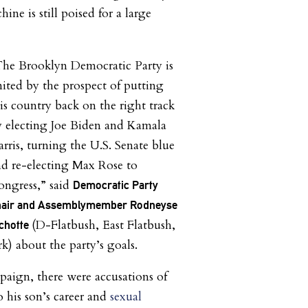
ne is still poised for a large
The Brooklyn Democratic Party is
ited by the prospect of putting
is country back on the right track
y electing Joe Biden and Kamala
rris, turning the U.S. Senate blue
d re-electing Max Rose to
ongress,” said
Democratic Party
hair and Assemblymember Rodneyse
(D-Flatbush, East Flatbush,
chotte
rk)
about the party’s goals.
mpaign, there were accusations of
o his son’s career and
sexual