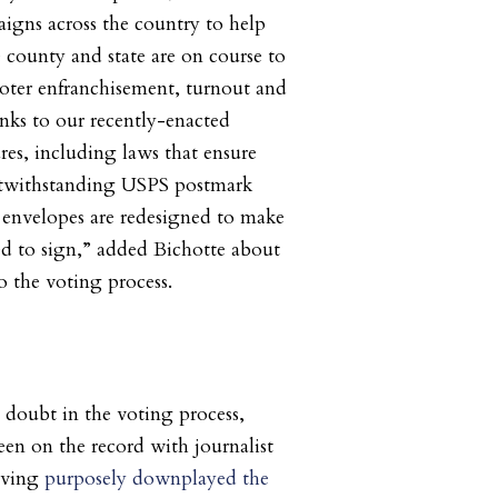
igns across the country to help
county and state are on course to
oter enfranchisement, turnout and
hanks to our recently-enacted
res, including laws that ensure
otwithstanding USPS postmark
t envelopes are redesigned to make
ed to sign,” added Bichotte about
o the voting process.
 doubt in the voting process,
en on the record with journalist
aving
purposely downplayed the