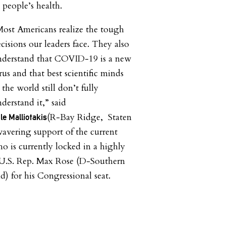
 people’s health.
ost Americans realize the tough
cisions our leaders face. They also
nderstand that COVID-19 is a new
rus and that best scientific minds
 the world still don’t fully
derstand it,” said
(R-Bay Ridge, Staten
 Malliotakis
avering support of the current
o is currently locked in a highly
 U.S. Rep. Max Rose (D-Southern
d) for his Congressional seat.