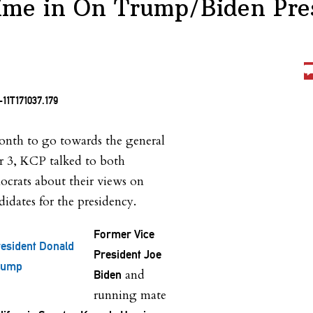
ime in On Trump/Biden Pres
month to go towards the general
 3, KCP talked to both
crats about their views on
ndidates for the presidency.
Former Vice
esident Donald
President Joe
rump
and
Biden
running mate