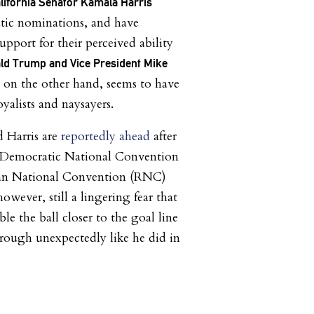
lifornia Senator Kamala Harris
ic nominations, and have
pport for their perceived ability
ld Trump and Vice President Mike
, on the other hand, seems to have
loyalists and naysayers.
 Harris are
reportedly ahead
after
e Democratic National Convention
an National Convention (RNC)
however, still a lingering fear that
e the ball closer to the goal line
rough unexpectedly like he did in