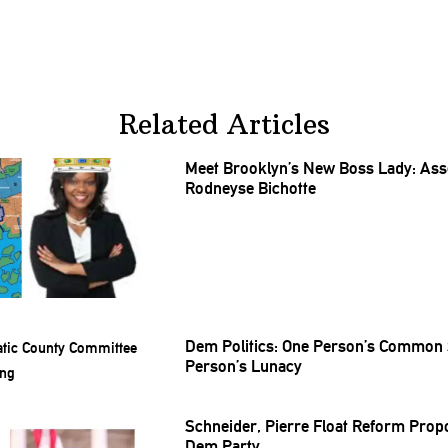
Related Articles
Meet Brooklyn’s New Boss Lady:
As
Rodneyse Bichotte
Dem Politics: One Person’s Common 
Person’s Lunacy
Schneider, Pierre Float Reform Prop
Dem Party