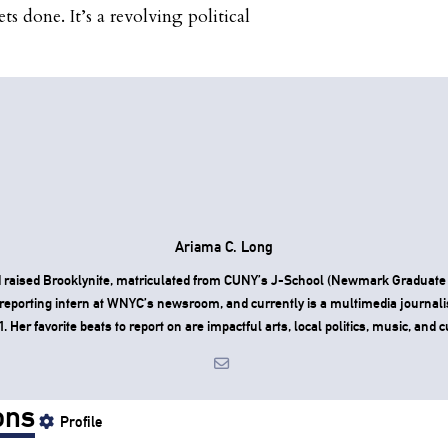
ts done. It’s a revolving political
Ariama C. Long
 raised Brooklynite, matriculated from CUNY’s J-School (Newmark Graduate 
reporting intern at WNYC’s newsroom, and currently is a multimedia journali
Her favorite beats to report on are impactful arts, local politics, music, and c
ons
Profile