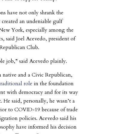
ons have not only shrank the
 created an undeniable gulf
New York, especially among the
 said Joel Acevedo, president of
Republican Club.
ible job,” said Acevedo plainly.
 native and a Civic Republican,
traditional role
in the foundation
ent with democracy and for its way
 He said, personally, he wasn’t a
prior to COVID-19 because of trade
igration policies. Acevedo said his
sophy have informed his decision