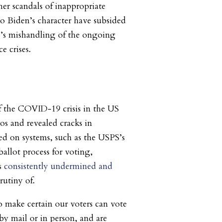
r scandals of inappropriate
to Biden’s character have subsided
’s mishandling of the ongoing
e crises.
f the COVID-19 crisis in the US
os and revealed cracks in
ed on systems, such as the USPS’s
allot process for voting,
s
consistently undermined and
rutiny of.
 make certain our voters can vote
 by mail or in person, and are