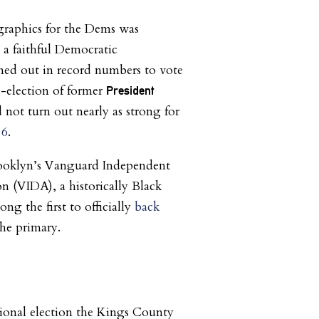
raphics for the Dems was
 a faithful Democratic
ned out in record numbers to vote
e-election of former
President
d not turn out nearly as strong for
16
.
ooklyn’s Vanguard Independent
n (VIDA), a historically Black
ong the first to officially
back
the primary.
ional election the Kings County