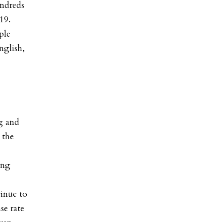
undreds
19.
ple
nglish,
ng and
 the
ing
tinue to
se rate