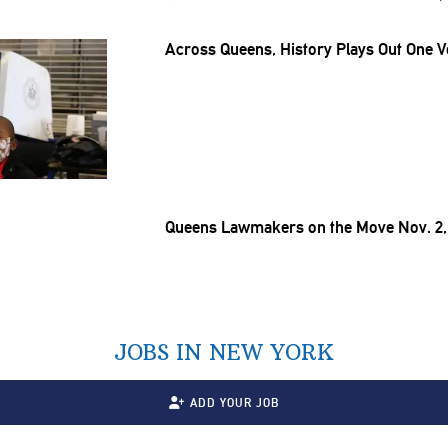
Across Queens, History Plays Out One V
Queens Lawmakers on the Move Nov. 2,
JOBS IN NEW YORK
ADD YOUR JOB