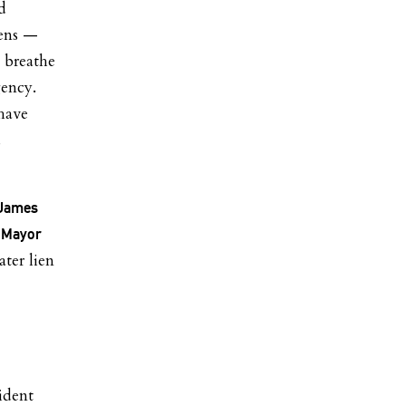
d
ens —
o breathe
gency.
 have
d
 James
d
Mayor
ater lien
ident