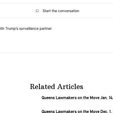
Start the conversation
he last 7 days.
on contracts with Trump’s surveillance partner" with 1 comment.
th Trump’s surveillance partner
Related Articles
Queens Lawmakers on the Move Jan. 14,
Queens Lawmakers on the Move Dec. 1,