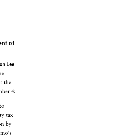
nt of
on Lee
he
t the
mber 4:
to
ty tax
on by
omo’s