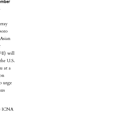
member
-
rray
boro
 Asian
r
FE) will
the U.S.
u at a
 on
o urge
sus
he ICNA