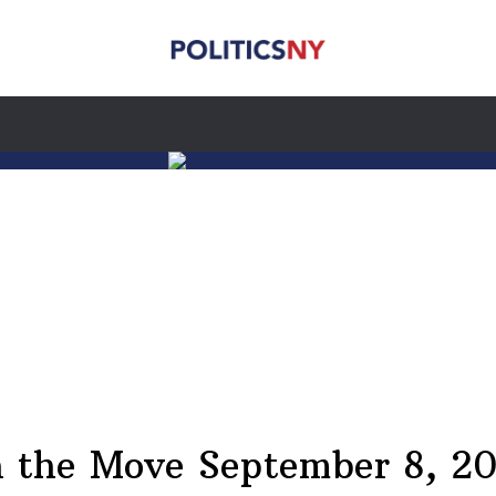
 the Move September 8, 2