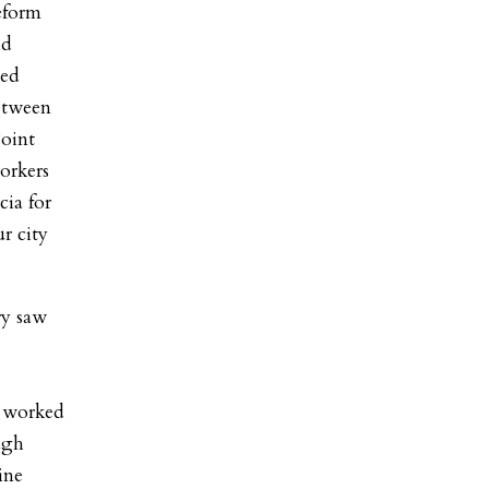
eform
id
ted
between
Point
orkers
cia for
r city
ry saw
s worked
ugh
ine