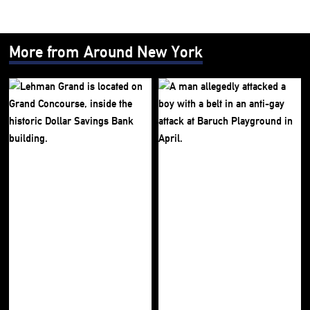
More from Around New York