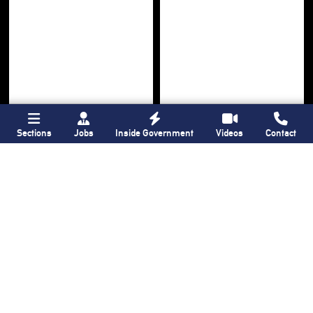
Sections
Jobs
Inside Government
Videos
Contact