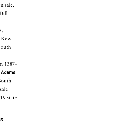
n sale,
Bill
s,
s, Kew
South
on 1387-
e Adams
South
sale
19 state
us