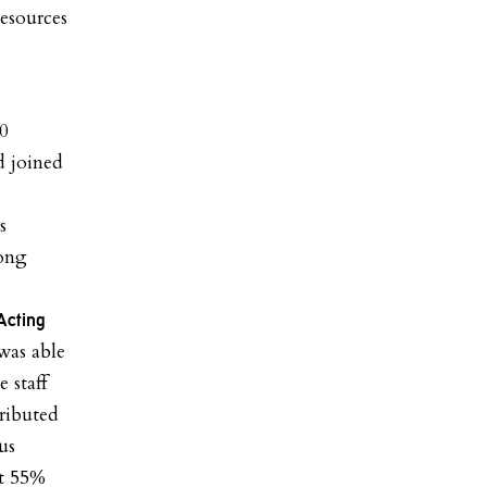
resources
00
d joined
e
s
long
Acting
was able
 staff
ributed
us
at 55%