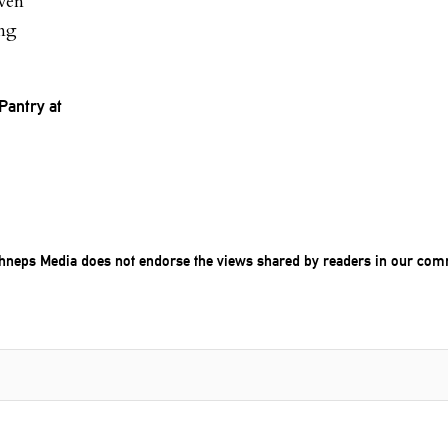
even
ing
Pantry at
chneps Media does not endorse the views shared by readers in our com