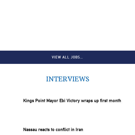
VIEW ALL JOBS…
INTERVIEWS
Kings Point Mayor Ebi Victory wraps up first month
Nassau reacts to conflict in Iran