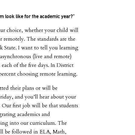
um look like for the academic year?”
ur choice, whether your child will
r remotely. The standards are the
 State. I want to tell you learning
asynchronous (live and remote)
each of the five days. In District
percent choosing remote learning.
ted their plans or will be
iday, and you’ll hear about your
 Our first job will be that students
egrating academics and
ning into our curriculum. The
l be followed in ELA, Math,