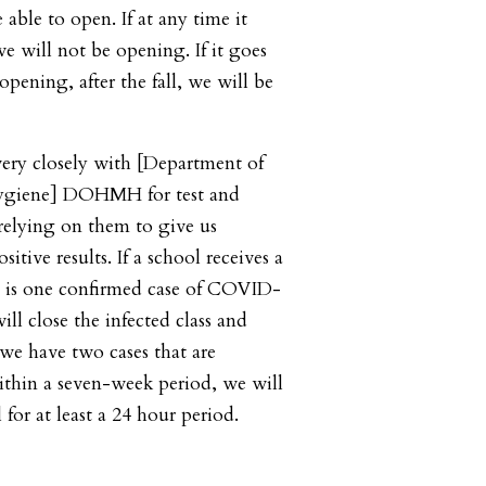
 able to open. If at any time it
e will not be opening. If it goes
opening, after the fall, we will be
ery closely with [Department of
ygiene] DOHMH for test and
 relying on them to give us
itive results. If a school receives a
re is one confirmed case of COVID-
ill close the infected class and
f we have two cases that are
within a seven-week period, we will
l for at least a 24 hour period.