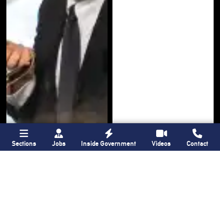
Sections
Jobs
Inside Government
Videos
Contact