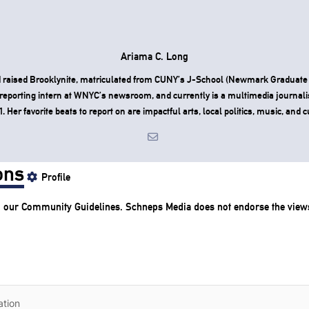
Ariama C. Long
 raised Brooklynite, matriculated from CUNY’s J-School (Newmark Graduate 
reporting intern at WNYC’s newsroom, and currently is a multimedia journali
Her favorite beats to report on are impactful arts, local politics, music, and c
ons
Profile
o our
Community Guidelines
. Schneps Media does not endorse the view