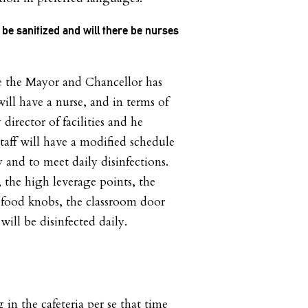
 be sanitized and will there be nurses
e the
Mayor and Chancellor has
ll have a nurse, and in terms of
 director of facilities and he
taff will have a modified schedule
 and to meet daily disinfections.
, the high leverage points, the
t food knobs, the classroom door
will be disinfected daily.
 in the cafeteria per se that time