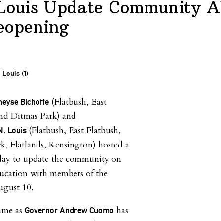
 Louis Update Community A
eopening
(Flatbush, East
yse Bichotte
nd Ditmas Park) and
(Flatbush, East Flatbush,
N. Louis
, Flatlands, Kensington) hosted a
erday to update the community on
education with members of the
ugust 10.
came as
has
Governor Andrew Cuomo