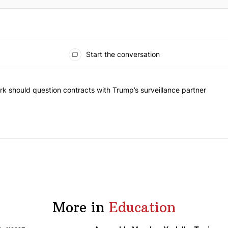
Start the conversation
he most commented articles in the last 7 days.
"Op-Ed | New York should question contracts with Trump’s surveillance
k should question contracts with Trump’s surveillance partner
More in
Education