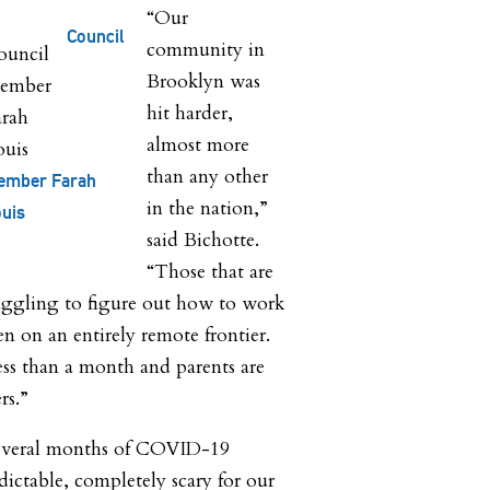
“Our
Council
community in
Brooklyn was
hit harder,
almost more
than any other
ember Farah
in the nation,”
uis
said Bichotte.
“Those that are
ruggling to figure out how to work
en on an entirely remote frontier.
less than a month and parents are
ers.”
 several months of COVID-19
ictable, completely scary for our