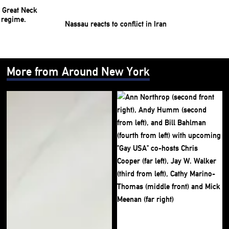
Nassau reacts to conflict in Iran
More from Around New York