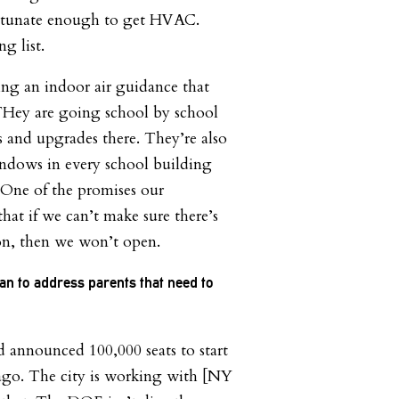
rtunate enough to get HVAC.
g list.
ng an indoor air guidance that
Hey are going school by school
 and upgrades there. They’re also
indows in every school building
. One of the promises our
hat if we can’t make sure there’s
ion, then we won’t open.
lan to address parents that need to
announced 100,000 seats to start
 ago. The city is working with [NY