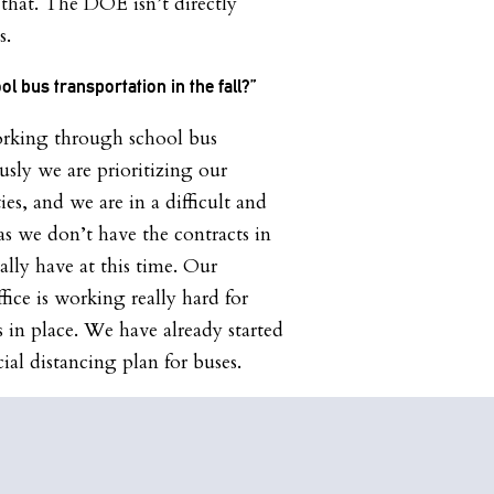
that. The DOE isn’t directly
s.
ol bus transportation in the fall?”
orking through school bus
usly we are prioritizing our
ies, and we are in a difficult and
as we don’t have the contracts in
ly have at this time. Our
ice is working really hard for
 in place. We have already started
ial distancing plan for buses.