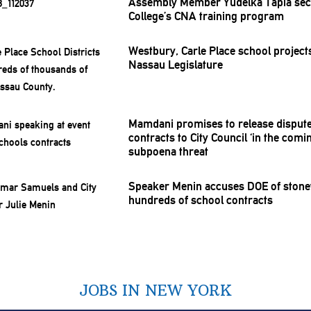
Assembly Member Yudelka Tapia sec
College’s CNA training program
Westbury, Carle Place school projec
Nassau
Legislature
Mamdani promises to release disput
contracts to City Council ‘in the com
subpoena threat
Speaker Menin accuses DOE of
stone
hundreds of school contracts
JOBS IN NEW YORK