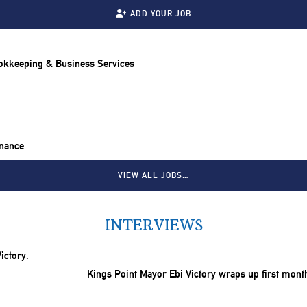
ADD YOUR JOB
ookkeeping & Business Services
inance
VIEW ALL JOBS…
INTERVIEWS
Kings Point Mayor Ebi Victory wraps up first mont