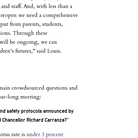
 and staff. And, with less than a
 reopen we need a comprehensive
nput from parents, students,
nions. Through these
 will be ongoing, we can
ldren’s futures,” said Louis.
 main crowdsourced questions and
hour-long meeting:
and safety protocols announced by
d Chancellor Richard Carranza?”
virus rate is
under 3 percent