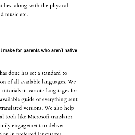
udies, along with the physical
and music etc.
ol make for parents who aren’t native
s done has set a standard to
ion of all available languages. We
tutorials in various languages for
available guide of everything sent
ranslated versions. We also help
l tools like Microsoft translator.
mily engagement to deliver
tion in preferred languages.