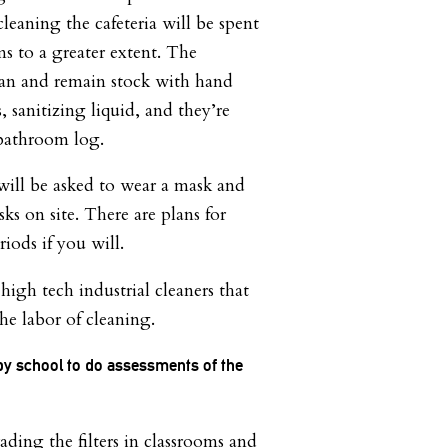
leaning the cafeteria will be spent
ms to a greater extent. The
ean and remain stock with hand
 sanitizing liquid, and they’re
 bathroom log.
 will be asked to wear a mask and
sks on site. There are plans for
riods if you will.
igh tech industrial cleaners that
e labor of cleaning.
by school to do assessments of the
ding the filters in classrooms and