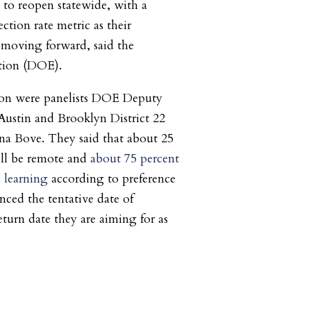
s to reopen statewide, with a
ection rate metric as their
s moving forward, said the
tion (DOE).
tion were panelists DOE Deputy
Austin and Brooklyn District 22
na Bove. They said that about 25
ill be remote and
about 75 percent
 learning
according to preference
nced the tentative date of
eturn date they are aiming for as
.