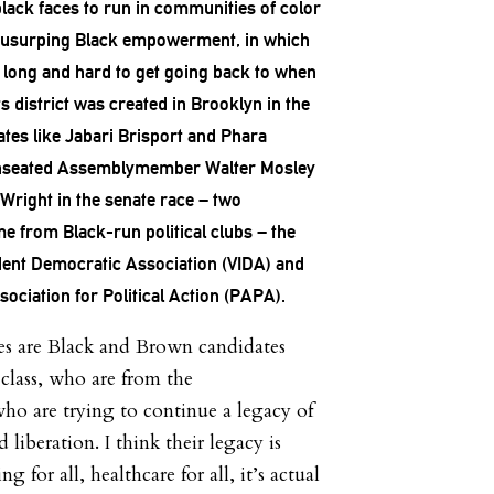
black faces to run in communities of color
s usurping Black empowerment, in which
 long and hard to get going back to when
ts district was created in Brooklyn in the
tes like Jabari Brisport and Phara
unseated Assemblymember Walter Mosley
Wright in the senate race – two
e from Black-run political clubs – the
ent Democratic Association (VIDA) and
ociation for Political Action (PAPA).
es are Black and Brown candidates
lass, who are from the
o are trying to continue a legacy of
iberation. I think their legacy is
 for all, healthcare for all, it’s actual