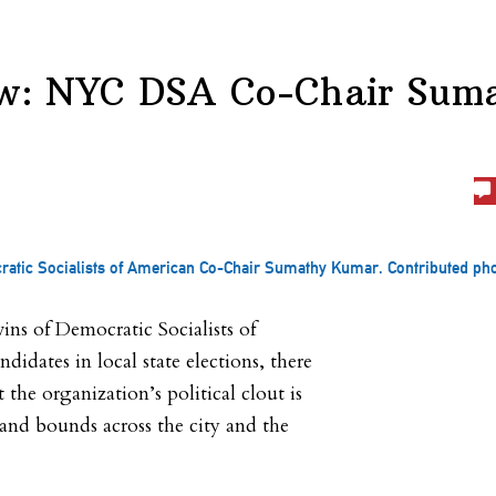
ew: NYC DSA Co-Chair Sum
atic Socialists of American Co-Chair Sumathy Kumar. Contributed pho
ins of Democratic Socialists of
idates in local state elections, there
 the organization’s political clout is
and bounds across the city and the