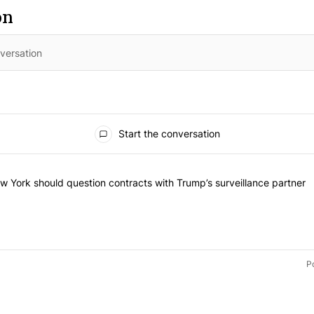
on
Start the conversation
 of the most commented articles in the last 7 days.
led "Op-Ed | New York should question contracts with Trump’s surveil
 York should question contracts with Trump’s surveillance partner
P