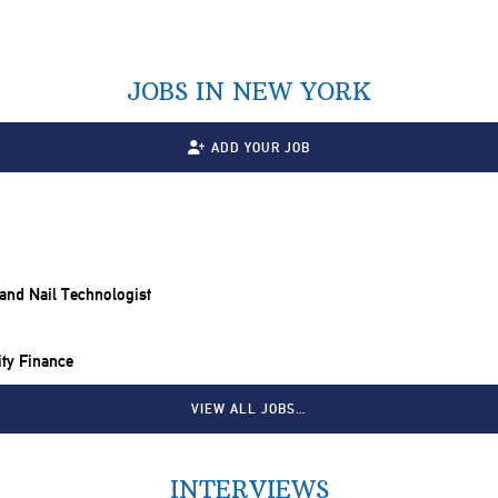
JOBS IN NEW YORK
ADD YOUR JOB
t and Nail Technologist
ity Finance
VIEW ALL JOBS…
INTERVIEWS