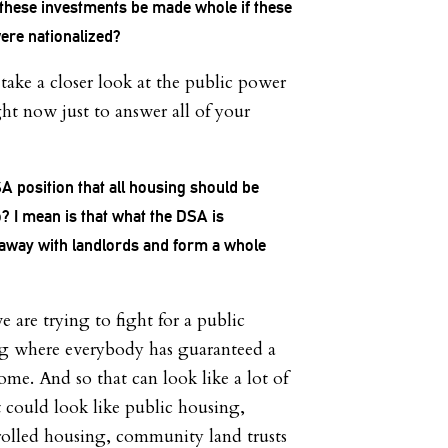
hese investments be made whole if these
ere nationalized?
 take a closer look at the public power
ght now just to answer all of your
SA position that all housing should be
? I mean is that what the DSA is
away with landlords and form a whole
are trying to fight for a public
ng where everybody has guaranteed a
ome. And so that can look like a lot of
It could look like public housing,
lled housing, community land trusts