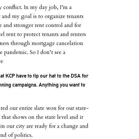
y conflict. In my day job, I’m a
r and my goal is to organize tenants
e and stronger rent control and for
l rent to protect tenants and renters
ers through mortgage cancelation
e pandemic. So I don’t see a
re
at KCP have to tip our hat to the DSA for
unning campaigns. Anything you want to
ited our entire slate won for our state-
k that shows on the state level and it
in our city are ready for a change and
nd of politics.