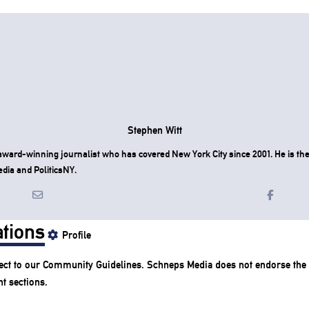
Stephen Witt
award-winning journalist who has covered New York City since 2001. He is the 
dia and PoliticsNY.
tions
Profile
ect to our
Community Guidelines
. Schneps Media does not endorse the
t sections.