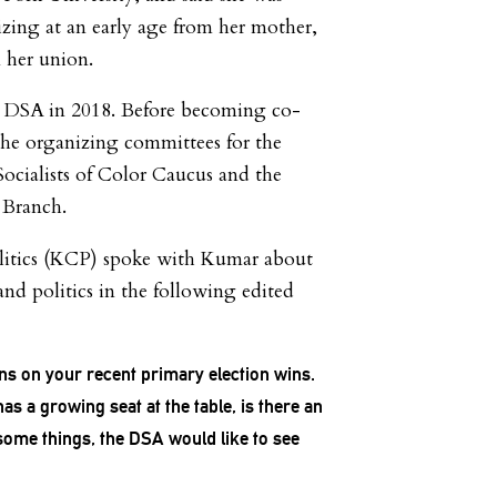
zing at an early age from her mother,
 her union.
 DSA in 2018. Before becoming co-
the organizing committees for the
Socialists of Color Caucus and the
 Branch.
itics (KCP) spoke with Kumar about
and politics in the following edited
ns on your recent primary election wins.
s a growing seat at the table, is there an
ome things, the DSA would like to see