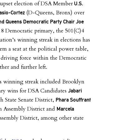
e upset election of DSA Member
U.S.
(D-Queens, Bronx) over
casio-Cortez
and Queens Democratic Party Chair Joe
18 Democratic primary, the 501(C)4
ation’s winning streak in elections has
m a seat at the political power table,
driving force within the Democratic
her and further left.
is winning streak included Brooklyn
ry wins for DSA Candidates
Jabari
th State Senate District,
Phara Souffrant
h Assembly District and
Marcela
ssembly District, among other state