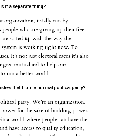
s it a separate thing?
st organization, totally run by
s people who are giving up their free
 are so fed up with the way the
d system is working right now. To
s. It’s not just electoral races it’s also
igns, mutual aid to help our
o run a better world.
ishes that from a normal political party?
olitical party. We’re an organization.
 power for the sake of building power.
win a world where people can have the
and have access to quality education,