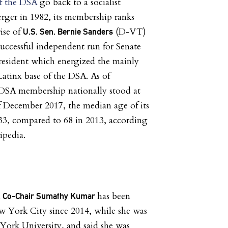
of the DSA
go back to a socialist
rger in 1982, its membership ranks
ise of
(D-VT)
U.S. Sen. Bernie Sanders
successful independent run for Senate
president which energized the mainly
atinx base of the DSA. As of
DSA membership nationally stood at
f December 2017, the median age of its
3, compared to 68 in 2013, according
ipedia.
has been
A Co-Chair Sumathy Kumar
w York City since 2014, while she was
York University, and said she was