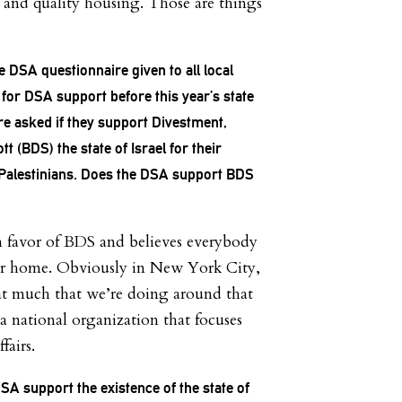
e and quality housing. Those are things
he DSA questionnaire given to all local
for DSA support before this year’s state
re asked if they support Divestment,
t (BDS) the state of Israel for their
 Palestinians. Does the DSA support BDS
 favor of BDS and believes everybody
eir home. Obviously in New York City,
at much that we’re doing around that
a national organization that focuses
fairs.
A support the existence of the state of