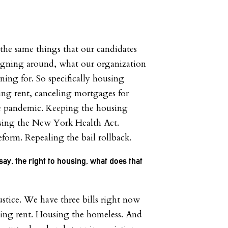
 the same things that our candidates
gning around, what our organization
ing for. So specifically housing
ling rent, canceling mortgages for
e pandemic. Keeping the housing
ssing the New York Health Act.
eform. Repealing the bail rollback.
ay, the right to housing, what does that
ustice. We have three bills right now
ing rent. Housing the homeless. And