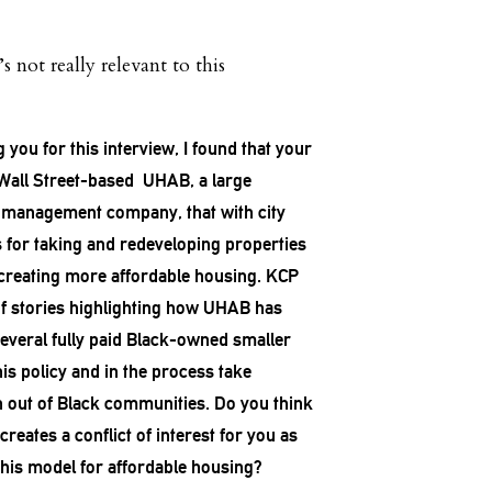
t’s not really relevant to this
 you for this interview, I found that your
e Wall Street-based UHAB, a large
 management company, that with city
s for taking and redeveloping properties
 creating more affordable housing. KCP
of stories highlighting how UHAB has
several fully paid Black-owned smaller
is policy and in the process take
h out of Black communities. Do you think
eates a conflict of interest for you as
his model for affordable housing?