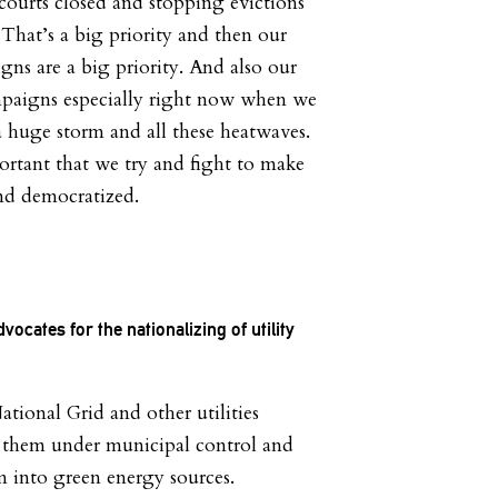
ourts closed and stopping evictions
r. That’s a big priority and then our
gns are a big priority. And also our
paigns especially right now when we
a huge storm and all these heatwaves.
portant that we try and fight to make
and democratized.
ocates for the nationalizing of utility
ional Grid and other utilities
g them under municipal control and
m into green energy sources.