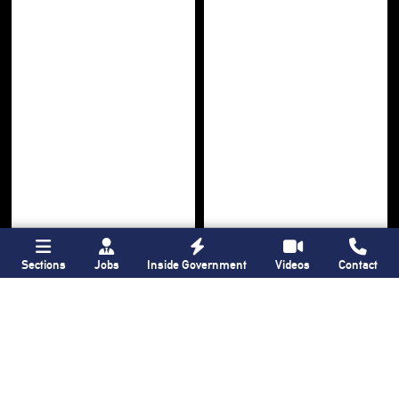
Sections
Jobs
Inside Government
Videos
Contact