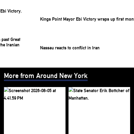
Kings Point Mayor Ebi Victory wraps up first mon
Nassau reacts to conflict in Iran
More from Around New York