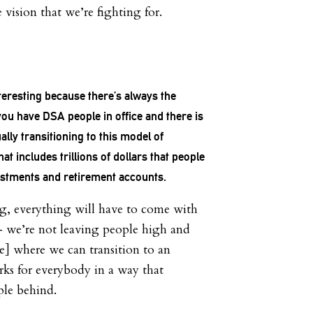
he vision that we’re fighting for.
interesting because there’s always the
ou have DSA people in office and there is
ually transitioning to this model of
t includes trillions of dollars that people
vestments and retirement accounts.
g, everything will have to come with
 — we’re not leaving people high and
be] where we can transition to an
ks for everybody in a way that
ple behind.