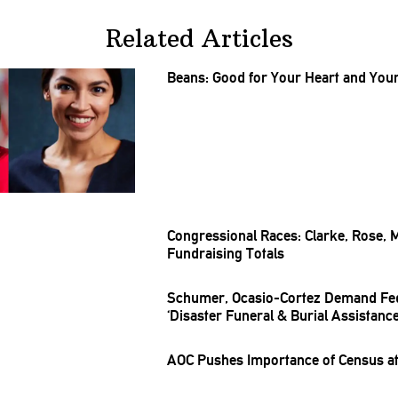
Related Articles
Beans: Good for Your Heart and Your 
Congressional
Races: Clarke, Rose, 
Fundraising
Totals
Schumer,
Ocasio-Cortez
Demand Fe
‘Disaster Funeral & Burial Assistanc
AOC Pushes Importance of Census at