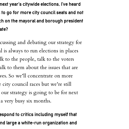
ext year’s citywide elections, I’ve heard
 to go for more city council seats and not
ch on the mayoral and borough president
rate?
scussing and debating our strategy for
 is always to run elections in places
k to the people, talk to the voters
alk to them about the issues that are
ives. So we’ll concentrate on more
e city council races but we’re still
our strategy is going to be for next
 a very busy six months.
spond to critics including myself that
and large a white-run organization and