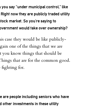
 you say “under municipal control,” like
 Right now they are publicly traded utility
tock market. So you’re saying to
e government would take over ownership?
his case they would be like publicly-
Again one of the things that we are
hat you know things that should be
Things that are for the common good.
 fighting for.
re are people including seniors who have
d other investments in these utility