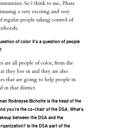
ommunities. So I think to me, Phara
ntinuing a very exciting and very
f regular people taking control of
borhoods.
uestion of color it’s a question of people
t?
 are all people of color, from the
t they live in and they are also
ies that are going to help people in
 in that district.
n Rodneyse Bichotte is the head of the
nd you’re the co-chair of the DSA. What’s
makeup between the DSA and the
rganization? Is the DSA part of the