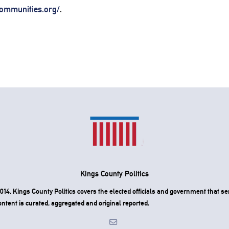
ommunities.org/
.
Kings County Politics
4, Kings County Politics covers the elected officials and government that ser
ntent is curated, aggregated and original reported.