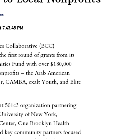
cs
s Collaborative (BCC)
e first round of grants from its
ies Fund with over $180,000
onprofits – the Arab American
r, CAMBA, exalt Youth, and Elite
it 501c3 organization partnering
 University of New York,
Center, One Brooklyn Health
d key community partners focused