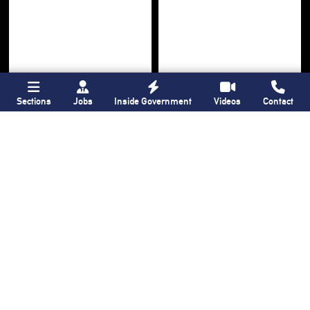
Sections
Jobs
Inside Government
Videos
Contact