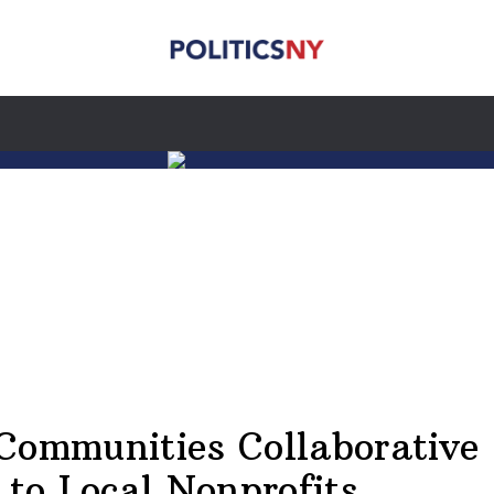
Communities Collaborative
 to Local Nonprofits