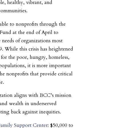
e, healthy, vibrant, and
communities.
le to nonprofits through the
und at the end of April to
 needs of organizations most
 While this crisis has heightened
s for the poor, hungry, homeless,
populations, it is more important
he nonprofits that provide critical
le.
zation aligns with BCC’s mission
and wealth in underserved
ing back against inequities.
amily Support Center
: $50,000 to