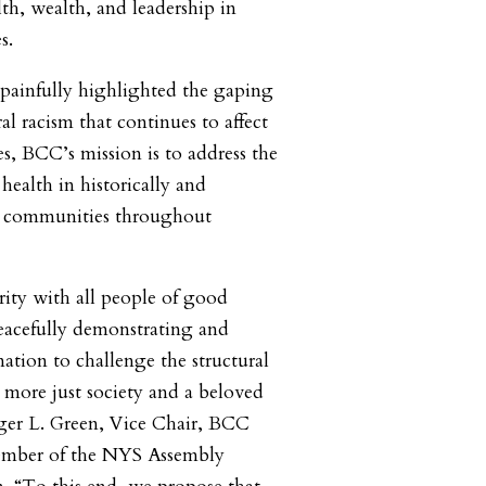
th, wealth, and leadership in
s.
 painfully highlighted the gaping
ral racism that continues to affect
, BCC’s mission is to address the
 health in historically and
d communities throughout
rity with all people of good
eacefully demonstrating and
ation to challenge the structural
a more just society and a beloved
er L. Green, Vice Chair, BCC
ember of the NYS Assembly