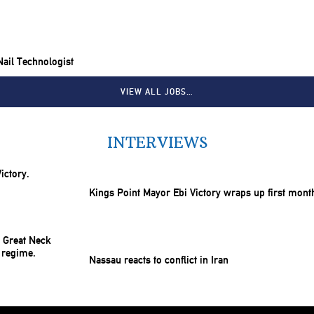
 Nail Technologist
VIEW ALL JOBS…
INTERVIEWS
Kings Point Mayor Ebi Victory wraps up first mont
Nassau reacts to conflict in Iran