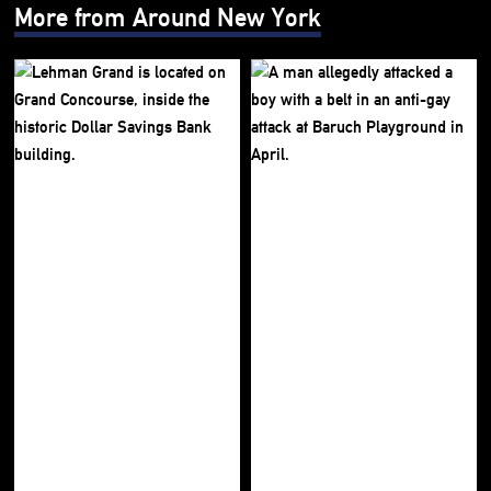
More from Around New York