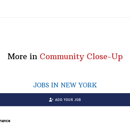
More in
Community Close-Up
JOBS IN NEW YORK
ADD YOUR JOB
inance