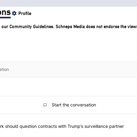
ons
Profile
o our
Community Guidelines
. Schneps Media does not endorse the view
Start the conversation
he most commented articles in the last 7 days.
"Op-Ed | New York should question contracts with Trump’s surveillance
k should question contracts with Trump’s surveillance partner