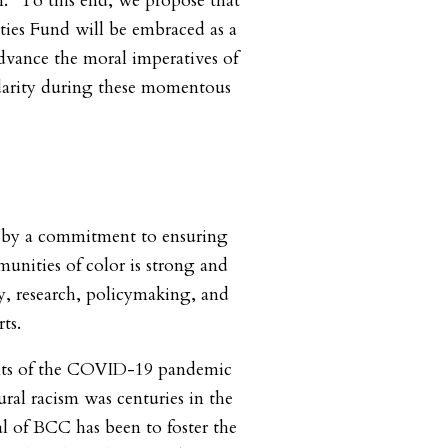
. “To this end, we propose that
es Fund will be embraced as a
advance the moral imperatives of
idarity during these momentous
 by a commitment to ensuring
munities of color is strong and
cy, research, policymaking, and
rts.
nts of the COVID-19 pandemic
ral racism was centuries in the
l of BCC has been to foster the