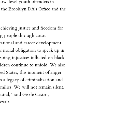
 low-level youth offenders in
 the Brooklyn DA’s Office and the
chieving justice and freedom for
ng people through court
tional and career development.
r moral obligation to speak up in
going injustices inflicted on black
dren continue to unfold. We also
ed States, this moment of anger
n a legacy of criminalization and
amilies. We will not remain silent,
tral,” said Gisele Castro,
exalt.