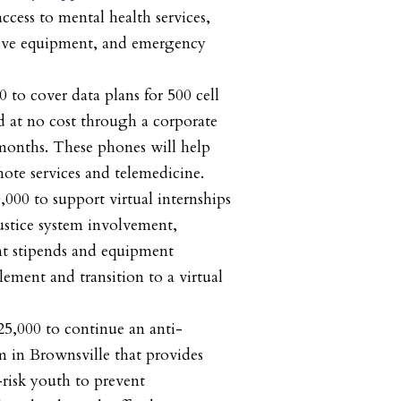
ccess to mental health services,
tive equipment, and emergency
0 to cover data plans for 500 cell
 at no cost through a corporate
months. These phones will help
emote services and telemedicine.
0,000 to support virtual internships
ustice system involvement,
nt stipends and equipment
lement and transition to a virtual
25,000 to continue an anti-
 in Brownsville that provides
risk youth to prevent