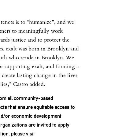
s tenets is to “humanize”, and we
rtners to meaningfully work
rds justice and to protect the
es. exalt was born in Brooklyn and
outh who reside in Brooklyn. We
or supporting exalt, and forming a
 create lasting change in the lives
lies,” Castro added.
rom all community-based
cts that ensure equitable access to
 and/or economic development
organizations are invited to apply
ion, please visit