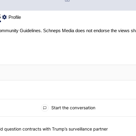
s
Profile
mmunity Guidelines
. Schneps Media does not endorse the views sh
Start the conversation
 commented articles in the last 7 days.
 New York should question contracts with Trump’s surveillance partne
 question contracts with Trump’s surveillance partner