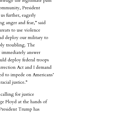
owledge the legitimate pain
 community, President
us further, eagerly
ng anger and fear,” said
hreats to use violence
and deploy our military to
ply troubling. The
 immediately answer
ld deploy federal troops
surrection Act and I demand
sed to impede on Americans’
 racial justice.”
alling for justice
ge Floyd at the hands of
 President Trump has