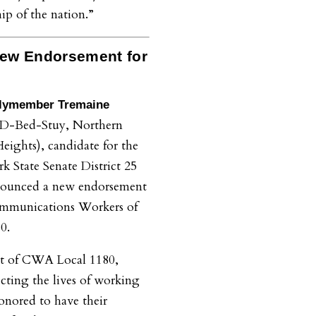
ip of the nation.”
ew Endorsement for
lymember
Tremaine
(D-Bed-Stuy, Northern
eights)
, candidate for the
 State Senate District 25
nnounced a new endorsement
mmunications Workers of
80.
ort of CWA Local 1180,
cting the lives of working
nored to have their