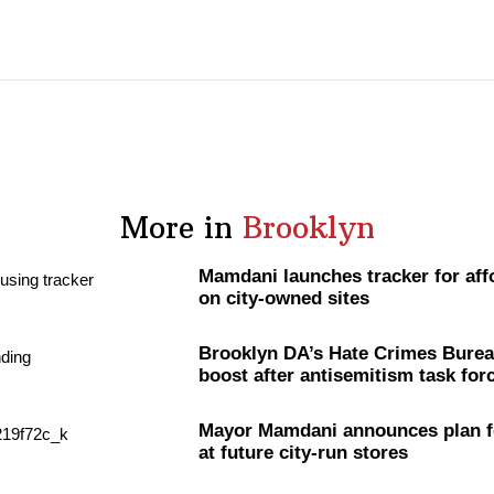
More in
Brooklyn
Mamdani launches tracker for aff
on city-owned sites
Brooklyn DA’s Hate Crimes Burea
boost after
antisemitism
task for
Mayor Mamdani announces plan f
at future city-run stores