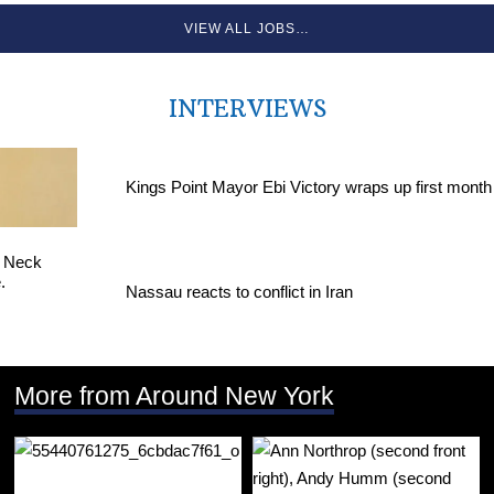
VIEW ALL JOBS…
INTERVIEWS
Kings Point Mayor Ebi Victory wraps up first month
Nassau reacts to conflict in Iran
More from Around New York