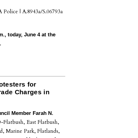
Police | A.8943a/S.06793a
m., today, June 4 at the
.
testers for
rade Charges in
uncil Member Farah N.
-Flatbush, East Flatbush,
 Marine Park, Flatlands,