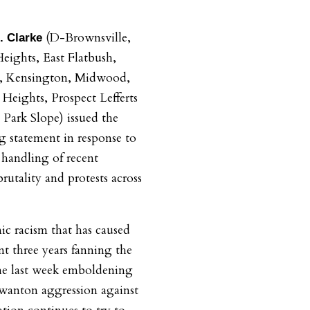
(D-Brownsville,
. Clarke
ights, East Flatbush,
h, Kensington, Midwood,
 Heights, Prospect Lefferts
 Park Slope)
issued the
g statement in response to
handling of recent
brutality and protests across
mic racism that has caused
t three years fanning the
the last week emboldening
 wanton aggression against