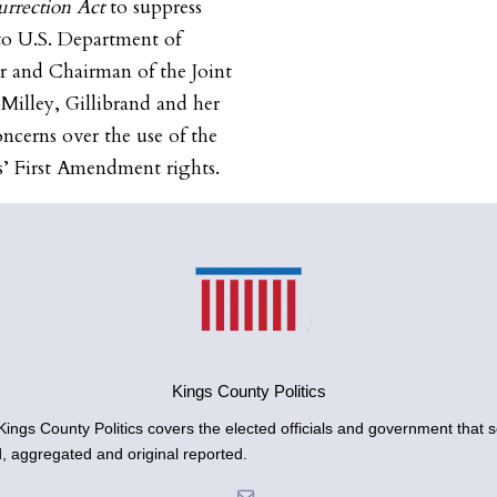
urrection Act
to suppress
r to U.S. Department of
r and Chairman of the Joint
 Milley, Gillibrand and her
ncerns over the use of the
ns’ First Amendment rights.
Kings County Politics
gs County Politics covers the elected officials and government that se
d, aggregated and original reported.