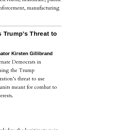
enforcement, manufacturing
 Trump’s Threat to
ator Kirsten Gillibrand
enate Democrats in
ing the Trump
ation’s threat to use
 units meant for combat to
terests.