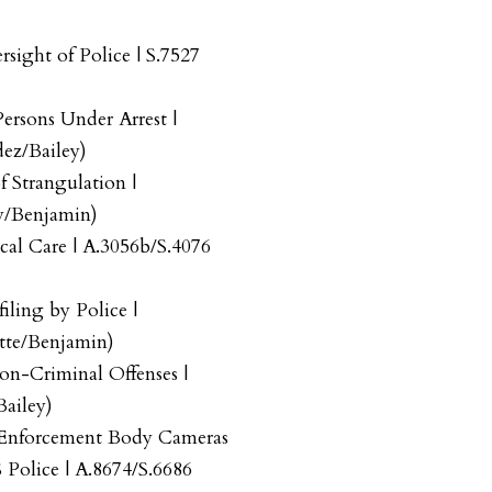
sight of Police | S.7527
Persons Under Arrest |
ez/Bailey)
f Strangulation |
y/Benjamin)
cal Care | A.3056b/S.4076
iling by Police |
tte/Benjamin)
on-Criminal Offenses |
ailey)
Enforcement Body Cameras
Police | A.8674/S.6686