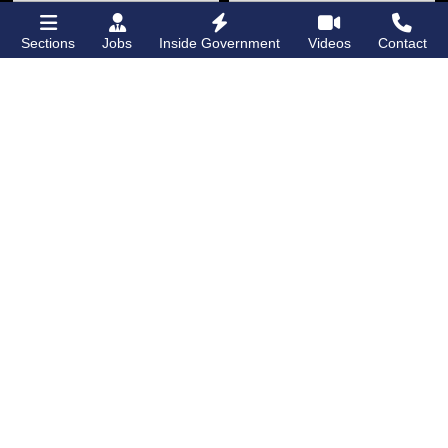
Sections
Jobs
Inside Government
Videos
Contact