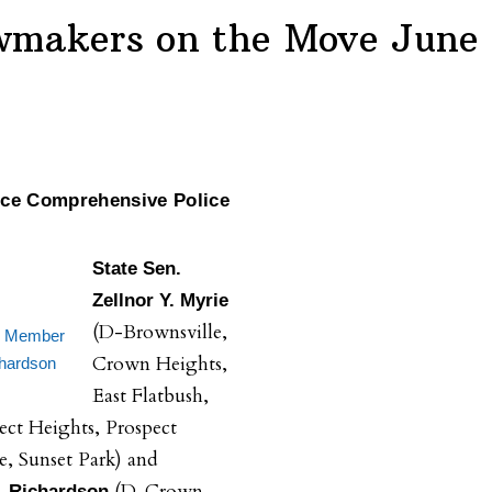
wmakers on the Move June
uce Comprehensive Police
State Sen.
Zellnor Y. Myrie
(D-Brownsville,
y Member
Crown Heights,
hardson
East Flatbush,
ect Heights, Prospect
e, Sunset Park) and
(D-Crown
 Richardson