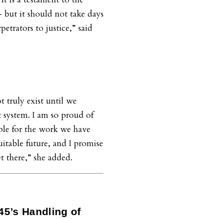
 but it should not take days
petrators to justice,” said
t truly exist until we
 system. I am so proud of
e for the work we have
uitable future, and I promise
t there,” she added.
45’s Handling of