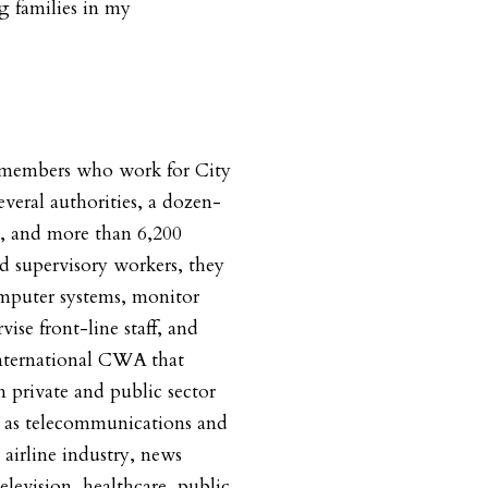
ng families in my
0 members who work for City
veral authorities, a dozen-
s, and more than 6,200
nd supervisory workers, they
mputer systems, monitor
vise front-line staff, and
international CWA that
n private and public sector
h as telecommunications and
airline industry, news
elevision, healthcare, public