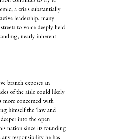
ation continues to try to
ic, a crisis substantially
cutive leadership, many
streets to voice deeply held
tanding, nearly inherent
ive branch exposes an
des of the aisle could likely
is more concerned with
ring himself the ‘law and
 deeper into the open
is nation since its founding
 any responsibility he has