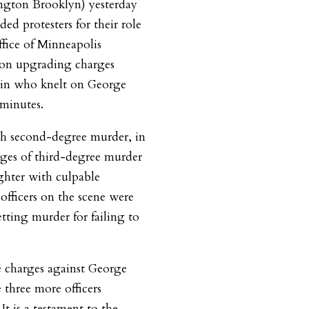
ngton Brooklyn) yesterday
d protesters for their role
ffice of Minneapolis
son upgrading charges
vin who knelt on George
 minutes.
h second-degree murder, in
rges of third-degree murder
hter with culpable
officers on the scene were
tting murder for failing to
he charges against George
 three more officers
It is a testament to the