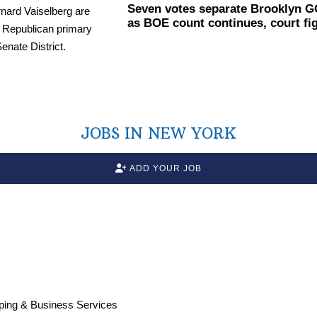
Seven votes separate Brooklyn G
as BOE count continues, court fi
JOBS IN NEW YORK
ADD YOUR JOB
ping & Business Services