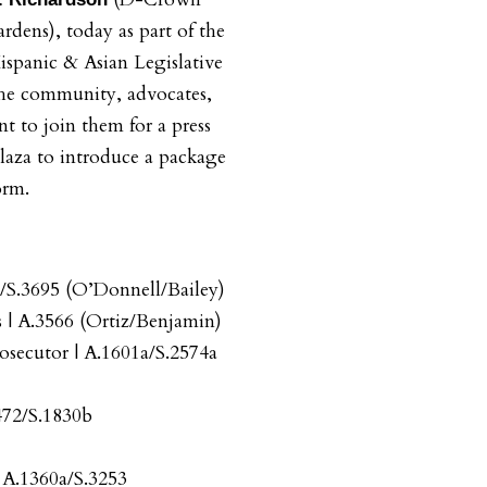
rdens), today as part of the
ispanic & Asian Legislative
the community, advocates,
t to join them for a press
aza to introduce a package
orm.
3/S.3695 (O’Donnell/Bailey)
 | A.3566 (Ortiz/Benjamin)
rosecutor | A.1601a/S.2574a
472/S.1830b
 A.1360a/S.3253