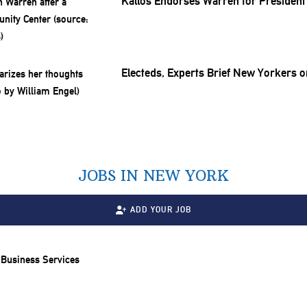
Kallos Endorses Warren for President
Electeds, Experts Brief New Yorkers o
JOBS IN NEW YORK
ADD YOUR JOB
 Business Services