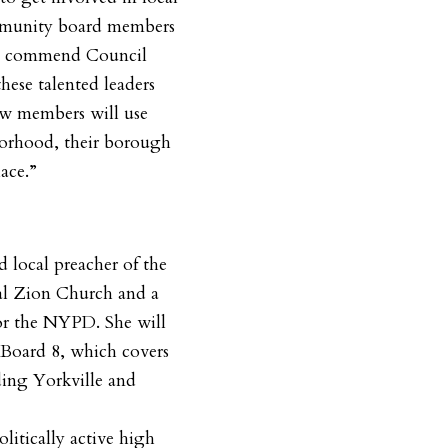
munity board members
 “I commend Council
ese talented leaders
ew members will use
hborhood, their borough
ace.”
ed local preacher of the
al Zion Church and a
for the NYPD. She will
Board 8, which covers
ding Yorkville and
politically active high