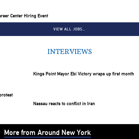
reer Center Hiring Event
VIEW ALL JOBS…
INTERVIEWS
Kings Point Mayor Ebi Victory wraps up first month
Nassau reacts to conflict in Iran
More from Around New York