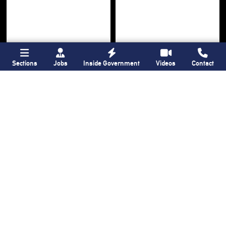
Sections
Jobs
Inside Government
Videos
Contact
Bronx Times
Gay City News
Ground breaks on
Ann Northrop
Casanova Residence,
celebrated at
96-unit affordable
farewell party after
housing
30 years of
‘Gay
development
in
USA’
Hunts Point