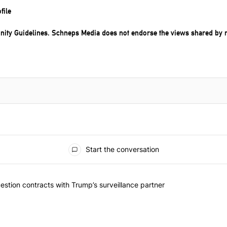
file
ity Guidelines
. Schneps Media does not endorse the views shared by 
Start the conversation
ented articles in the last 7 days.
York should question contracts with Trump’s surveillance partner" wi
stion contracts with Trump’s surveillance partner