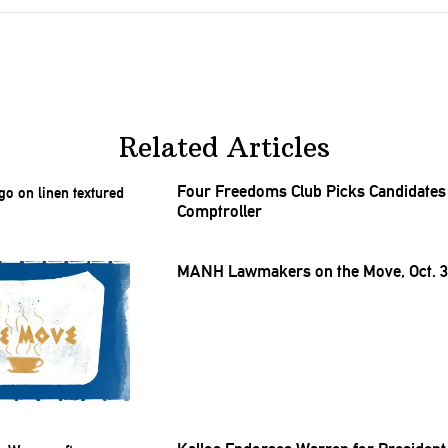
Related Articles
Four Freedoms Club Picks Candidates 
Comptroller
MANH Lawmakers on the Move, Oct. 31