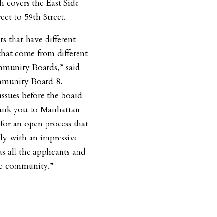
covers the East Side
et to 59th Street.
s that have different
 that come from different
ommunity Boards,” said
mmunity Board 8.
issues before the board
hank you to Manhattan
or an open process that
ly with an impressive
s all the applicants and
the community.”