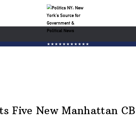
ts Five New Manhattan C