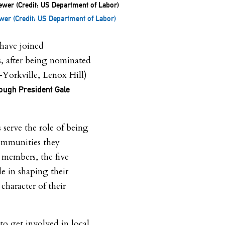
er (Credit: US Department of Labor)
have joined
 after being nominated
Yorkville, Lenox Hill)
ough President Gale
erve the role of being
ommunities they
members, the five
le in shaping their
character of their
to get involved in local