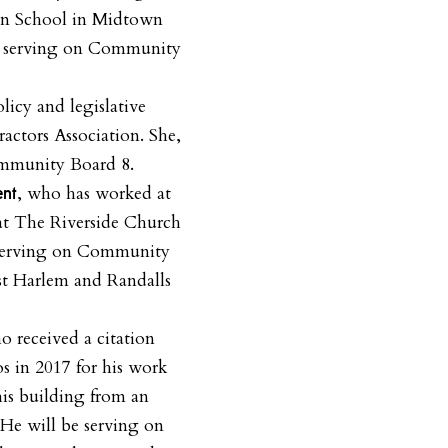
on School in Midtown
e serving on Community
licy and legislative
ractors Association. She,
ommunity Board 8.
, who has worked at
ent
at The Riverside Church
 serving on Community
st Harlem and Randalls
o received a citation
 in 2017 for his work
 his building from an
. He will be serving on